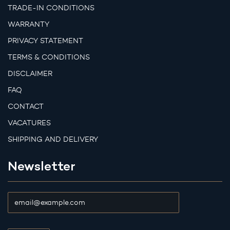
TRADE-IN CONDITIONS
WARRANTY
PRIVACY STATEMENT
TERMS & CONDITIONS
DISCLAIMER
FAQ
CONTACT
VACATURES
SHIPPING AND DELIVERY
Newsletter