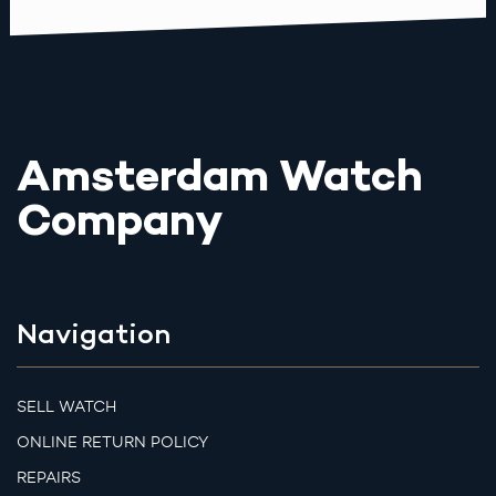
Amsterdam Watch
Company
Navigation
SELL WATCH
ONLINE RETURN POLICY
REPAIRS