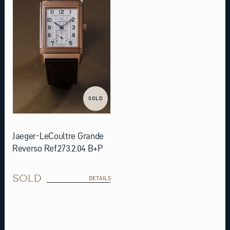
SOLD
Jaeger-LeCoultre Grande
Reverso Ref.273.2.04 B+P
SOLD
DETAILS