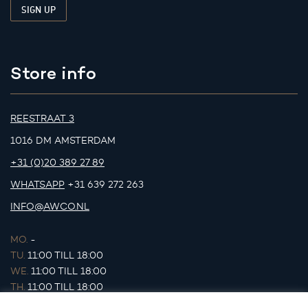
Store info
REESTRAAT 3
1016 DM AMSTERDAM
+31 (0)20 389 27 89
WHATSAPP
+31 639 272 263
INFO@AWCO.NL
MO.
-
TU.
11:00 TILL 18:00
WE.
11:00 TILL 18:00
TH.
11:00 TILL 18:00
FR.
11:00 TILL 18:00