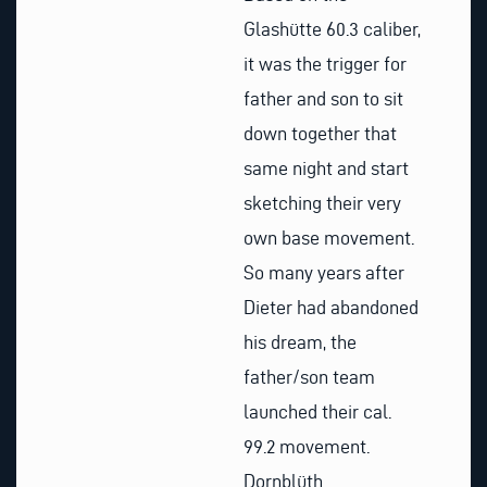
Glashütte 60.3 caliber,
it was the trigger for
father and son to sit
down together that
same night and start
sketching their very
own base movement.
So many years after
Dieter had abandoned
his dream, the
father/son team
launched their cal.
99.2 movement.
Dornblüth