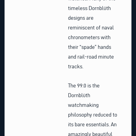
timeless Dornblüth
designs are
reminiscent of naval
chronometers with
their “spade” hands
and rail-road minute
tracks.
The 99.0 is the
Dornblüth
watchmaking
philosophy reduced to
its bare essentials. An
amazingly beautiful