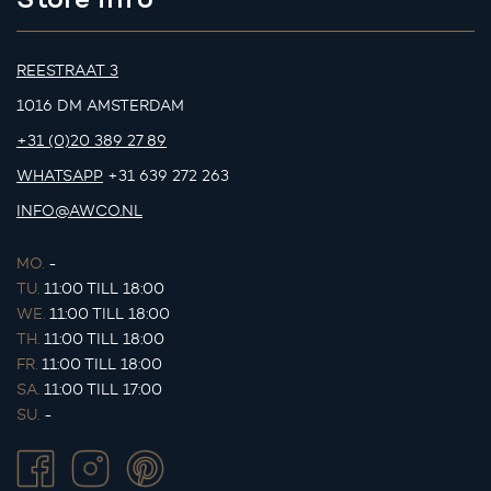
REESTRAAT 3
1016 DM AMSTERDAM
+31 (0)20 389 27 89
WHATSAPP
+31 639 272 263
INFO@AWCO.NL
MO.
-
TU.
11:00 TILL 18:00
WE.
11:00 TILL 18:00
TH.
11:00 TILL 18:00
FR.
11:00 TILL 18:00
SA.
11:00 TILL 17:00
SU.
-