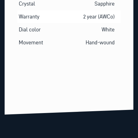
Crystal
Sapphire
Warranty
2 year (AWCo)
Dial color
White
Movement
Hand-wound