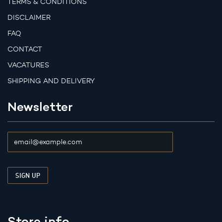
TERMS & CONDITIONS
DISCLAIMER
FAQ
CONTACT
VACATURES
SHIPPING AND DELIVERY
Newsletter
Store info