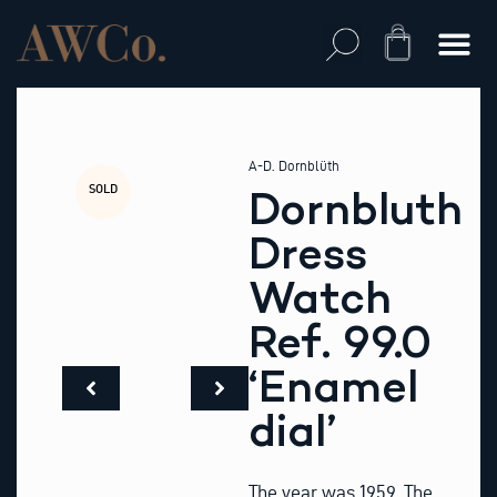
Skip
to
Cart
content
A-D. Dornblüth
SOLD
Dornbluth
Dress
Watch
Ref. 99.0
‘Enamel
dial’
The year was 1959. The