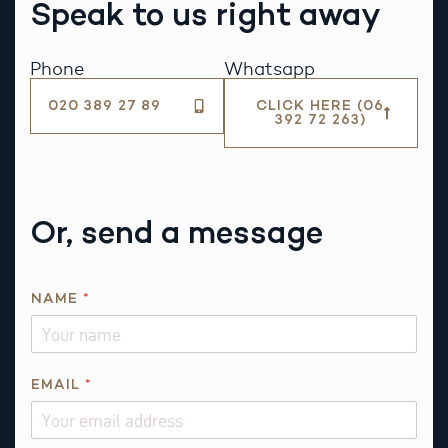
Speak to us right away
Phone
Whatsapp
020 389 27 89
CLICK HERE (06
392 72 263)
Or, send a message
NAME
*
E
EMAIL
*
M
A
I