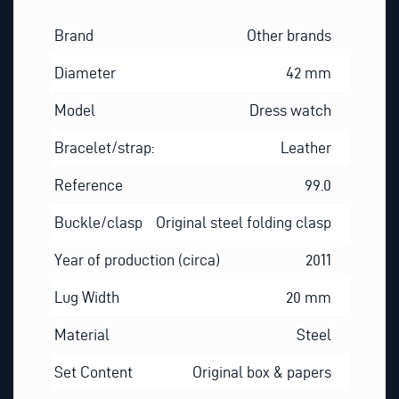
Brand
Other brands
Diameter
42 mm
Model
Dress watch
Bracelet/strap:
Leather
Reference
99.0
Buckle/clasp
Original steel folding clasp
Year of production (circa)
2011
Lug Width
20 mm
Material
Steel
Set Content
Original box & papers