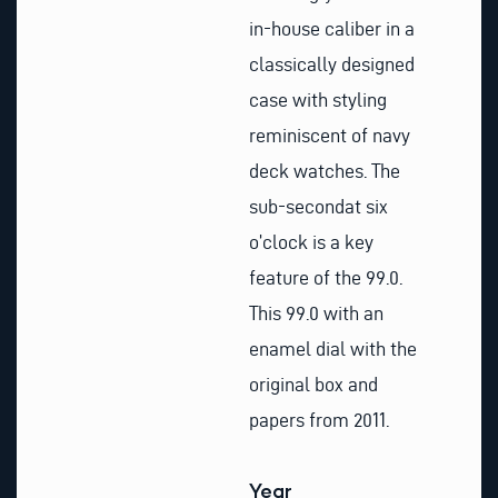
in-house caliber in a
classically designed
case with styling
reminiscent of navy
deck watches. The
sub-secondat six
o’clock is a key
feature of the 99.0.
This 99.0 with an
enamel dial with the
original box and
papers from 2011.
Year