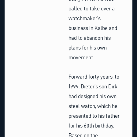
called to take over a
watchmaker’s
business in Kalbe and
had to abandon his
plans for his own
movement.
Forward forty years, to
1999. Dieter’s son Dirk
had designed his own
steel watch, which he
presented to his father
for his 60th birthday.
Based on the