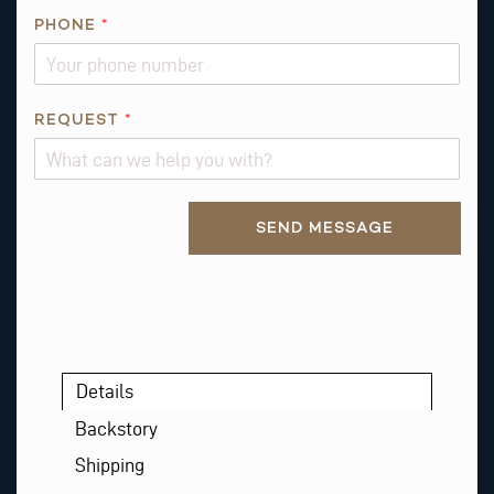
L
PHONE
*
E
M
A
REQUEST
*
I
L
P
H
Alternative:
SEND MESSAGE
O
N
E
Details
Backstory
Shipping