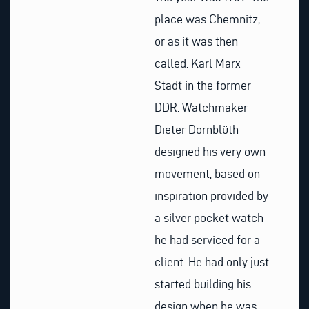
place was Chemnitz,
or as it was then
called: Karl Marx
Stadt in the former
DDR. Watchmaker
Dieter Dornblüth
designed his very own
movement, based on
inspiration provided by
a silver pocket watch
he had serviced for a
client. He had only just
started building his
design when he was