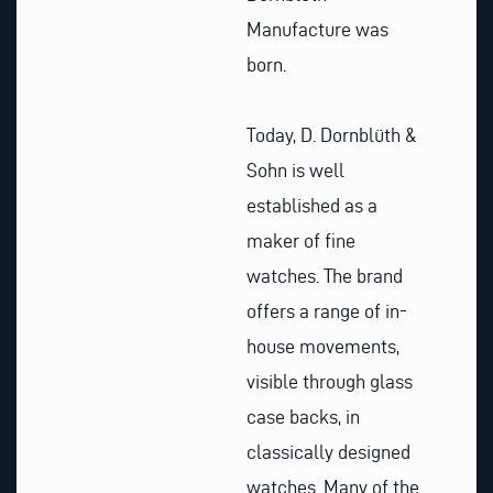
Manufacture was
born.
Today, D. Dornblüth &
Sohn is well
established as a
maker of fine
watches. The brand
offers a range of in-
house movements,
visible through glass
case backs, in
classically designed
watches. Many of the