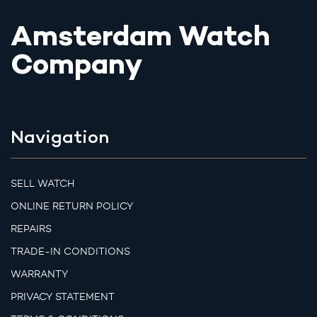
Amsterdam Watch
Company
Navigation
SELL WATCH
ONLINE RETURN POLICY
REPAIRS
TRADE-IN CONDITIONS
WARRANTY
PRIVACY STATEMENT