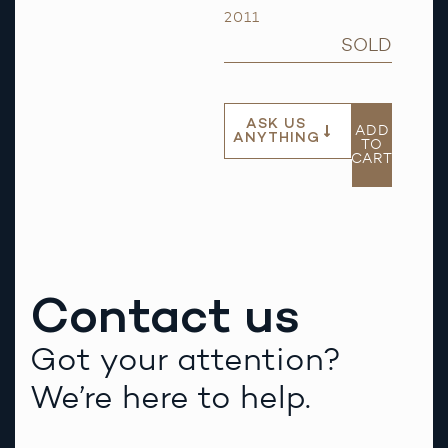
2011
SOLD
ASK US
ADD
ANYTHING
TO
CART
Contact us
Got your attention?
We’re here to help.