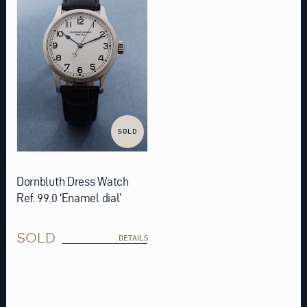
SOLD
Dornbluth Dress Watch
Ref. 99.0 ‘Enamel dial’
SOLD
DETAILS