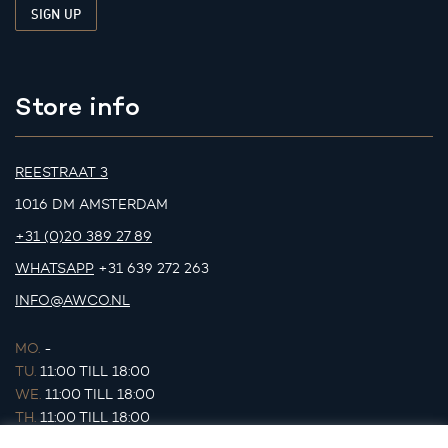
Store info
REESTRAAT 3
1016 DM AMSTERDAM
+31 (0)20 389 27 89
WHATSAPP
+31 639 272 263
INFO@AWCO.NL
MO.
-
TU.
11:00 TILL 18:00
WE.
11:00 TILL 18:00
TH.
11:00 TILL 18:00
FR.
11:00 TILL 18:00