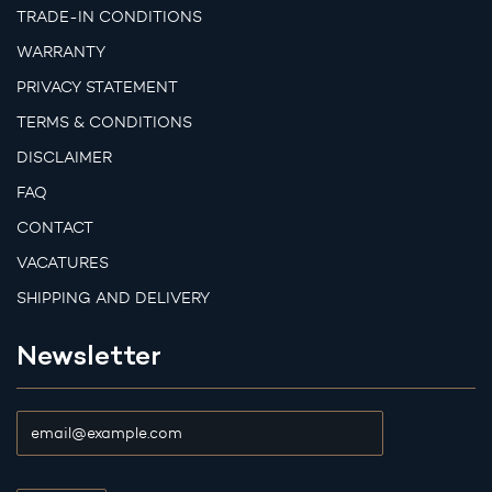
TRADE-IN CONDITIONS
WARRANTY
PRIVACY STATEMENT
TERMS & CONDITIONS
DISCLAIMER
FAQ
CONTACT
VACATURES
SHIPPING AND DELIVERY
Newsletter