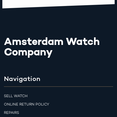
Amsterdam Watch
Company
Navigation
SELL WATCH
ONLINE RETURN POLICY
REPAIRS