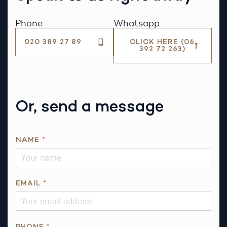
Phone
Whatsapp
020 389 27 89
CLICK HERE (06
392 72 263)
Or, send a message
NAME
*
*
EMAIL
*
R
E
Q
U
PHONE
*