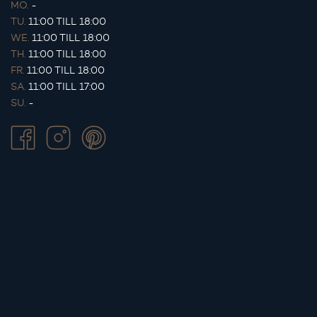
MO.
-
TU.
11:00 TILL 18:00
WE.
11:00 TILL 18:00
TH.
11:00 TILL 18:00
FR.
11:00 TILL 18:00
SA.
11:00 TILL 17:00
SU.
-