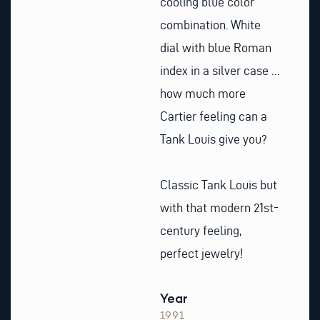
cooling blue color
combination. White
dial with blue Roman
index in a silver case …
how much more
Cartier feeling can a
Tank Louis give you?
Classic Tank Louis but
with that modern 21st-
century feeling,
perfect jewelry!
Year
1991