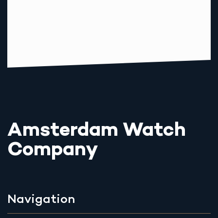
Amsterdam Watch
Company
Navigation