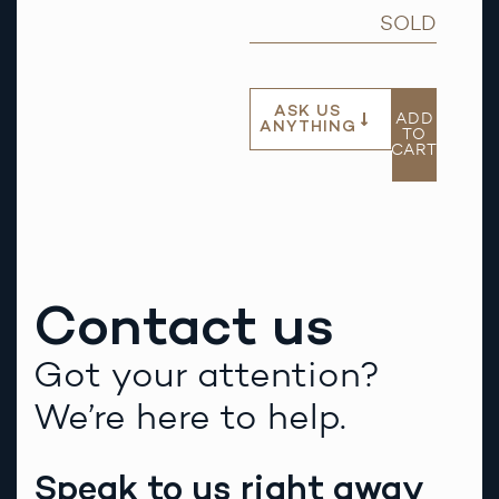
SOLD
ASK US
ADD
ANYTHING
TO
CART
Contact us
Got your attention?
We’re here to help.
Speak to us right away