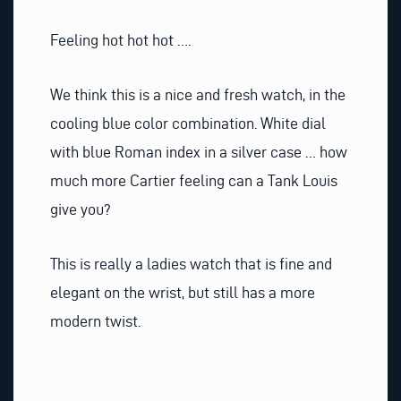
Feeling hot hot hot ….
We think this is a nice and fresh watch, in the
cooling blue color combination. White dial
with blue Roman index in a silver case … how
much more Cartier feeling can a Tank Louis
give you?
This is really a ladies watch that is fine and
elegant on the wrist, but still has a more
modern twist.