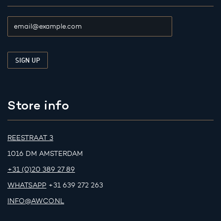
Store info
REESTRAAT 3
1016 DM AMSTERDAM
+31 (0)20 389 27 89
WHATSAPP
+31 639 272 263
INFO@AWCO.NL