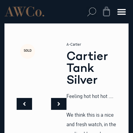
Skip
to
Cart
content
A-Cartier
SOLD
Cartier
Tank
Silver
Feeling hot hot hot ….
We think this is a nice
and fresh watch, in the