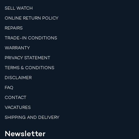
SELL WATCH
ONLINE RETURN POLICY
REPAIRS
TRADE-IN CONDITIONS
WARRANTY
PRIVACY STATEMENT
TERMS & CONDITIONS
DISCLAIMER
FAQ
CONTACT
VACATURES
SHIPPING AND DELIVERY
Newsletter