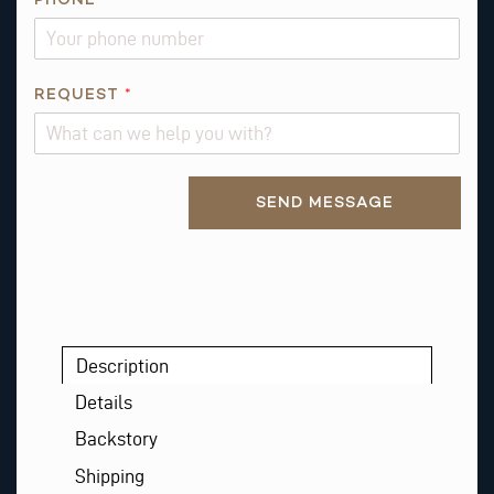
E
S
T
REQUEST
*
E
M
A
I
Alternative:
SEND MESSAGE
L
Description
Details
Backstory
Shipping