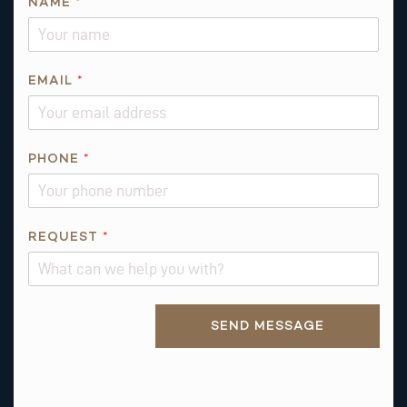
NAME
*
EMAIL
*
PHONE
*
P
REQUEST
*
H
O
N
Alternative:
E
SEND MESSAGE
N
A
M
E