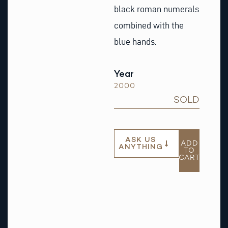
black roman numerals
combined with the
blue hands.
Year
2000
SOLD
ASK US
ADD
ANYTHING
TO
CART