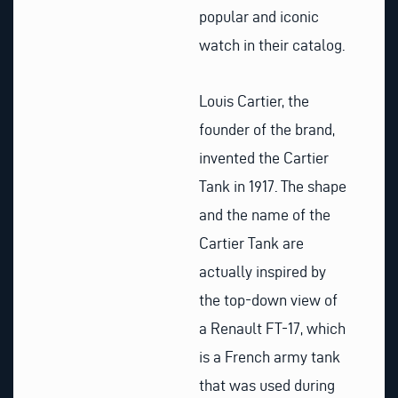
popular and iconic
watch in their catalog.
Louis Cartier, the
founder of the brand,
invented the Cartier
Tank in 1917. The shape
and the name of the
Cartier Tank are
actually inspired by
the top-down view of
a Renault FT-17, which
is a French army tank
that was used during