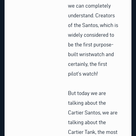
we can completely
understand. Creators
of the Santos, which is
widely considered to
be the first purpose-
built wristwatch and
certainly, the first
pilot’s watch!
But today we are
talking about the
Cartier Santos, we are
talking about the
Cartier Tank, the most