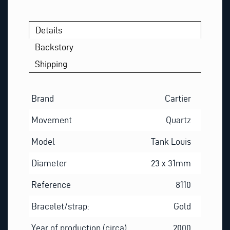
*
Details
Backstory
Shipping
Brand
Cartier
Movement
Quartz
Model
Tank Louis
Diameter
23 x 31mm
Reference
8110
Bracelet/strap:
Gold
Year of production (circa)
2000