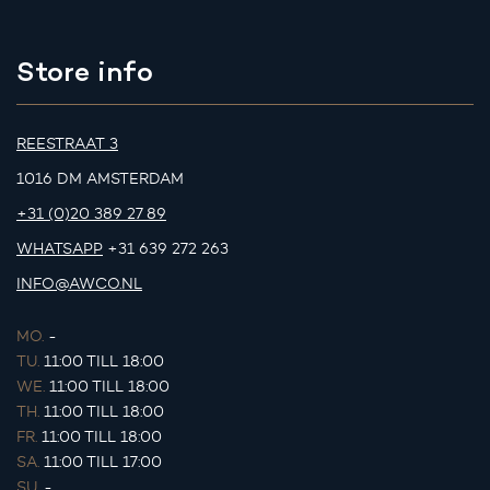
Store info
REESTRAAT 3
1016 DM AMSTERDAM
+31 (0)20 389 27 89
WHATSAPP
+31 639 272 263
INFO@AWCO.NL
MO.
-
TU.
11:00 TILL 18:00
WE.
11:00 TILL 18:00
TH.
11:00 TILL 18:00
FR.
11:00 TILL 18:00
SA.
11:00 TILL 17:00
SU.
-