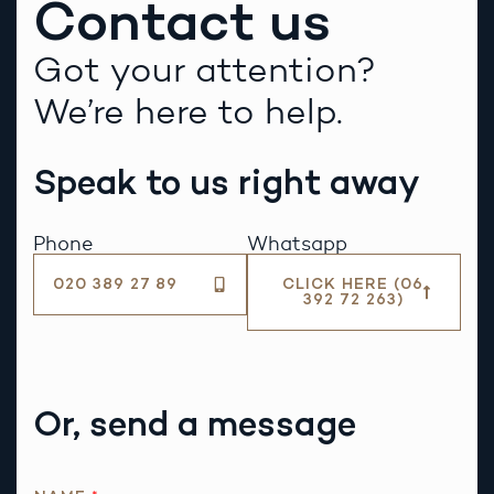
Contact us
Got your attention?
We’re here to help.
Speak to us right away
Phone
Whatsapp
020 389 27 89
CLICK HERE (06
392 72 263)
Or, send a message