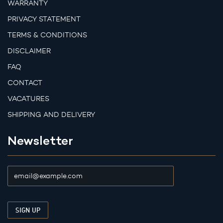
WARRANTY
PRIVACY STATEMENT
TERMS & CONDITIONS
DISCLAIMER
FAQ
CONTACT
VACATURES
SHIPPING AND DELIVERY
Newsletter