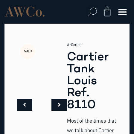
Skip
to
Cart
content
A-Cartier
SOLD
Cartier
Tank
Louis
Ref.
8110
Most of the times that
we talk about Cartier,