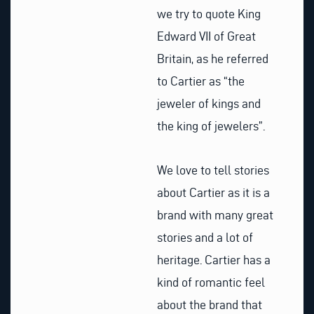
we try to quote King
Edward VII of Great
Britain, as he referred
to Cartier as “the
jeweler of kings and
the king of jewelers”.
We love to tell stories
about Cartier as it is a
brand with many great
stories and a lot of
heritage. Cartier has a
kind of romantic feel
about the brand that