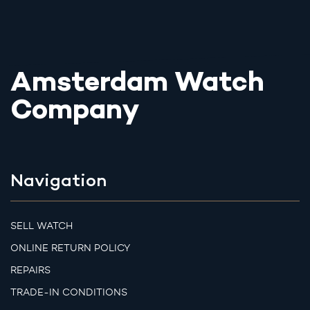
Amsterdam Watch
Company
Navigation
SELL WATCH
ONLINE RETURN POLICY
REPAIRS
TRADE-IN CONDITIONS