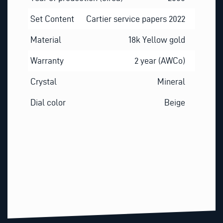
Set Content
Cartier service papers 2022
Material
18k Yellow gold
Warranty
2 year (AWCo)
Crystal
Mineral
Dial color
Beige