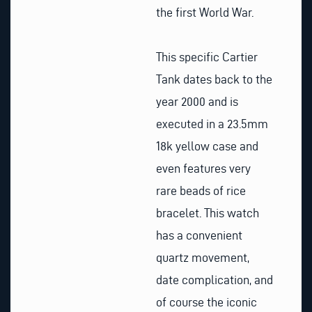
the first World War.
This specific Cartier
Tank dates back to the
year 2000 and is
executed in a 23.5mm
18k yellow case and
even features very
rare beads of rice
bracelet. This watch
has a convenient
quartz movement,
date complication, and
of course the iconic