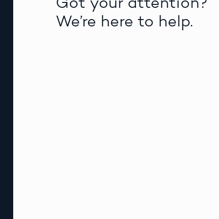
Got your attention?
We’re here to help.