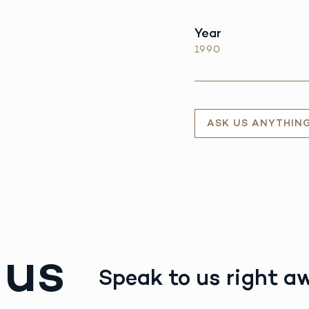
Year
1990
ASK US ANYTHIN
 us
Speak to us right a