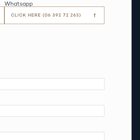
Whatsapp
CLICK HERE (06 392 72 263)