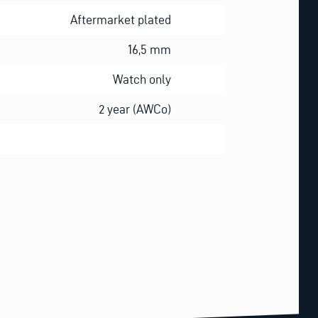
Aftermarket plated
16,5 mm
Watch only
2 year (AWCo)