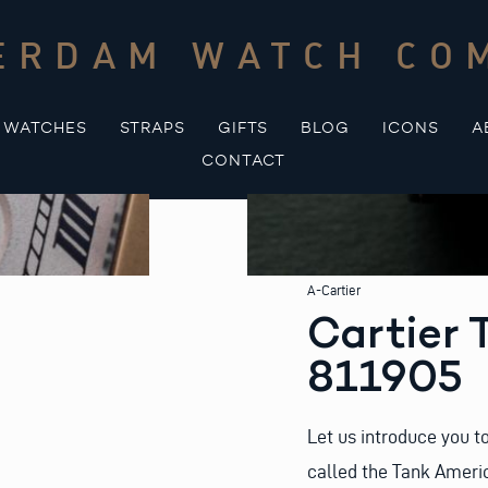
ERDAM WATCH CO
WATCHES
STRAPS
GIFTS
BLOG
ICONS
A
CONTACT
A-Cartier
Cartier 
811905
Let us introduce you to
called the Tank Ameri