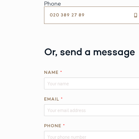
Phone
020 389 27 89
Or, send a message
NAME
*
EMAIL
*
PHONE
*