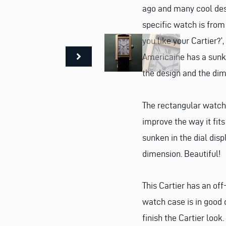
ago and many cool desi
specific watch is from
you like your Cartier?’,
Americaine has a sunke
the design and the dim
The rectangular watch 
improve the way it fits
sunken in the dial disp
dimension. Beautiful!
This Cartier has an of
watch case is in good 
finish the Cartier look