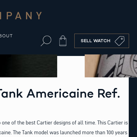
MPANY
BOUT
Cart
SELL WATCH
Tank Americaine Ref.
 one of the best Cartier designs of all time. This Cartier is
caine. The Tank model was launched more than 100 years