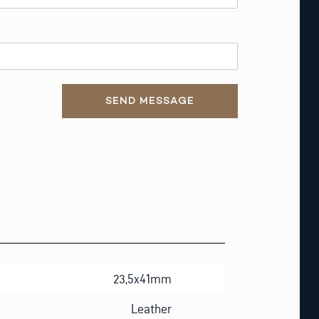
SEND MESSAGE
23,5x41mm
Leather