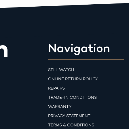
m
Navigation
SELL WATCH
ONLINE RETURN POLICY
REPAIRS
TRADE-IN CONDITIONS
WARRANTY
PRIVACY STATEMENT
TERMS & CONDITIONS