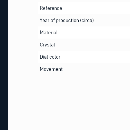
Reference
Year of production (circa)
Material
Crystal
Dial color
Movement