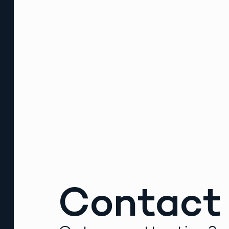
Contact