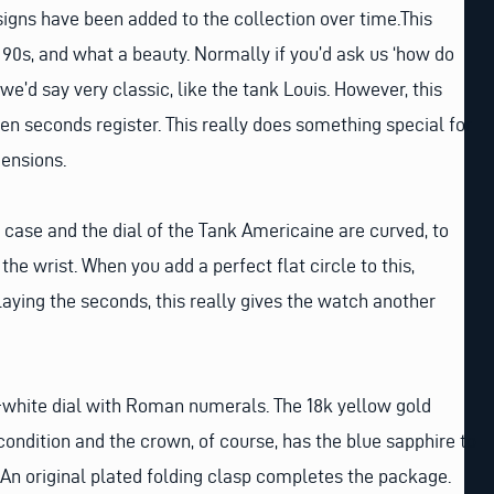
gns have been added to the collection over time.This
 90s, and what a beauty. Normally if you’d ask us ‘how do
 we’d say very classic, like the tank Louis. However, this
n seconds register. This really does something special for
ensions.
case and the dial of the Tank Americaine are curved, to
 the wrist. When you add a perfect flat circle to this,
laying the seconds, this really gives the watch another
f-white dial with Roman numerals. The 18k yellow gold
condition and the crown, of course, has the blue sapphire to
. An original plated folding clasp completes the package.