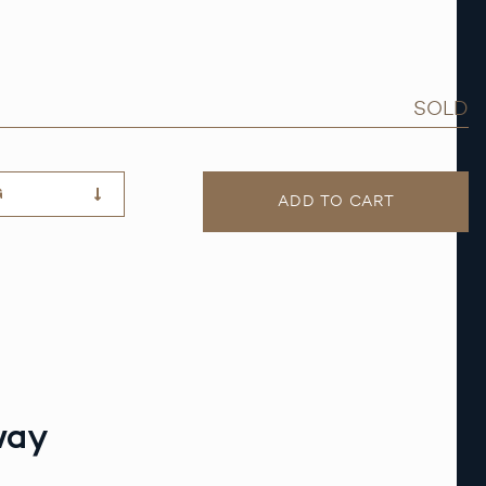
SOLD
G
ADD TO CART
way