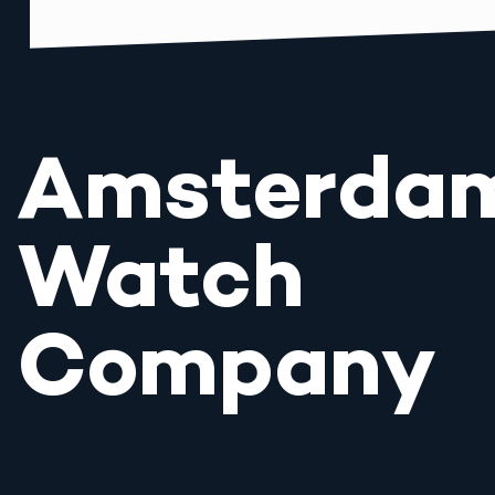
Amsterda
Watch
Company