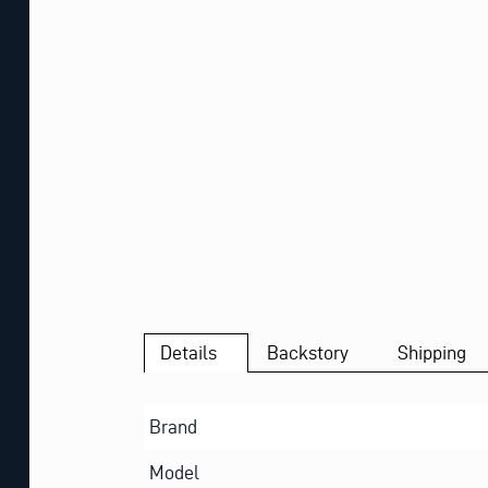
Details
Backstory
Shipping
Brand
Model