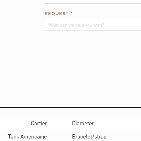
*
REQUEST
*
N
A
M
Alternative:
E
E
M
A
I
L
Cartier
Diameter
Tank Americaine
Bracelet/strap: