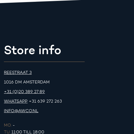
Store info
REESTRAAT 3
1016 DM AMSTERDAM
+31 (0)20 389 27 89
WHATSAPP
+31 639 272 263
INFO@AWCO.NL
MO.
-
TU.
11:00 TILL 18:00