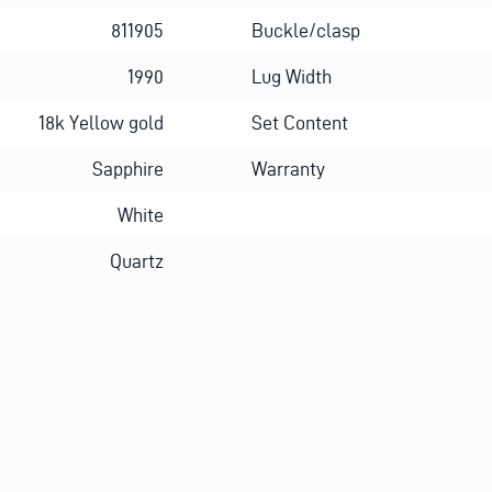
811905
Buckle/clasp
1990
Lug Width
18k Yellow gold
Set Content
Sapphire
Warranty
White
Quartz