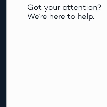
Got your attention?
We’re here to help.