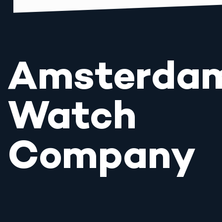
Amsterda
Watch
Company