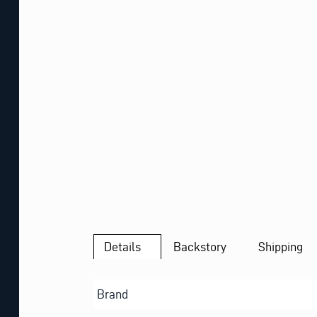
Details
Backstory
Shipping
Brand