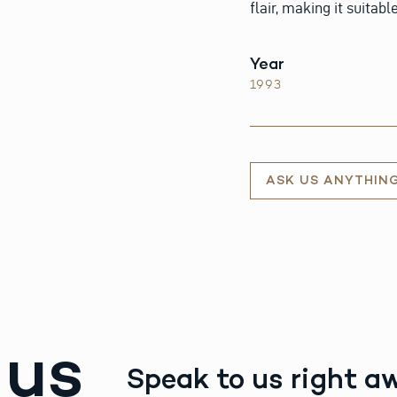
flair, making it suitab
Year
1993
ASK US ANYTHIN
 us
Speak to us right a