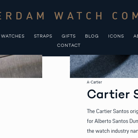
ERDAM WATCH CO
WATCHES
STRAPS
GIFTS
BLOG
ICONS
A
CONTACT
A-Cartier
Cartier
The Cartier Santos ori
for Alberto Santos Dumo
the watch industry na