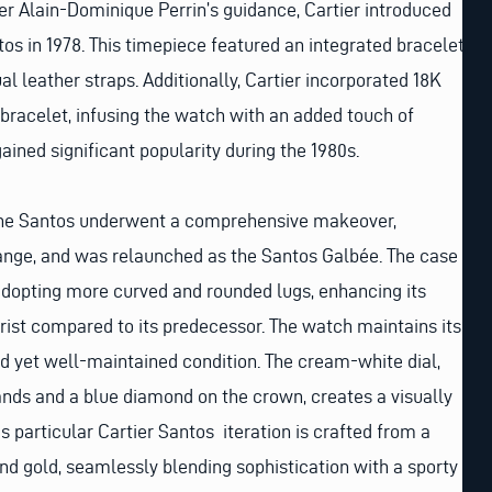
er Alain-Dominique Perrin’s guidance, Cartier introduced
tos in 1978. This timepiece featured an integrated bracelet,
l leather straps. Additionally, Cartier incorporated 18K
 bracelet, infusing the watch with an added touch of
ained significant popularity during the 1980s.
 the Santos underwent a comprehensive makeover,
ge, and was relaunched as the Santos Galbée. The case
adopting more curved and rounded lugs, enhancing its
rist compared to its predecessor. The watch maintains its
d yet well-maintained condition. The cream-white dial,
ands and a blue diamond on the crown, creates a visually
s particular Cartier Santos iteration is crafted from a
nd gold, seamlessly blending sophistication with a sporty