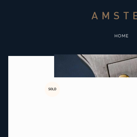
Skip
to
AMST
content
HOME
SOLD