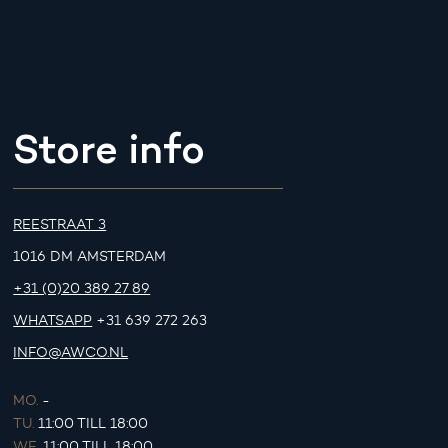
Store info
REESTRAAT 3
1016 DM AMSTERDAM
+31 (0)20 389 27 89
WHATSAPP
+31 639 272 263
INFO@AWCO.NL
MO.
-
TU.
11:00 TILL 18:00
WE.
11:00 TILL 18:00