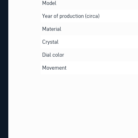
Model
Year of production (circa)
Material
Crystal
Dial color
Movement