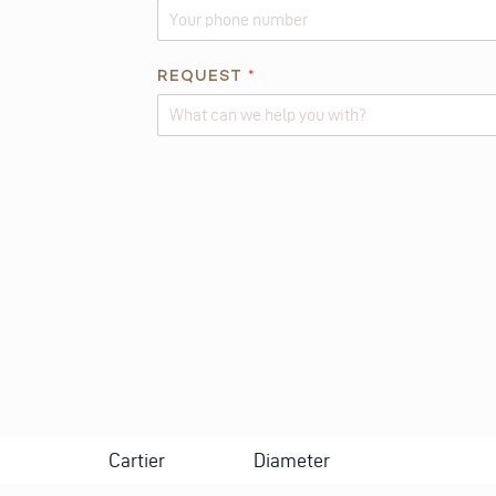
REQUEST
*
Alternative:
Cartier
Diameter