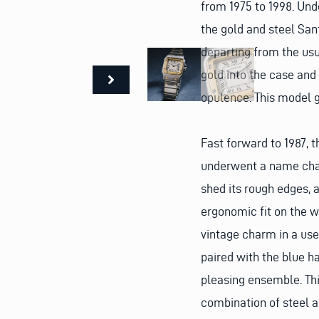
from 1975 to 1998. Und
the gold and steel San
departing from the usua
gold into the case and
opulence. This model g
Fast forward to 1987,
underwent a name chan
shed its rough edges, 
ergonomic fit on the w
vintage charm in a use
paired with the blue h
pleasing ensemble. Thi
combination of steel a