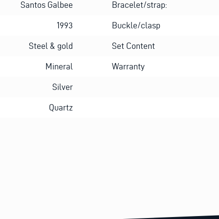
Santos Galbee
Bracelet/strap:
1993
Buckle/clasp
Steel & gold
Set Content
Mineral
Warranty
Silver
Quartz