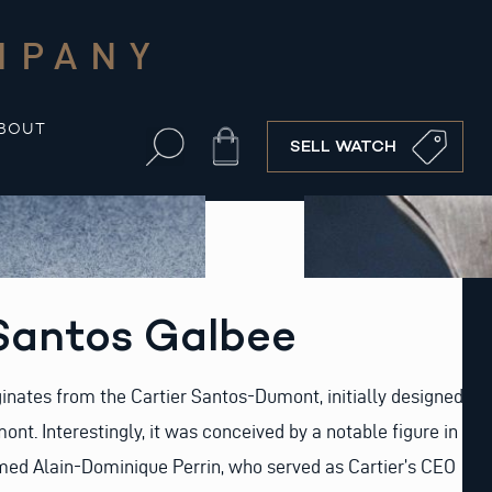
MPANY
BOUT
Cart
SELL WATCH
 Santos Galbee
ginates from the Cartier Santos-Dumont, initially designed
nt. Interestingly, it was conceived by a notable figure in
med Alain-Dominique Perrin, who served as Cartier’s CEO