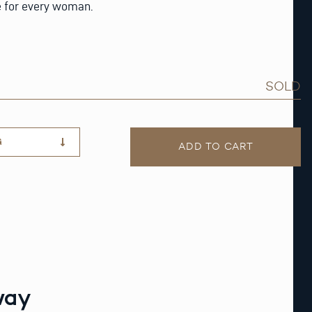
le for every woman.
SOLD
G
ADD TO CART
way