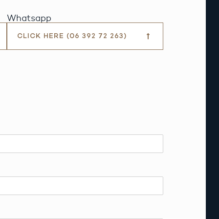
Whatsapp
CLICK HERE (06 392 72 263)