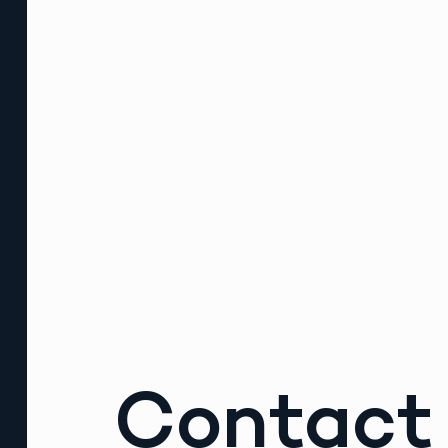
Contact