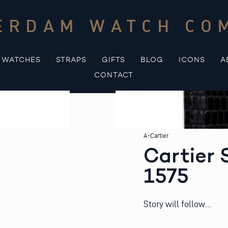
ERDAM WATCH CO
WATCHES
STRAPS
GIFTS
BLOG
ICONS
A
CONTACT
A-Cartier
Cartier 
1575
Story will follow…