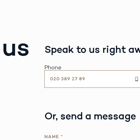
 us
Speak to us right a
Phone
020 389 27 89
Or, send a message
NAME
*