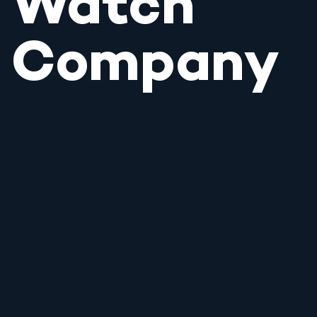
Watch
Company