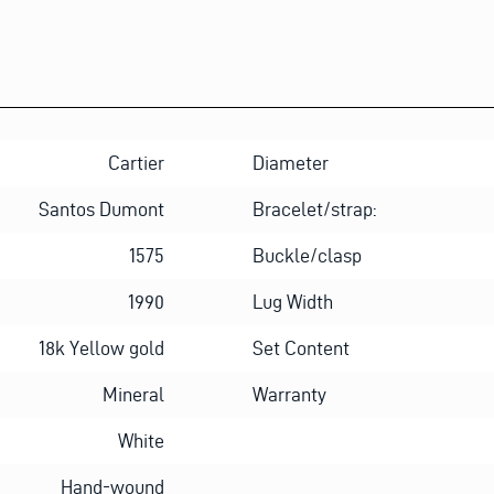
Cartier
Diameter
Santos Dumont
Bracelet/strap:
1575
Buckle/clasp
1990
Lug Width
18k Yellow gold
Set Content
Mineral
Warranty
White
Hand-wound