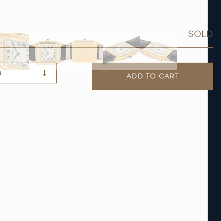
SOLD
G
ADD TO CART