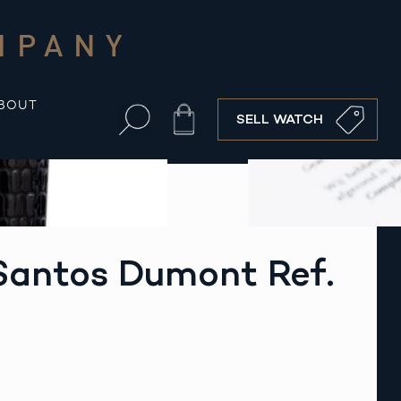
MPANY
BOUT
Cart
SELL WATCH
Santos Dumont Ref.