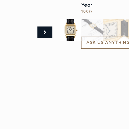
Year
1990
ASK US ANYTHIN