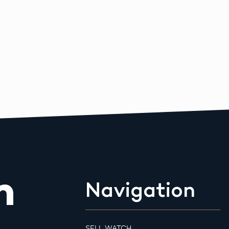
m
Navigation
SELL WATCH