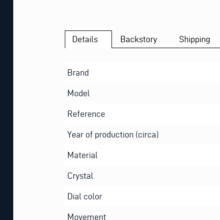
Details
Backstory
Shipping
Brand
Model
Reference
Year of production (circa)
Material
Crystal
Dial color
Movement