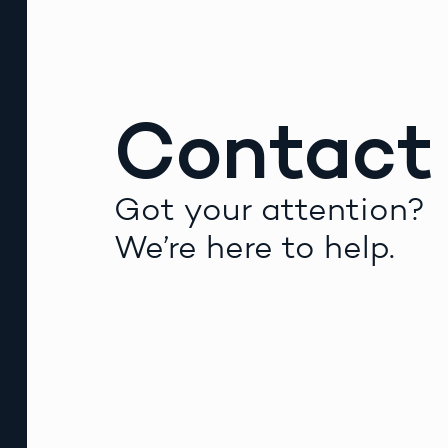
Contact
Got your attention?
We’re here to help.