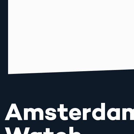
Amsterda