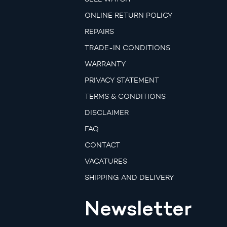
ONLINE RETURN POLICY
REPAIRS
TRADE-IN CONDITIONS
WARRANTY
PRIVACY STATEMENT
TERMS & CONDITIONS
DISCLAIMER
FAQ
CONTACT
VACATURES
SHIPPING AND DELIVERY
Newsletter