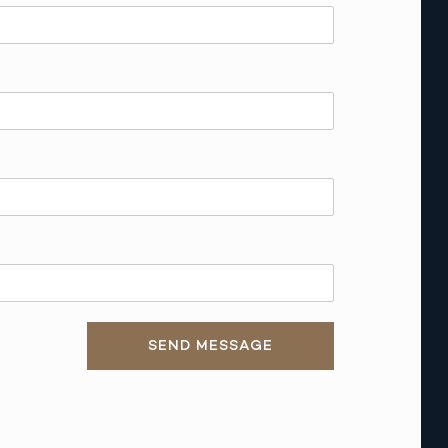
SEND MESSAGE