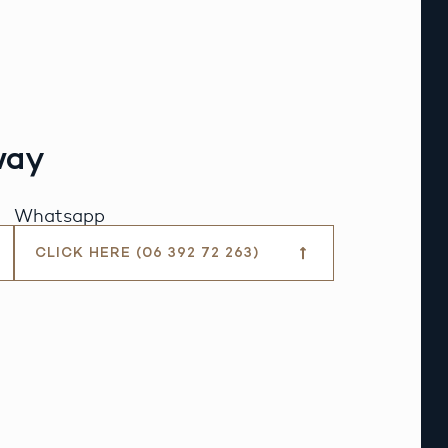
way
Whatsapp
CLICK HERE (06 392 72 263)