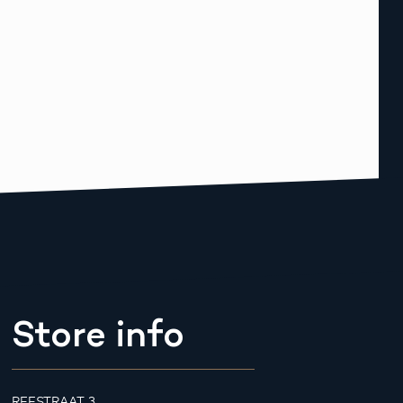
Store info
REESTRAAT 3