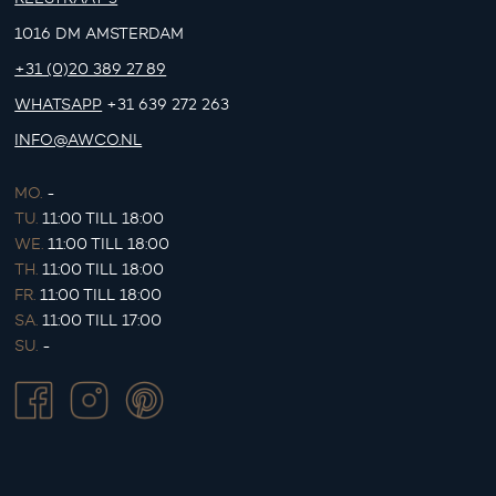
1016 DM AMSTERDAM
+31 (0)20 389 27 89
WHATSAPP
+31 639 272 263
INFO@AWCO.NL
MO.
-
TU.
11:00 TILL 18:00
WE.
11:00 TILL 18:00
TH.
11:00 TILL 18:00
FR.
11:00 TILL 18:00
SA.
11:00 TILL 17:00
SU.
-