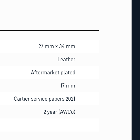
27 mm x 34 mm
Leather
Aftermarket plated
17 mm
Cartier service papers 2021
2 year (AWCo)