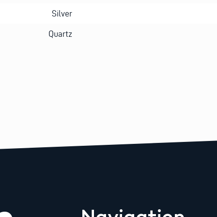
Silver
Quartz
Navigation