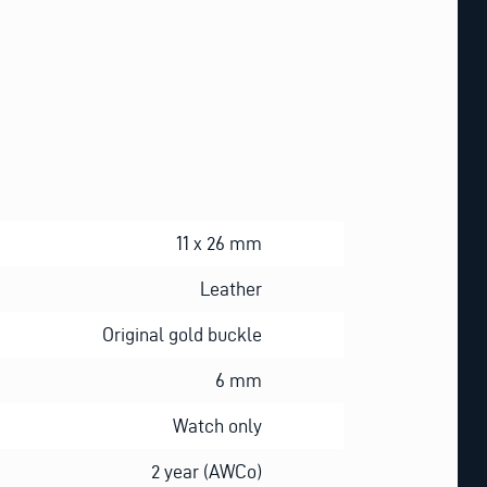
11 x 26 mm
Leather
Original gold buckle
6 mm
Watch only
2 year (AWCo)