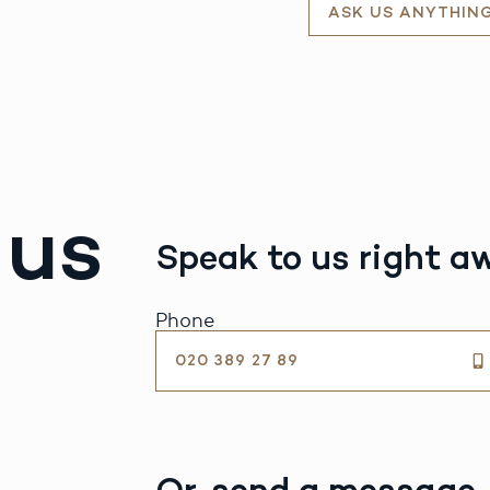
ASK US ANYTHIN
 us
Speak to us right a
Phone
020 389 27 89
Or, send a message