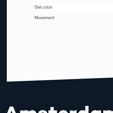
Dial color
Movement