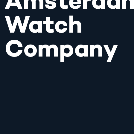
Amsterda
Watch
Company