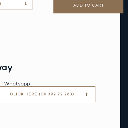
G
ADD TO CART
way
Whatsapp
CLICK HERE (06 392 72 263)