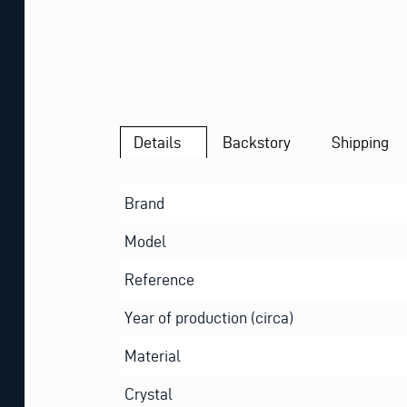
Details
Backstory
Shipping
Brand
Model
Reference
Year of production (circa)
Material
Crystal