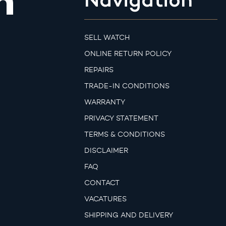
m
SELL WATCH
ONLINE RETURN POLICY
REPAIRS
TRADE-IN CONDITIONS
WARRANTY
PRIVACY STATEMENT
TERMS & CONDITIONS
DISCLAIMER
FAQ
CONTACT
VACATURES
SHIPPING AND DELIVERY