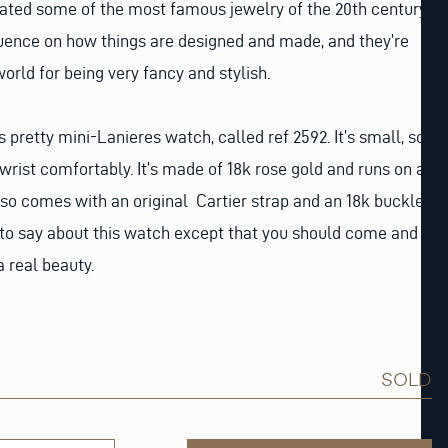
eated some of the most famous jewelry of the 20th century.
luence on how things are designed and made, and they’re
orld for being very fancy and stylish.
s pretty mini-Lanieres watch, called ref 2592. It’s small, so
wrist comfortably. It’s made of 18k rose gold and runs on a
so comes with an original Cartier strap and an 18k buckle.
 to say about this watch except that you should come and
 a real beauty.
SOLD