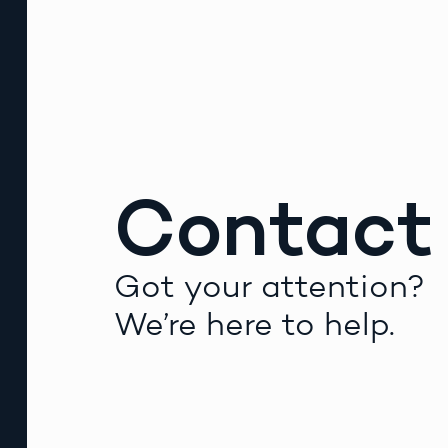
Contact
Got your attention?
We’re here to help.