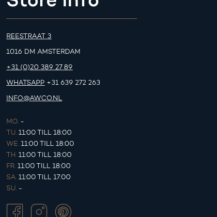
REESTRAAT 3
1016 DM AMSTERDAM
+31 (0)20 389 27 89
WHATSAPP
+31 639 272 263
INFO@AWCO.NL
MO.
-
TU.
11:00 TILL 18:00
WE.
11:00 TILL 18:00
TH.
11:00 TILL 18:00
FR.
11:00 TILL 18:00
SA.
11:00 TILL 17:00
SU.
-