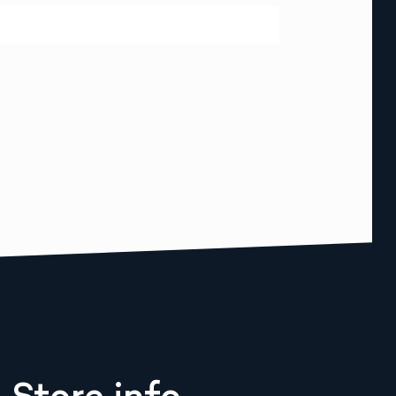
Store info