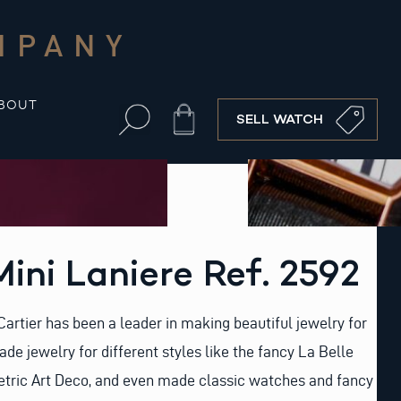
MPANY
BOUT
Cart
SELL WATCH
Mini Laniere Ref. 2592
rtier has been a leader in making beautiful jewelry for
de jewelry for different styles like the fancy La Belle
tric Art Deco, and even made classic watches and fancy