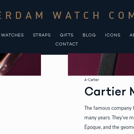
ERDAM WATCH CO
WATCHES
STRAPS
GIFTS
BLOG
ICONS
A
CONTACT
A-Cartier
Cartier 
The famous company Ca
many years. They’ve ma
Époque, and the geome