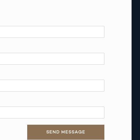
SEND MESSAGE