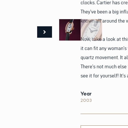
clocks. Cartier has cr
They’ve been a big inf
known all around the w
Now, take a look at thi
it can fit any woman’s 
quartz movement. It al
There’s not much else
see it for yourself! It’s
Year
2003