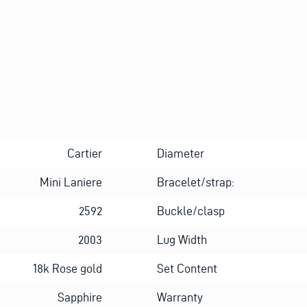
Cartier
Diameter
Mini Laniere
Bracelet/strap:
2592
Buckle/clasp
2003
Lug Width
18k Rose gold
Set Content
Sapphire
Warranty