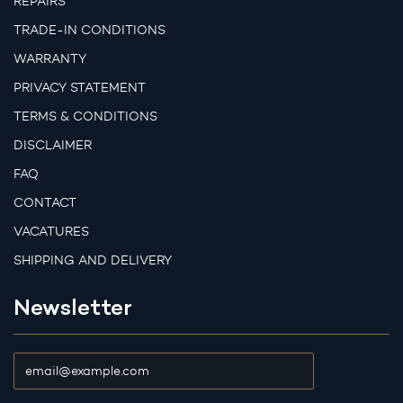
REPAIRS
TRADE-IN CONDITIONS
WARRANTY
PRIVACY STATEMENT
TERMS & CONDITIONS
DISCLAIMER
FAQ
CONTACT
VACATURES
SHIPPING AND DELIVERY
Newsletter