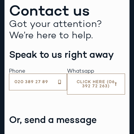
Contact us
Got your attention?
We’re here to help.
Speak to us right away
Phone
Whatsapp
020 389 27 89
CLICK HERE (06
392 72 263)
Or, send a message