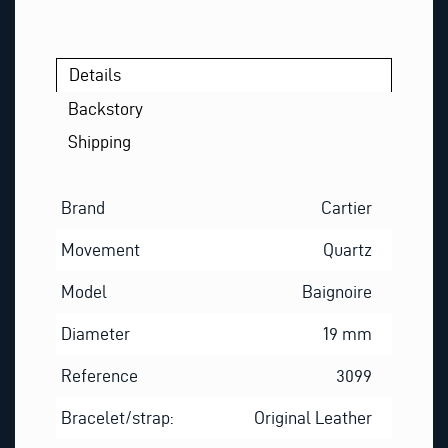
Details
Backstory
Shipping
Brand
Cartier
Movement
Quartz
Model
Baignoire
Diameter
19 mm
Reference
3099
Bracelet/strap:
Original Leather