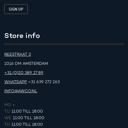
Store info
REESTRAAT 3
1016 DM AMSTERDAM
+31 (0)20 389 27 89
WHATSAPP
+31 639 272 263
INFO@AWCO.NL
MO.
-
TU.
11:00 TILL 18:00
WE.
11:00 TILL 18:00
TH.
11:00 TILL 18:00