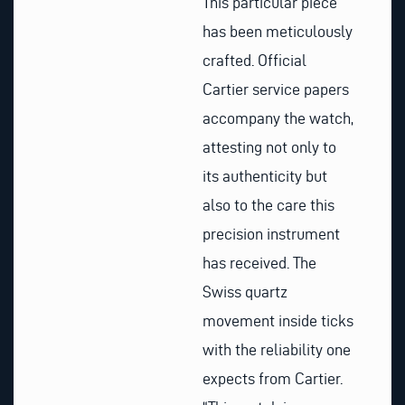
This particular piece
has been meticulously
crafted. Official
Cartier service papers
accompany the watch,
attesting not only to
its authenticity but
also to the care this
precision instrument
has received. The
Swiss quartz
movement inside ticks
with the reliability one
expects from Cartier.