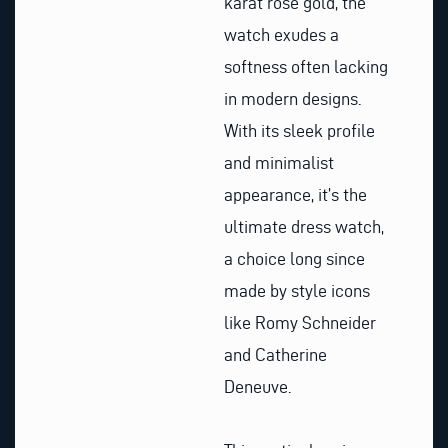
karat rose gold, the
watch exudes a
softness often lacking
in modern designs.
With its sleek profile
and minimalist
appearance, it’s the
ultimate dress watch,
a choice long since
made by style icons
like Romy Schneider
and Catherine
Deneuve.