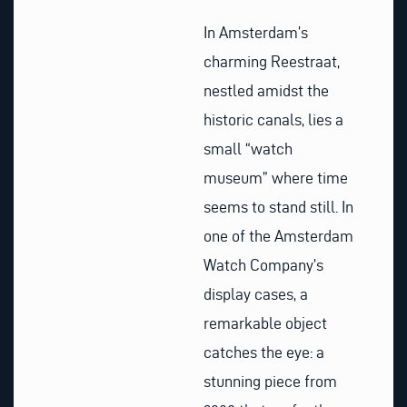
In Amsterdam’s
charming Reestraat,
nestled amidst the
historic canals, lies a
small “watch
museum” where time
seems to stand still. In
one of the Amsterdam
Watch Company’s
display cases, a
remarkable object
catches the eye: a
stunning piece from