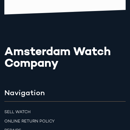
Amsterdam Watch
Company
Navigation
SELL WATCH
ONLINE RETURN POLICY