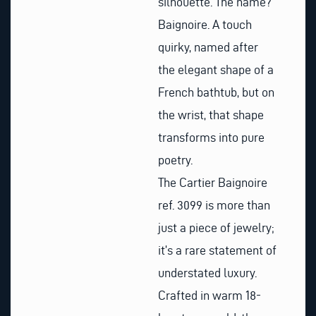
silhouette. The name?
Baignoire. A touch
quirky, named after
the elegant shape of a
French bathtub, but on
the wrist, that shape
transforms into pure
poetry.
The Cartier Baignoire
ref. 3099 is more than
just a piece of jewelry;
it’s a rare statement of
understated luxury.
Crafted in warm 18-