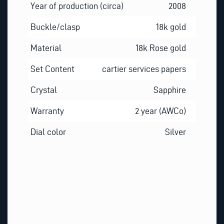
Year of production (circa)
2008
Buckle/clasp
18k gold
Material
18k Rose gold
Set Content
cartier services papers
Crystal
Sapphire
Warranty
2 year (AWCo)
Dial color
Silver