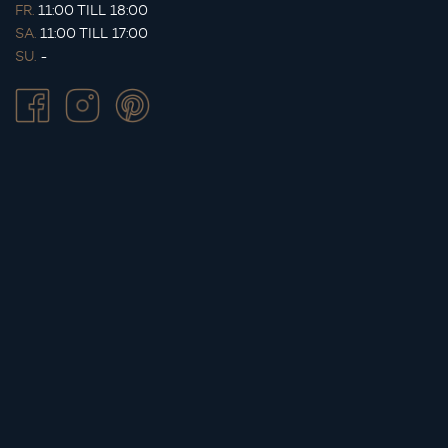
FR.
11:00 TILL 18:00
SA.
11:00 TILL 17:00
SU.
-