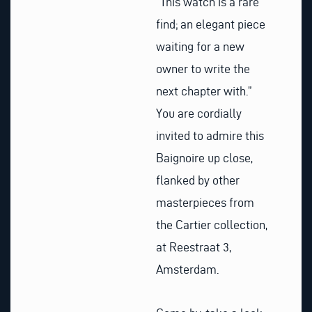
“This watch is a rare
find; an elegant piece
waiting for a new
owner to write the
next chapter with.”
You are cordially
invited to admire this
Baignoire up close,
flanked by other
masterpieces from
the Cartier collection,
at Reestraat 3,
Amsterdam.