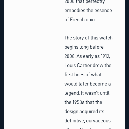
2008 that perfectly
embodies the essence
of French chic.
The story of this watch
begins long before
2008. As early as 1912,
Louis Cartier drew the
first lines of what
would later become a
legend. It wasn’t until
the 1950s that the
design acquired its
definitive, curvaceous