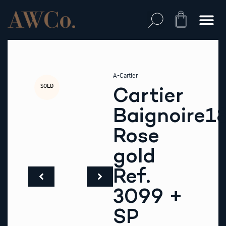
Skip
to
Cart
content
A-Cartier
SOLD
Cartier
Baignoire1
Rose
gold
Ref.
3099 +
SP