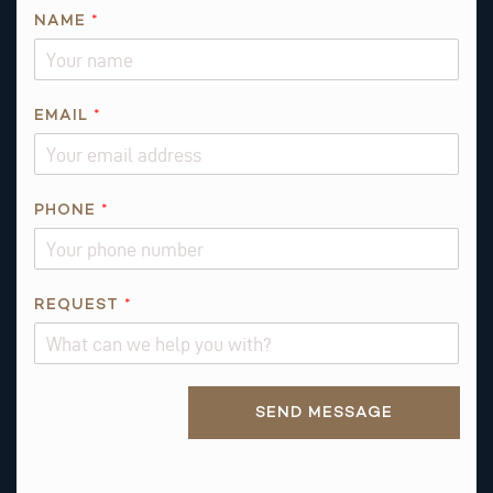
*
NAME
*
*
N
A
M
EMAIL
*
E
PHONE
*
REQUEST
*
Alternative:
SEND MESSAGE