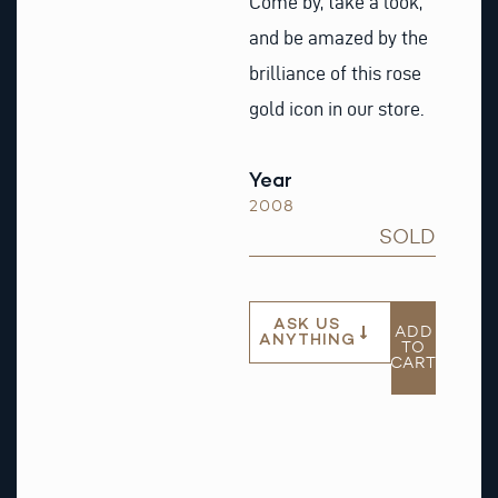
Come by, take a look,
and be amazed by the
brilliance of this rose
gold icon in our store.
Year
2008
SOLD
ASK US
ADD
ANYTHING
TO
CART