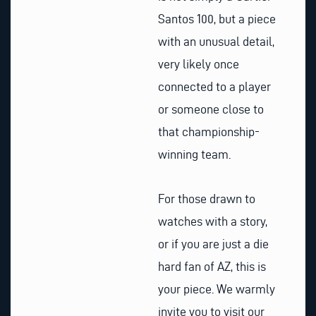
Santos 100, but a piece
with an unusual detail,
very likely once
connected to a player
or someone close to
that championship-
winning team.
For those drawn to
watches with a story,
or if you are just a die
hard fan of AZ, this is
your piece. We warmly
invite you to visit our