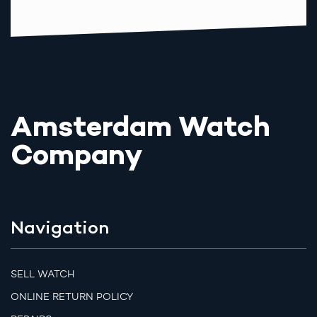
Amsterdam Watch
Company
Navigation
SELL WATCH
ONLINE RETURN POLICY