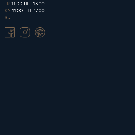
FR.
11:00 TILL 18:00
SA.
11:00 TILL 17:00
SU.
-