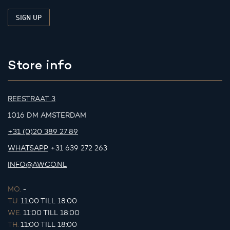
Store info
REESTRAAT 3
1016 DM AMSTERDAM
+31 (0)20 389 27 89
WHATSAPP
+31 639 272 263
INFO@AWCO.NL
MO.
-
TU.
11:00 TILL 18:00
WE.
11:00 TILL 18:00
TH.
11:00 TILL 18:00