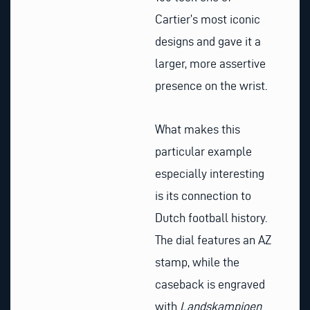
Cartier’s most iconic
designs and gave it a
larger, more assertive
presence on the wrist.
What makes this
particular example
especially interesting
is its connection to
Dutch football history.
The dial features an AZ
stamp, while the
caseback is engraved
with
Landskampioen