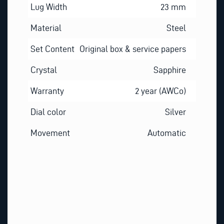
Lug Width
23 mm
Material
Steel
Set Content
Original box & service papers
Crystal
Sapphire
Warranty
2 year (AWCo)
Dial color
Silver
Movement
Automatic