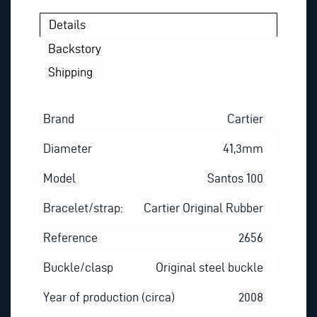
Details
Backstory
Shipping
Brand
Cartier
Diameter
41,3mm
Model
Santos 100
Bracelet/strap:
Cartier Original Rubber
Reference
2656
Buckle/clasp
Original steel buckle
Year of production (circa)
2008