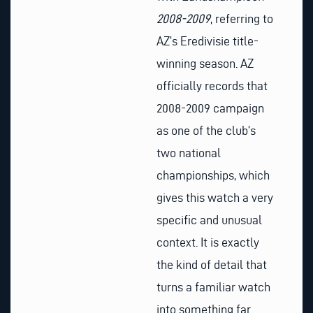
2008-2009
, referring to
AZ’s Eredivisie title-
winning season. AZ
officially records that
2008-2009 campaign
as one of the club’s
two national
championships, which
gives this watch a very
specific and unusual
context. It is exactly
the kind of detail that
turns a familiar watch
into something far