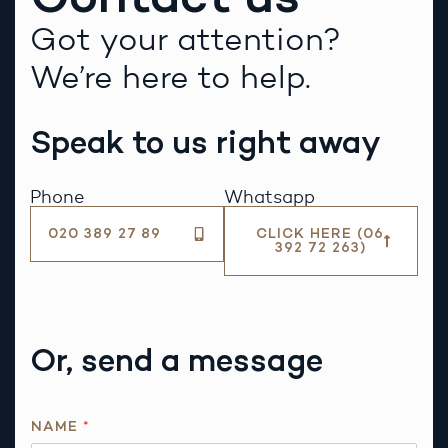
Got your attention?
We’re here to help.
Speak to us right away
Phone
Whatsapp
020 389 27 89
CLICK HERE (06
392 72 263)
Or, send a message
T
NAME
*
H