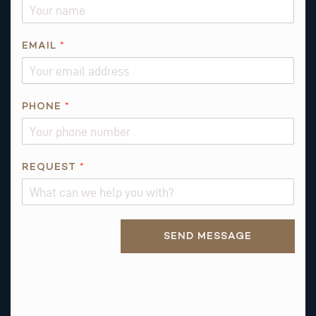
I
S
E
EMAIL
*
M
A
I
PHONE
*
L
I
S
REQUEST
*
Alternative:
SEND MESSAGE