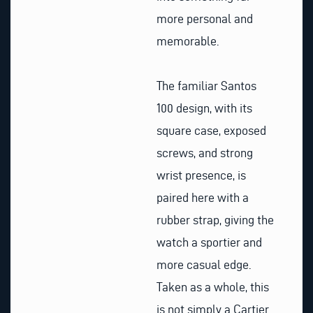
more personal and
memorable.
The familiar Santos
100 design, with its
square case, exposed
screws, and strong
wrist presence, is
paired here with a
rubber strap, giving the
watch a sportier and
more casual edge.
Taken as a whole, this
is not simply a Cartier