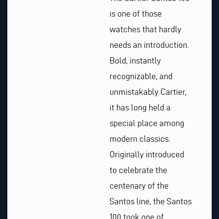
is one of those
watches that hardly
needs an introduction.
Bold, instantly
recognizable, and
unmistakably Cartier,
it has long held a
special place among
modern classics.
Originally introduced
to celebrate the
centenary of the
Santos line, the Santos
100 took one of