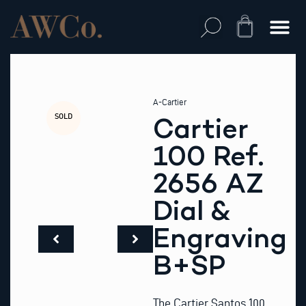
Skip
to
Cart
content
A-Cartier
SOLD
Cartier
100 Ref.
2656 AZ
Dial &
Engraving
B+SP
The Cartier Santos 100