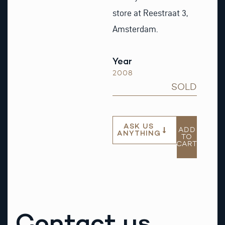
store at Reestraat 3,
Amsterdam.
Year
2008
SOLD
ASK US
ADD
ANYTHING
TO
CART
Contact us