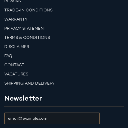
REPAIRS
TRADE-IN CONDITIONS
WARRANTY
PRIVACY STATEMENT
TERMS & CONDITIONS
DISCLAIMER
FAQ
CONTACT
VACATURES
SHIPPING AND DELIVERY
Newsletter