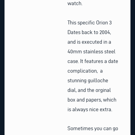
watch.
This specific Orion 3
Dates back to 2004,
and is executed in a
40mm stainless steel
case. It features a date
complication, a
stunning guilloche
dial, and the orginal
box and papers, which
is always nice extra.
Sometimes you can go