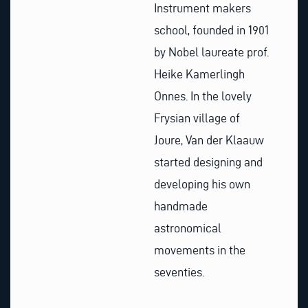
Instrument makers
school, founded in 1901
by Nobel laureate prof.
Heike Kamerlingh
Onnes. In the lovely
Frysian village of
Joure, Van der Klaauw
started designing and
developing his own
handmade
astronomical
movements in the
seventies.