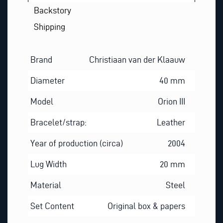
Backstory
Shipping
Brand
Christiaan van der Klaauw
Diameter
40 mm
Model
Orion III
Bracelet/strap:
Leather
Year of production (circa)
2004
Lug Width
20 mm
Material
Steel
Set Content
Original box & papers