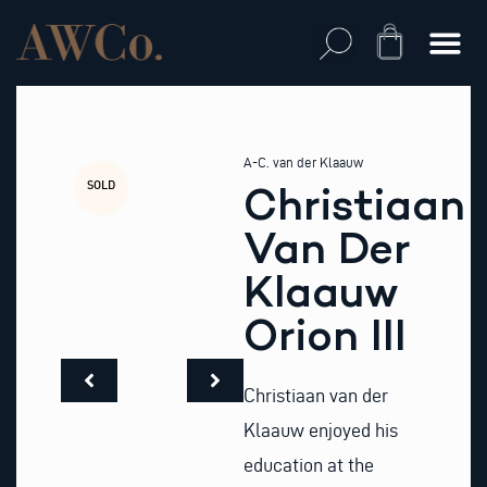
Skip
to
Cart
content
A-C. van der Klaauw
SOLD
Christiaan
Van Der
Klaauw
Orion III
Christiaan van der
Klaauw enjoyed his
education at the