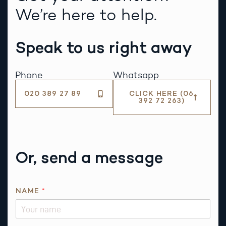
We’re here to help.
Speak to us right away
Phone
Whatsapp
020 389 27 89
CLICK HERE (06
392 72 263)
Or, send a message
NAME
*