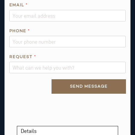
EMAIL
*
*
PHONE
*
P
H
O
N
REQUEST
*
E
T
H
Alternative:
I
SEND MESSAGE
S
Details