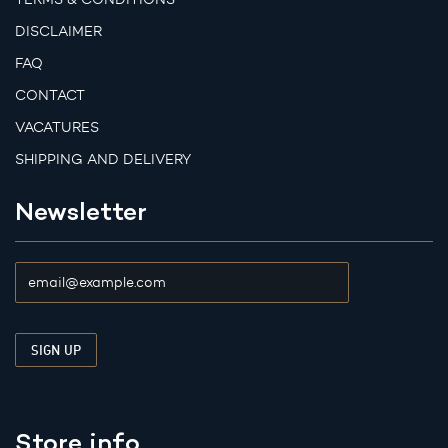
DISCLAIMER
FAQ
CONTACT
VACATURES
SHIPPING AND DELIVERY
Newsletter
Store info