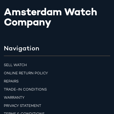
Amsterdam Watch
Company
Navigation
SELL WATCH
ONLINE RETURN POLICY
REPAIRS
TRADE-IN CONDITIONS
WARRANTY
PRIVACY STATEMENT
TERMS & CONDITIONS