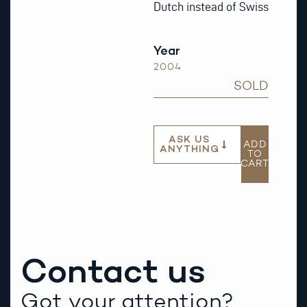
Dutch instead of Swiss
Year
2004
SOLD
ASK US
ADD
ANYTHING
TO
CART
Contact us
Got your attention?