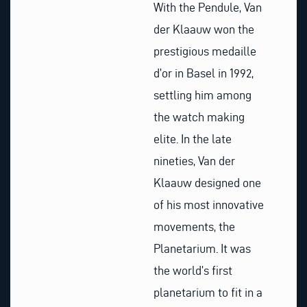
With the Pendule, Van
der Klaauw won the
prestigious medaille
d’or in Basel in 1992,
settling him among
the watch making
elite. In the late
nineties, Van der
Klaauw designed one
of his most innovative
movements, the
Planetarium. It was
the world’s first
planetarium to fit in a