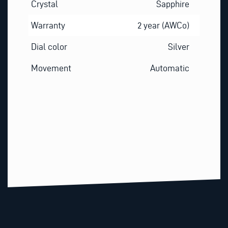
Crystal
Sapphire
Warranty
2 year (AWCo)
Dial color
Silver
Movement
Automatic