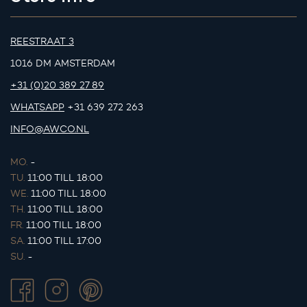
REESTRAAT 3
1016 DM AMSTERDAM
+31 (0)20 389 27 89
WHATSAPP
+31 639 272 263
INFO@AWCO.NL
MO.
-
TU.
11:00 TILL 18:00
WE.
11:00 TILL 18:00
TH.
11:00 TILL 18:00
FR.
11:00 TILL 18:00
SA.
11:00 TILL 17:00
SU.
-