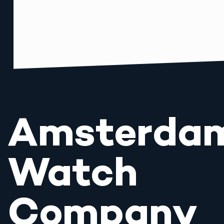
Amsterda
Watch
Company