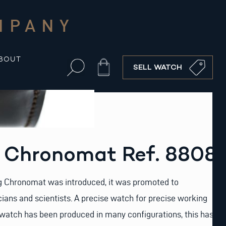
MPANY
BOUT
Cart
SELL WATCH
g Chronomat Ref. 8808
ng Chronomat was introduced, it was promoted to
ans and scientists. A precise watch for precise working
 watch has been produced in many configurations, this has