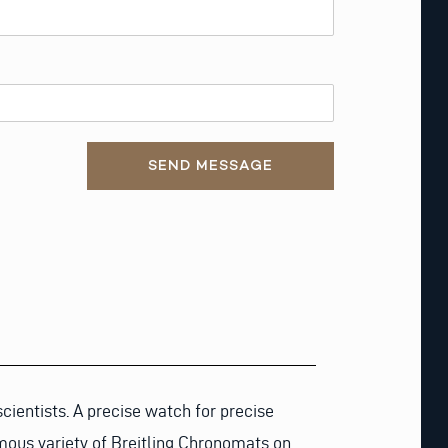
SEND MESSAGE
ientists. A precise watch for precise
mous variety of Breitling Chronomats on