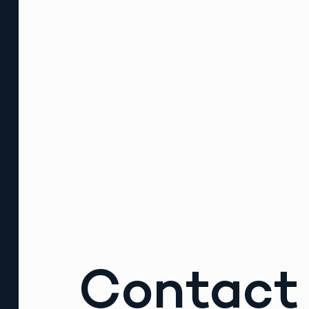
Contact