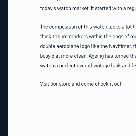
today’s watch market. It started with a reg
The composition of this watch looks a lot li
thick tritium markers within the rings of m
double aeroplane logo like the Navitimer, t
busy dial more clean. Ageing has turned the 
watch a perfect overall vintage look and 
Visit our store and come check it out.