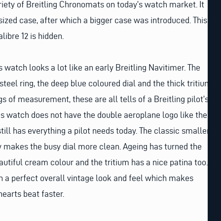
iety of Breitling Chronomats on today’s watch market. It
 sized case, after which a bigger case was introduced. This
ibre 12 is hidden.
 watch looks a lot like an early Breitling Navitimer. The
teel ring, the deep blue coloured dial and the thick tritium
s of measurement, these are all tells of a Breitling pilot’s
s watch does not have the double aeroplane logo like the
till has everything a pilot needs today. The classic smaller
ty makes the busy dial more clean. Ageing has turned the
autiful cream colour and the tritium has a nice patina too.
ch a perfect overall vintage look and feel which makes
earts beat faster.