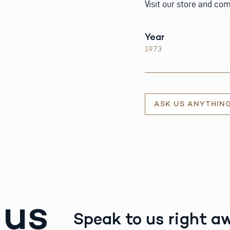
Visit our store and com
Year
1973
ASK US ANYTHIN
 us
Speak to us right a