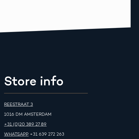
Store info
REESTRAAT 3
1016 DM AMSTERDAM
+31 (0)20 389 27 89
WHATSAPP
+31 639 272 263