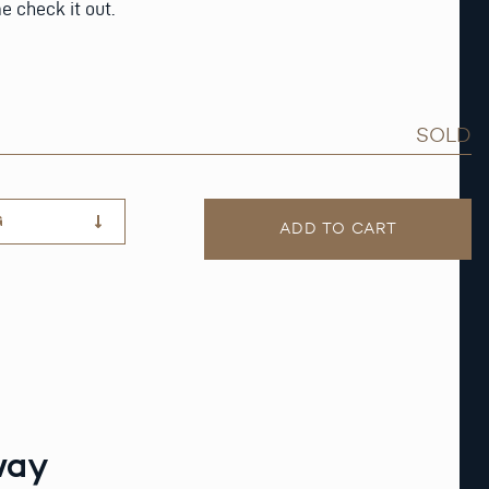
e check it out.
SOLD
G
ADD TO CART
way