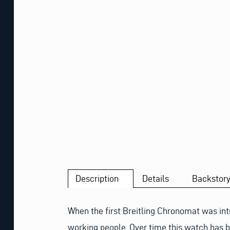
Description
Details
Backstor
When the first Breitling Chronomat was int
working people. Over time this watch has b