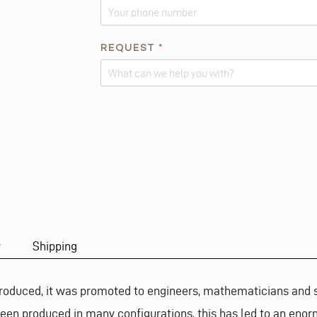
E
S
T
REQUEST
*
I
O
N
Alternative:
*
A
B
O
U
T
y
Shipping
roduced, it was promoted to engineers, mathematicians and sc
een produced in many configurations, this has led to an enor