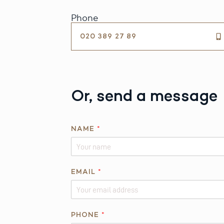
Phone
020 389 27 89
Or, send a message
NAME
*
EMAIL
*
Q
PHONE
*
U