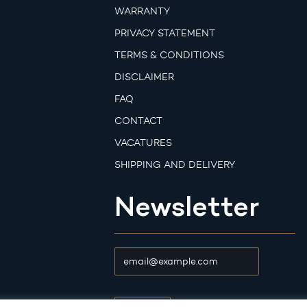
WARRANTY
PRIVACY STATEMENT
TERMS & CONDITIONS
DISCLAIMER
FAQ
CONTACT
VACATURES
SHIPPING AND DELIVERY
Newsletter