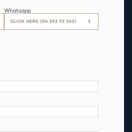
Whatsapp
CLICK HERE (06 392 72 263)