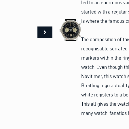
led to an enormous var
started with a regular
is where the famous cal
The composition of this
recognisable serrated s
markers within the ring
watch. Even though thi
Navitimer, this watch s
Breitling logo actuall
white registers to a be
This all gives the wat
many watch-fanatics h