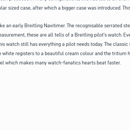
ular sized case, after which a bigger case was introduced. This
ke an early Breitling Navitimer. The recognisable serrated ste
easurement, these are all tells of a Breitling pilot’s watch. 
his watch still has everything a pilot needs today. The classic
white registers to a beautiful cream colour and the tritium ha
feel which makes many watch-fanatics hearts beat faster.