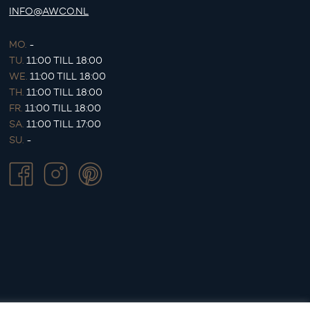
INFO@AWCO.NL
MO.
-
TU.
11:00 TILL 18:00
WE.
11:00 TILL 18:00
TH.
11:00 TILL 18:00
FR.
11:00 TILL 18:00
SA.
11:00 TILL 17:00
SU.
-