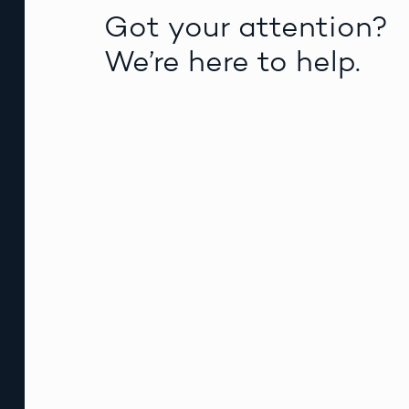
Got your attention?
We’re here to help.