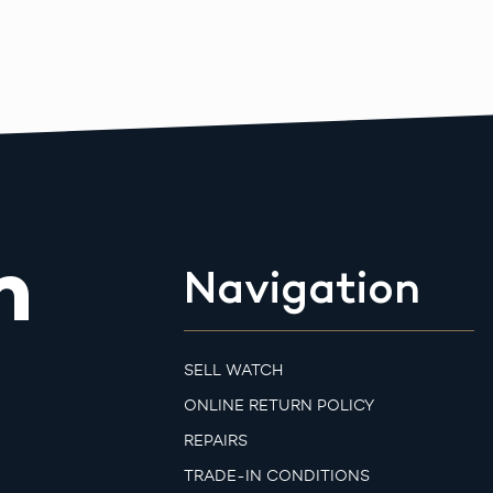
m
Navigation
SELL WATCH
ONLINE RETURN POLICY
REPAIRS
TRADE-IN CONDITIONS