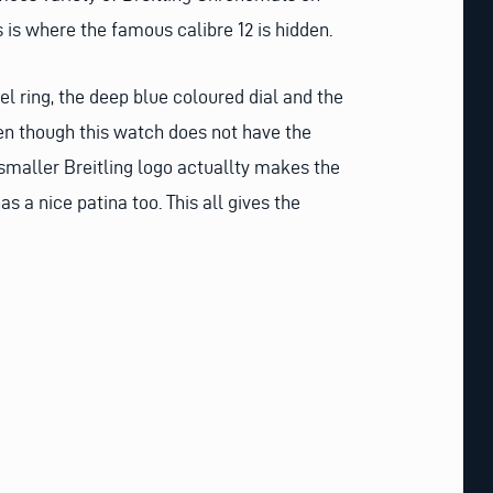
 is where the famous calibre 12 is hidden.
el ring, the deep blue coloured dial and the
Even though this watch does not have the
 smaller Breitling logo actuallty makes the
s a nice patina too. This all gives the