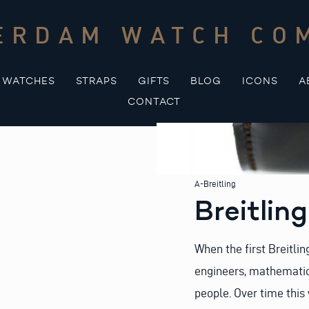
ERDAM WATCH CO
WATCHES
STRAPS
GIFTS
BLOG
ICONS
A
CONTACT
A-Breitling
Breitlin
When the first Breitli
engineers, mathematici
people. Over time this