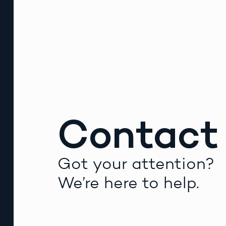
Contact
Got your attention?
We’re here to help.