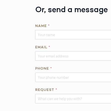
Or, send a message
NAME
*
EMAIL
*
N
PHONE
*
A
M
E
E
REQUEST
*
M
A
I
Alternative: