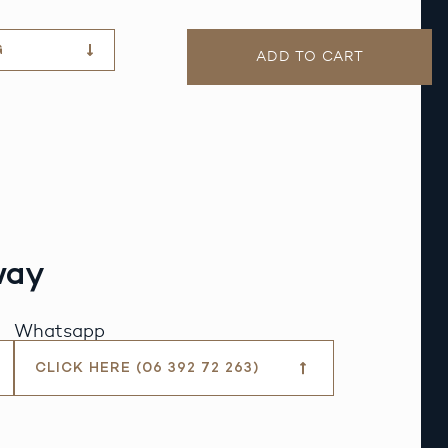
G
ADD TO CART
way
Whatsapp
CLICK HERE (06 392 72 263)