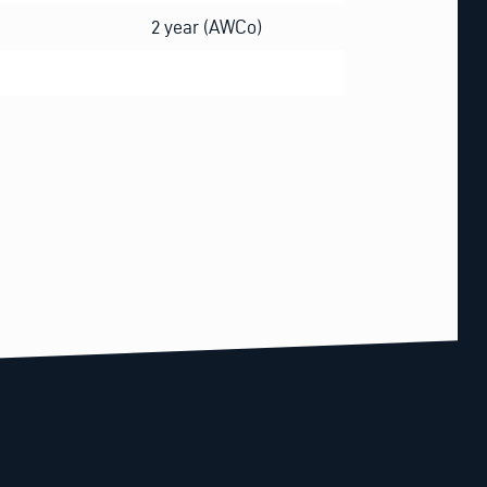
2 year (AWCo)