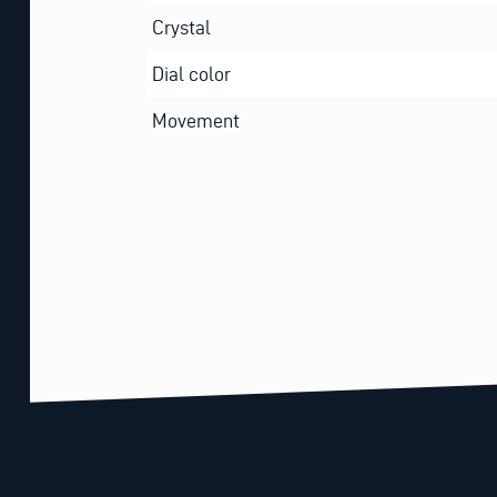
Crystal
Dial color
Movement