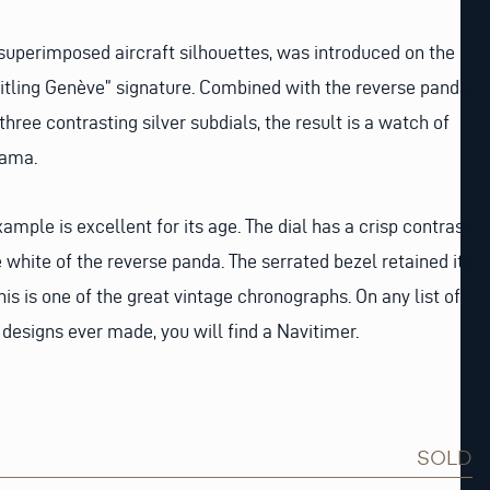
 superimposed aircraft silhouettes, was introduced on the
eitling Genève” signature. Combined with the reverse panda
 three contrasting silver subdials, the result is a watch of
rama.
xample is excellent for its age. The dial has a crisp contrast
white of the reverse panda. The serrated bezel retained its
his is one of the great vintage chronographs. On any list of
designs ever made, you will find a Navitimer.
SOLD