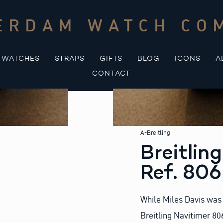
ERDAM WATCH CO
WATCHES
STRAPS
GIFTS
BLOG
ICONS
A
CONTACT
A-Breitling
Breitlin
Ref. 80
While Miles Davis was 
Breitling Navitimer 80