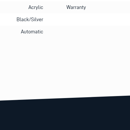
Acrylic
Warranty
Black/Silver
Automatic