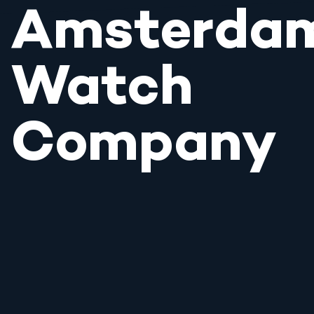
Amsterda
Watch
Company