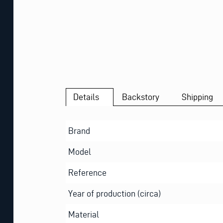
Details
Backstory
Shipping
Brand
Model
Reference
Year of production (circa)
Material