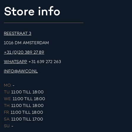
Store info
REESTRAAT 3
1016 DM AMSTERDAM
+31 (0)20 389 27 89
WHATSAPP
+31 639 272 263
INFO@AWCO.NL
MO.
-
TU.
11:00 TILL 18:00
WE.
11:00 TILL 18:00
TH.
11:00 TILL 18:00
FR.
11:00 TILL 18:00
SA.
11:00 TILL 17:00
SU.
-