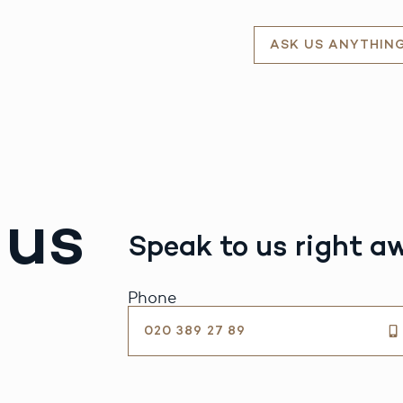
ASK US ANYTHIN
 us
Speak to us right a
Phone
020 389 27 89