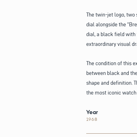
The twin-jet logo, two
dial alongside the “Br
dial, a black field with
extraordinary visual d
The condition of this e
between black and the 
shape and definition. T
the most iconic watch 
Year
1968