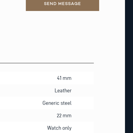
SEND MESSAGE
41 mm
Leather
Generic steel
22 mm
Watch only