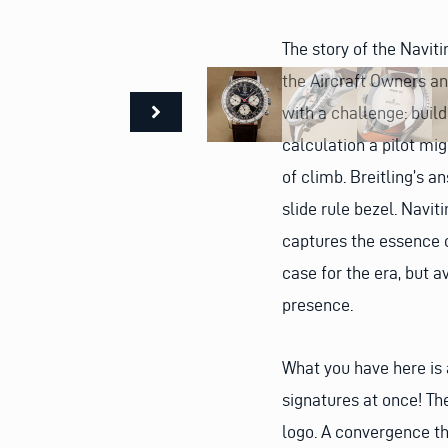
The story of the Navit
the Aircraft Owners and
with a challenge: buil
calculation a pilot mig
of climb. Breitling’s 
slide rule bezel. Navit
captures the essence o
case for the era, but a
presence.
What you have here is a
signatures at once! The
logo. A convergence th