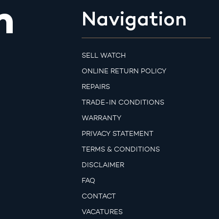
m
Navigation
SELL WATCH
ONLINE RETURN POLICY
REPAIRS
TRADE-IN CONDITIONS
WARRANTY
PRIVACY STATEMENT
TERMS & CONDITIONS
DISCLAIMER
FAQ
CONTACT
VACATURES