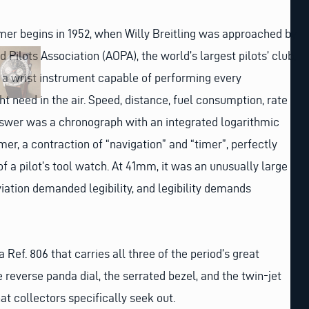
imer begins in 1952, when Willy Breitling was approached by
 Pilots Association (AOPA), the world’s largest pilots’ club,
d a wrist instrument capable of performing every
ht need in the air. Speed, distance, fuel consumption, rate
answer was a chronograph with an integrated logarithmic
imer, a contraction of “navigation” and “timer”, perfectly
f a pilot’s tool watch. At 41mm, it was an unusually large
viation demanded legibility, and legibility demands
 Ref. 806 that carries all three of the period’s great
 reverse panda dial, the serrated bezel, and the twin-jet
at collectors specifically seek out.