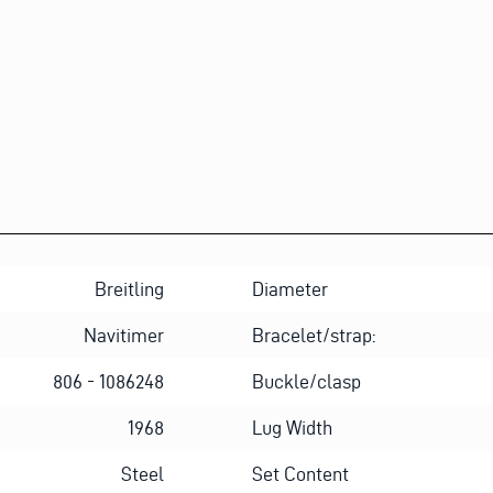
L
Breitling
Diameter
Navitimer
Bracelet/strap:
806 - 1086248
Buckle/clasp
1968
Lug Width
Steel
Set Content