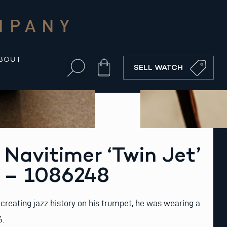
MPANY
BOUT
Cart
SELL WATCH
g Navitimer ‘Twin Jet’
6 – 1086248
creating jazz history on his trumpet, he was wearing a
6.