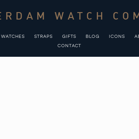
ERDAM WATCH CO
WATCHES
STRAPS
GIFTS
BLOG
ICONS
A
CONTACT