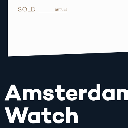
SOLD
DETAILS
Amsterda
Watch