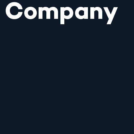
Company