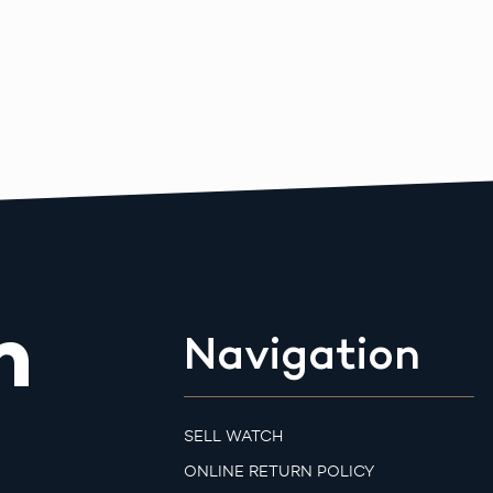
m
Navigation
SELL WATCH
ONLINE RETURN POLICY