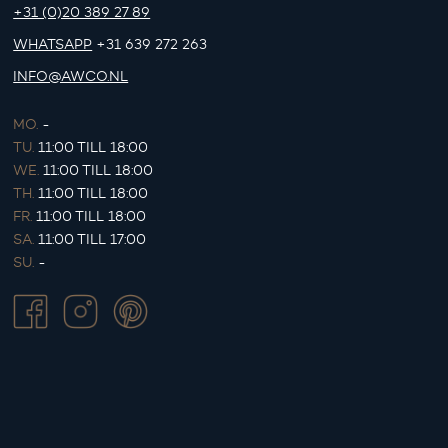
+31 (0)20 389 27 89
WHATSAPP
+31 639 272 263
INFO@AWCO.NL
MO.
-
TU.
11:00 TILL 18:00
WE.
11:00 TILL 18:00
TH.
11:00 TILL 18:00
FR.
11:00 TILL 18:00
SA.
11:00 TILL 17:00
SU.
-