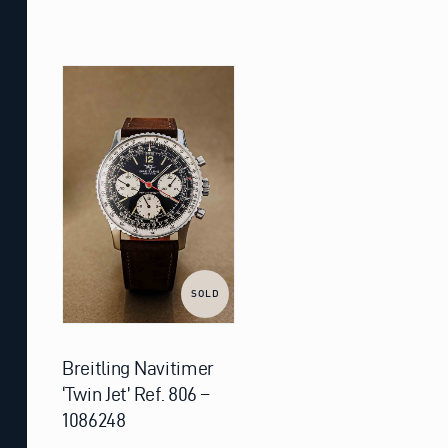
SOLD
Breitling Navitimer
‘Twin Jet’ Ref. 806 –
1086248