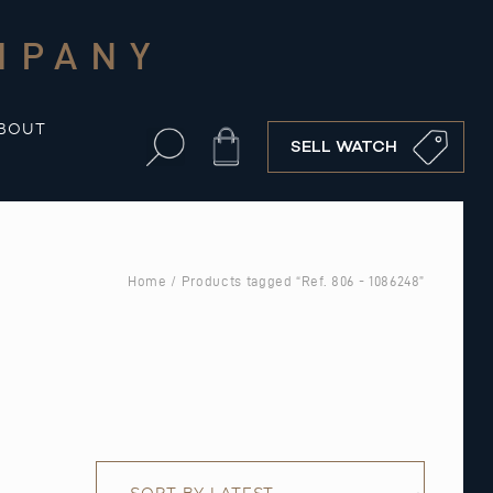
MPANY
BOUT
Cart
SELL WATCH
Home
/ Products tagged “Ref. 806 - 1086248”