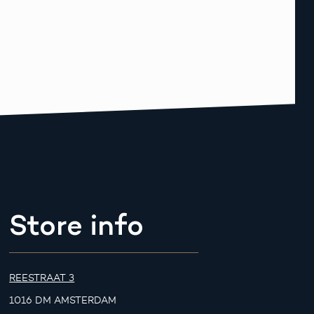
Store info
REESTRAAT 3
1016 DM AMSTERDAM