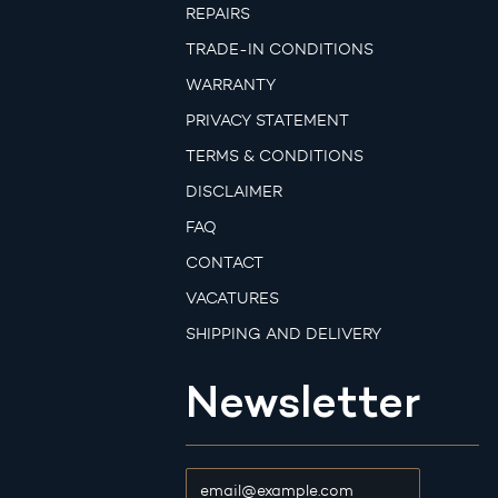
REPAIRS
TRADE-IN CONDITIONS
WARRANTY
PRIVACY STATEMENT
TERMS & CONDITIONS
DISCLAIMER
FAQ
CONTACT
VACATURES
SHIPPING AND DELIVERY
Newsletter