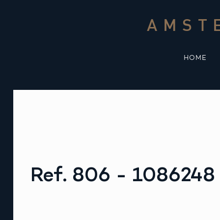
Skip
to
AMST
content
HOME
Ref. 806 - 1086248