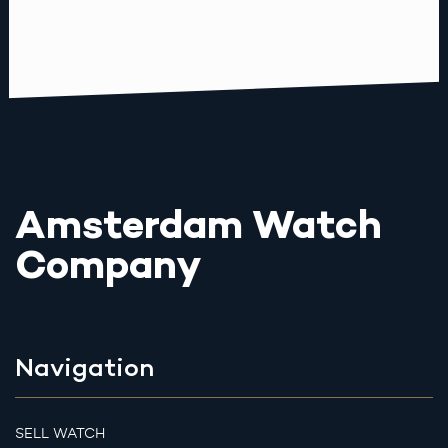
Amsterdam Watch
Company
Navigation
SELL WATCH