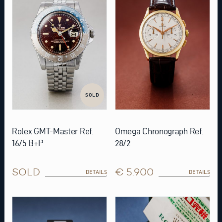
SOLD
Rolex GMT-Master Ref.
Omega Chronograph Ref.
1675 B+P
2872
SOLD
€ 5.900
DETAILS
DETAILS