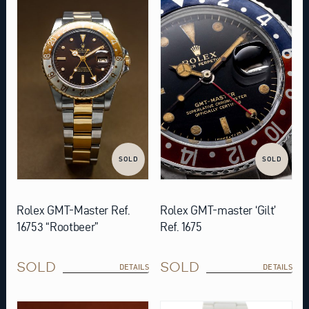
SOLD
SOLD
Rolex GMT-Master Ref.
Rolex GMT-master ‘Gilt’
16753 “Rootbeer”
Ref. 1675
SOLD
SOLD
DETAILS
DETAILS