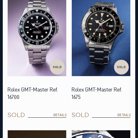
SOLD
SOLD
Rolex GMT-Master Ref.
Rolex GMT-Master Ref.
16700
1675
SOLD
SOLD
DETAILS
DETAILS