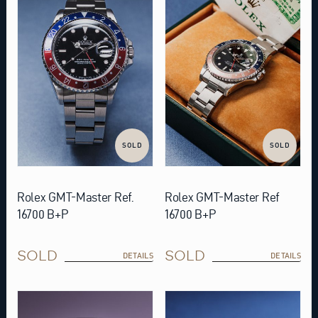
SOLD
SOLD
Rolex GMT-Master Ref.
Rolex GMT-Master Ref
16700 B+P
16700 B+P
SOLD
SOLD
DETAILS
DETAILS