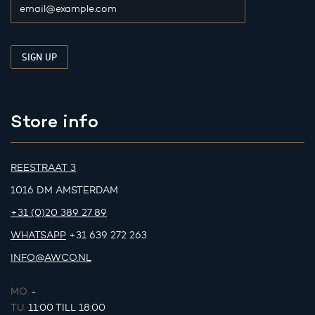
Store info
REESTRAAT 3
1016 DM AMSTERDAM
+31 (0)20 389 27 89
WHATSAPP
+31 639 272 263
INFO@AWCO.NL
MO.
-
TU.
11:00 TILL 18:00