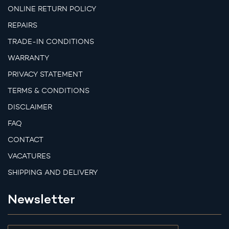
ONLINE RETURN POLICY
REPAIRS
TRADE-IN CONDITIONS
WARRANTY
PRIVACY STATEMENT
TERMS & CONDITIONS
DISCLAIMER
FAQ
CONTACT
VACATURES
SHIPPING AND DELIVERY
Newsletter