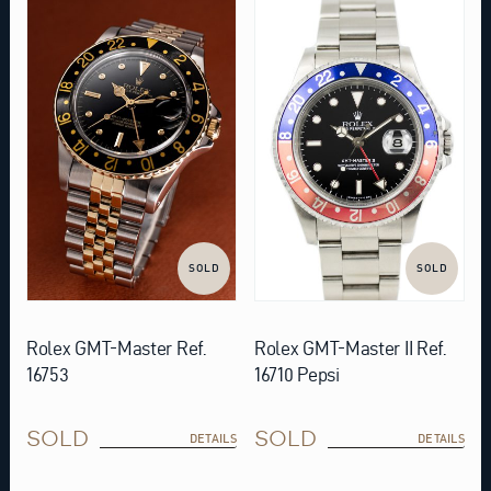
SOLD
SOLD
Rolex GMT-Master Ref.
Rolex GMT-Master II Ref.
16753
16710 Pepsi
SOLD
SOLD
DETAILS
DETAILS