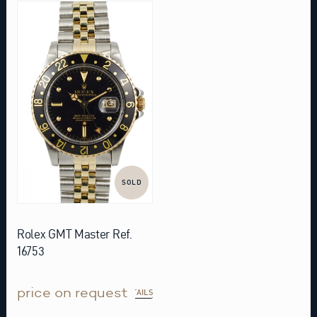
SOLD
Rolex GMT Master Ref.
16753
price on request
DETAILS