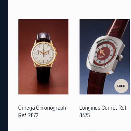
SOLD
Omega Chronograph
Longines Comet Ref.
Ref. 2872
8475