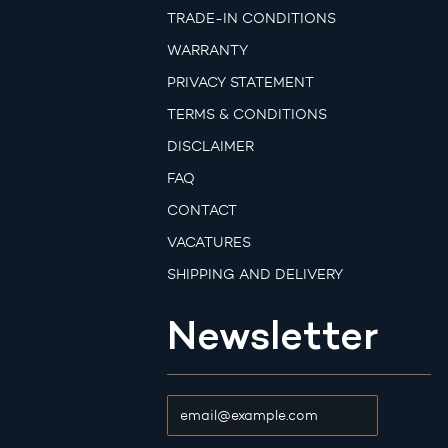
TRADE-IN CONDITIONS
WARRANTY
PRIVACY STATEMENT
TERMS & CONDITIONS
DISCLAIMER
FAQ
CONTACT
VACATURES
SHIPPING AND DELIVERY
Newsletter