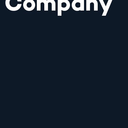
Company