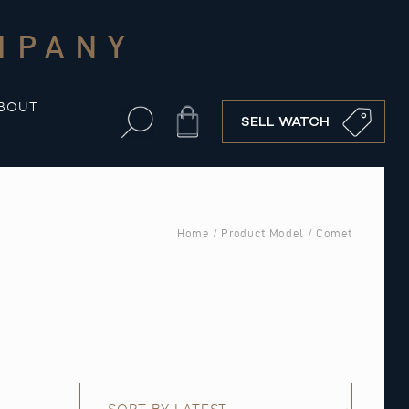
MPANY
BOUT
Cart
SELL WATCH
Home
/ Product Model / Comet