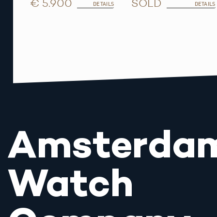
€ 5.900
SOLD
DETAILS
DETAILS
Amsterda
Watch