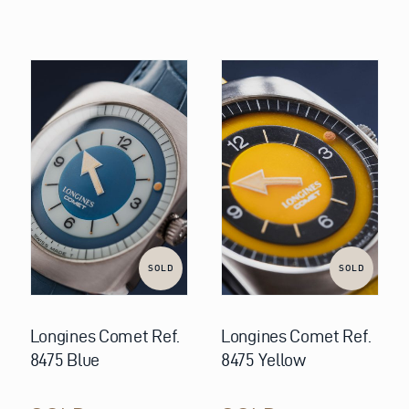
SOLD
SOLD
Longines Comet Ref.
Longines Comet Ref.
8475 Blue
8475 Yellow