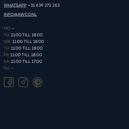
WHATSAPP
+31 639 272 263
INFO@AWCO.NL
MO.
-
TU.
11:00 TILL 18:00
WE.
11:00 TILL 18:00
TH.
11:00 TILL 18:00
FR.
11:00 TILL 18:00
SA.
11:00 TILL 17:00
SU.
-