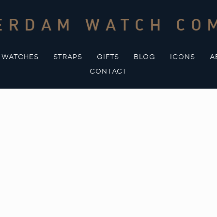
ERDAM WATCH CO
WATCHES
STRAPS
GIFTS
BLOG
ICONS
A
CONTACT