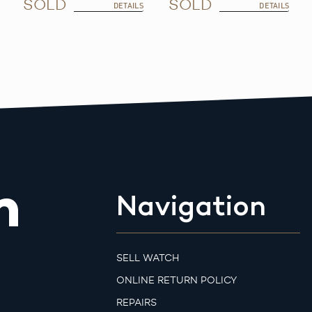
SOLD
SOLD
DETAILS
DETAILS
m
Navigation
SELL WATCH
ONLINE RETURN POLICY
REPAIRS