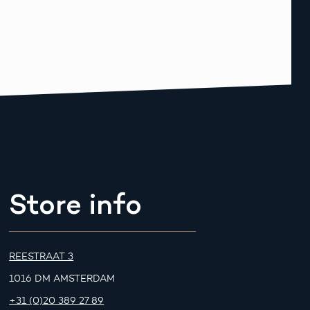
Store info
REESTRAAT 3
1016 DM AMSTERDAM
+31 (0)20 389 27 89