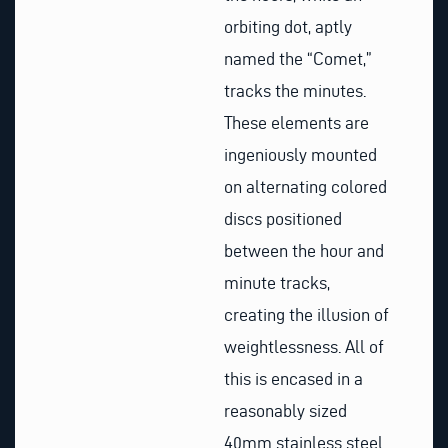
orbiting dot, aptly
named the “Comet,”
tracks the minutes.
These elements are
ingeniously mounted
on alternating colored
discs positioned
between the hour and
minute tracks,
creating the illusion of
weightlessness. All of
this is encased in a
reasonably sized
40mm stainless steel