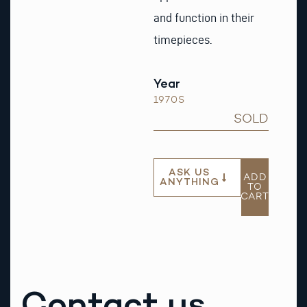
and function in their
timepieces.
Year
1970S
SOLD
ASK US
ADD
ANYTHING
TO
CART
Contact us