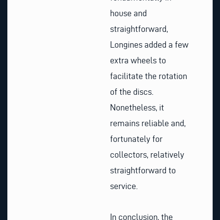
house and
straightforward,
Longines added a few
extra wheels to
facilitate the rotation
of the discs.
Nonetheless, it
remains reliable and,
fortunately for
collectors, relatively
straightforward to
service.
In conclusion, the