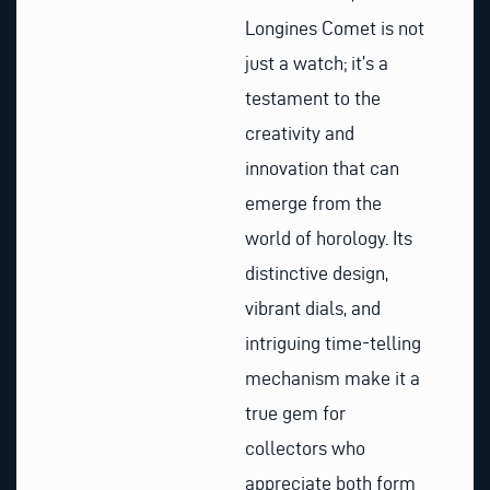
Longines Comet is not
just a watch; it’s a
testament to the
creativity and
innovation that can
emerge from the
world of horology. Its
distinctive design,
vibrant dials, and
intriguing time-telling
mechanism make it a
true gem for
collectors who
appreciate both form