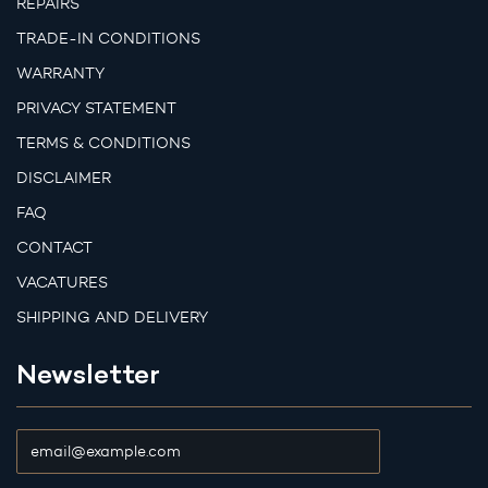
REPAIRS
TRADE-IN CONDITIONS
WARRANTY
PRIVACY STATEMENT
TERMS & CONDITIONS
DISCLAIMER
FAQ
CONTACT
VACATURES
SHIPPING AND DELIVERY
Newsletter