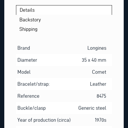
Details
Backstory
Shipping
Brand
Longines
Diameter
35 x 40 mm
Model
Comet
Bracelet/strap:
Leather
Reference
8475
Buckle/clasp
Generic steel
Year of production (circa)
1970s