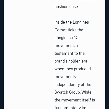
cushion case.
Inside the Longines
Comet ticks the
Longines 702
movement, a
testament to the
brand’s golden era
when they produced
movements
independently of the
Swatch Group. While
the movement itself is
fundamentally in-