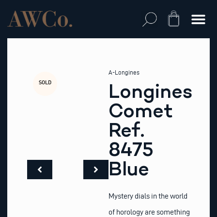
Skip
to
Cart
content
A-Longines
SOLD
Longines
Comet
Ref.
8475
Blue
Mystery dials in the world
of horology are something