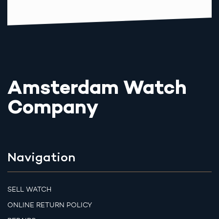
Amsterdam Watch
Company
Navigation
SELL WATCH
ONLINE RETURN POLICY