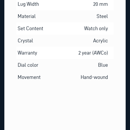
Lug Width
20 mm
Material
Steel
Set Content
Watch only
Crystal
Acrylic
Warranty
2 year (AWCo)
Dial color
Blue
Movement
Hand-wound