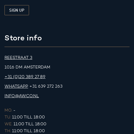
Store info
REESTRAAT 3
1016 DM AMSTERDAM
+31 (0)20 389 27 89
WHATSAPP
+31 639 272 263
INFO@AWCO.NL
MO.
-
TU.
11:00 TILL 18:00
WE.
11:00 TILL 18:00
TH.
11:00 TILL 18:00