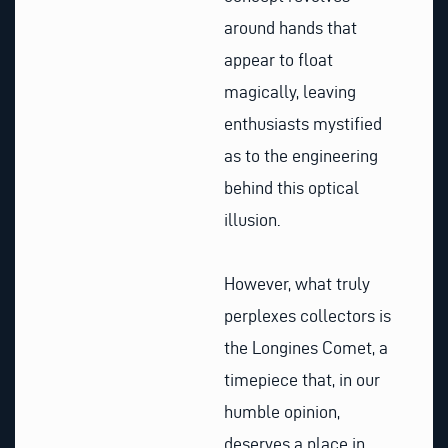
around hands that
appear to float
magically, leaving
enthusiasts mystified
as to the engineering
behind this optical
illusion.
However, what truly
perplexes collectors is
the Longines Comet, a
timepiece that, in our
humble opinion,
deserves a place in