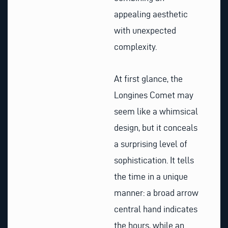
appealing aesthetic
with unexpected
complexity.
At first glance, the
Longines Comet may
seem like a whimsical
design, but it conceals
a surprising level of
sophistication. It tells
the time in a unique
manner: a broad arrow
central hand indicates
the hours, while an