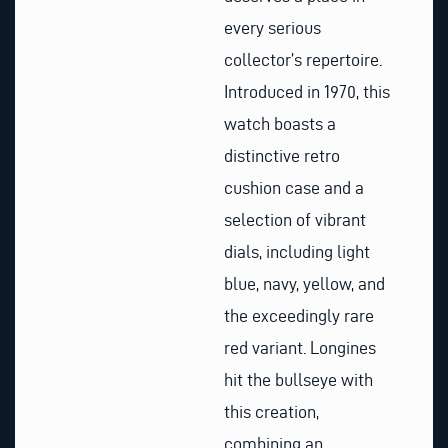
every serious
collector’s repertoire.
Introduced in 1970, this
watch boasts a
distinctive retro
cushion case and a
selection of vibrant
dials, including light
blue, navy, yellow, and
the exceedingly rare
red variant. Longines
hit the bullseye with
this creation,
combining an