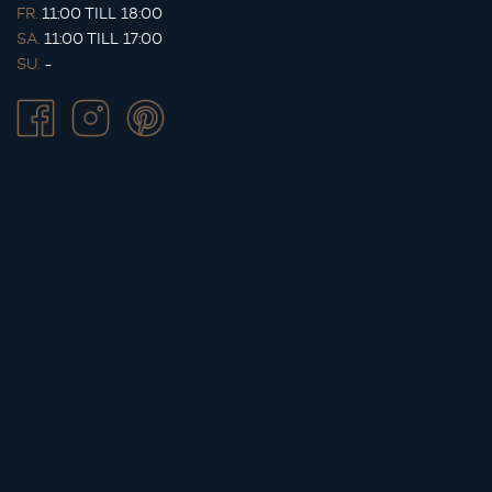
FR.
11:00 TILL 18:00
SA.
11:00 TILL 17:00
SU.
-