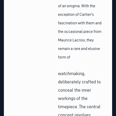
of an enigma. With the
exception of Cartier’s
fascination with them and
the occasional piece from
Maurice Lacroix, they
remain a rare and elusive
form of
watchmaking,
deliberately crafted to
conceal the inner
workings of the
timepiece. The central
concept revolves