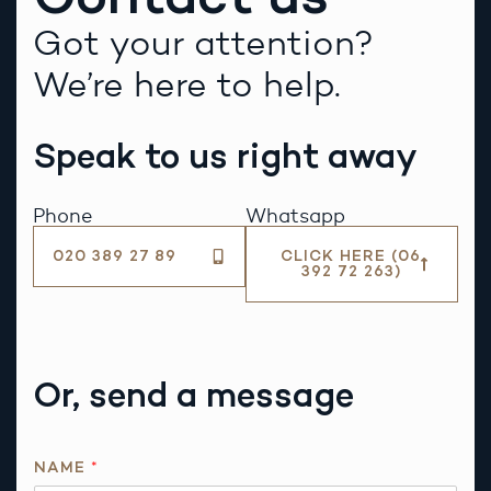
Got your attention?
We’re here to help.
Speak to us right away
Phone
Whatsapp
020 389 27 89
CLICK HERE (06
392 72 263)
Or, send a message
R
NAME
*
E