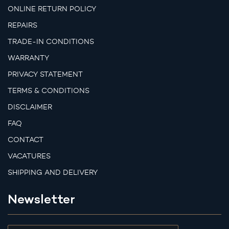
ONLINE RETURN POLICY
REPAIRS
TRADE-IN CONDITIONS
WARRANTY
PRIVACY STATEMENT
TERMS & CONDITIONS
DISCLAIMER
FAQ
CONTACT
VACATURES
SHIPPING AND DELIVERY
Newsletter