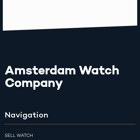
Amsterdam Watch
Company
Navigation
SELL WATCH