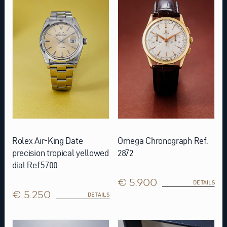
Rolex Air-King Date
Omega Chronograph Ref.
precision tropical yellowed
2872
dial Ref.5700
€ 5.900
DETAILS
€ 5.250
DETAILS