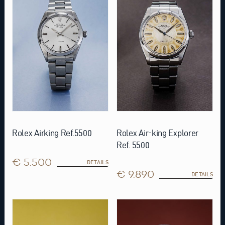
Rolex Airking Ref.5500
Rolex Air-king Explorer
Ref. 5500
€ 5.500
DETAILS
€ 9.890
DETAILS