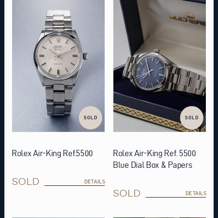
SOLD
SOLD
Rolex Air-King Ref.5500
Rolex Air-King Ref. 5500
Blue Dial Box & Papers
SOLD
DETAILS
SOLD
DETAILS