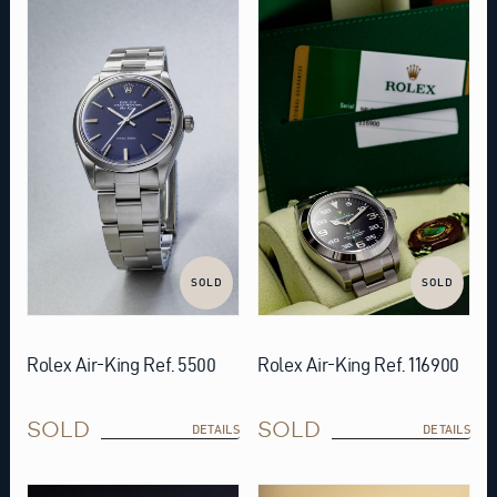
SOLD
SOLD
Rolex Air-King Ref. 5500
Rolex Air-King Ref. 116900
SOLD
SOLD
DETAILS
DETAILS