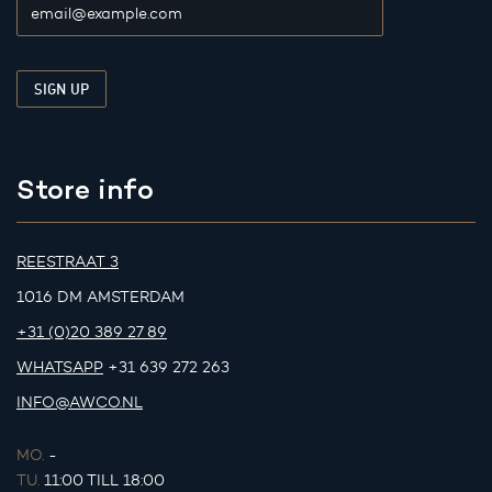
Store info
REESTRAAT 3
1016 DM AMSTERDAM
+31 (0)20 389 27 89
WHATSAPP
+31 639 272 263
INFO@AWCO.NL
MO.
-
TU.
11:00 TILL 18:00