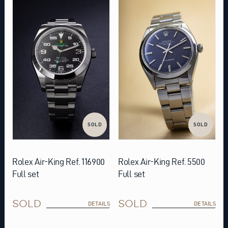
SOLD
SOLD
Rolex Air-King Ref. 116900
Rolex Air-King Ref. 5500
Full set
Full set
SOLD
SOLD
DETAILS
DETAILS