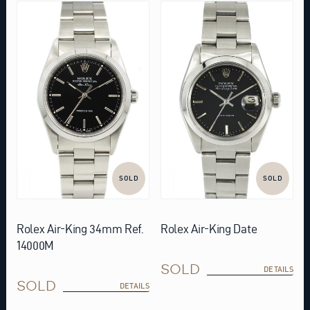
SOLD
SOLD
Rolex Air-King 34mm Ref.
Rolex Air-King Date
14000M
SOLD
DETAILS
SOLD
DETAILS