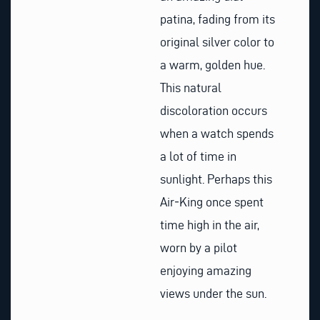
patina, fading from its
original silver color to
a warm, golden hue.
This natural
discoloration occurs
when a watch spends
a lot of time in
sunlight. Perhaps this
Air‑King once spent
time high in the air,
worn by a pilot
enjoying amazing
views under the sun.