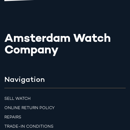
Amsterdam Watch
Company
Navigation
SELL WATCH
ONLINE RETURN POLICY
REPAIRS
TRADE-IN CONDITIONS