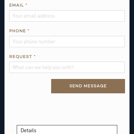
E
EMAIL
*
M
A
I
PHONE
*
L
REQUEST
*
Alternative:
SEND MESSAGE
Details