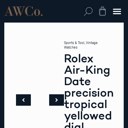
Skip
to
Cart
content
Sports & Tool
,
Vintage
Watches
Rolex
Air-King
Date
precision
tropical
yellowed
dial