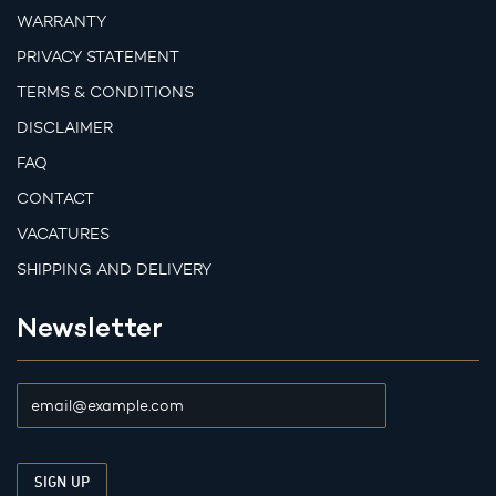
WARRANTY
PRIVACY STATEMENT
TERMS & CONDITIONS
DISCLAIMER
FAQ
CONTACT
VACATURES
SHIPPING AND DELIVERY
Newsletter