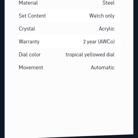
Material
Steel
Set Content
Watch only
Crystal
Acrylic
Warranty
2 year (AWCo)
Dial color
tropical yellowed dial
Movement
Automatic