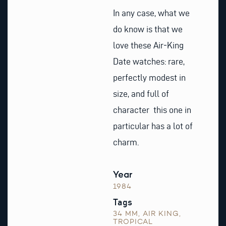
In any case, what we
do know is that we
love these Air‑King
Date watches: rare,
perfectly modest in
size, and full of
character this one in
particular has a lot of
charm.
Year
1984
Tags
34 MM
,
AIR KING
,
TROPICAL