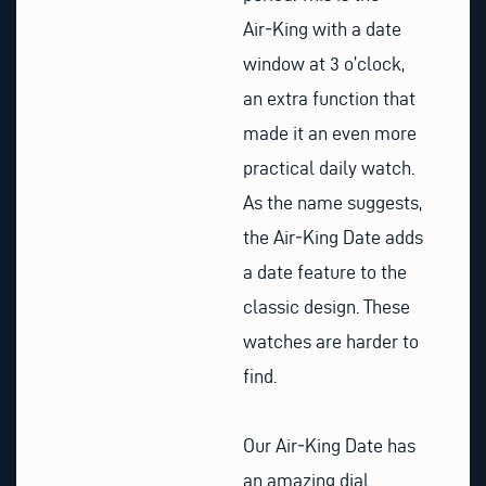
Air‑King with a date
window at 3 o’clock,
an extra function that
made it an even more
practical daily watch.
As the name suggests,
the Air‑King Date adds
a date feature to the
classic design. These
watches are harder to
find.
Our Air‑King Date has
an amazing dial