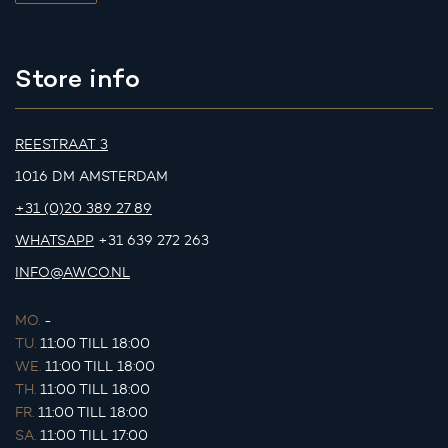
Store info
REESTRAAT 3
1016 DM AMSTERDAM
+31 (0)20 389 27 89
WHATSAPP
+31 639 272 263
INFO@AWCO.NL
MO.
-
TU.
11:00 TILL 18:00
WE.
11:00 TILL 18:00
TH.
11:00 TILL 18:00
FR.
11:00 TILL 18:00
SA.
11:00 TILL 17:00