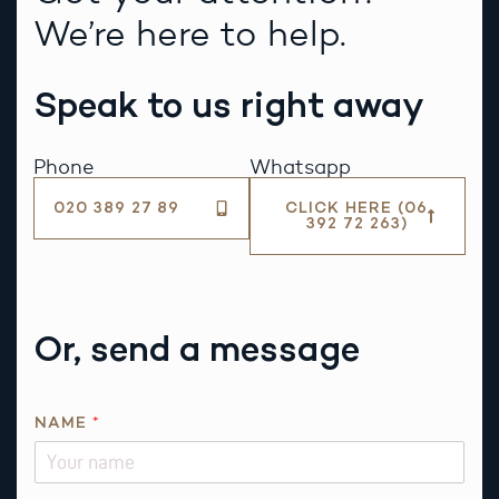
We’re here to help.
Speak to us right away
Phone
Whatsapp
020 389 27 89
CLICK HERE (06
392 72 263)
Or, send a message
T
NAME
*
H
I
S