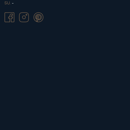
SU.
-