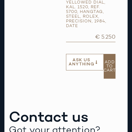
YELLOWED DIAL
,
KAL. 1520
,
REF.
5700
,
HANGTAG
,
STEEL
,
ROLEX
,
PRECISION
,
1984
,
DATE
€ 5.250
ASK US
ADD
ANYTHING
TO
CART
Contact us
Got your attention?