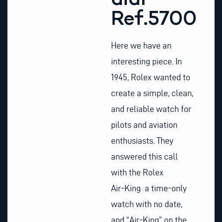
Ref.5700
Here we have an
interesting piece. In
1945, Rolex wanted to
create a simple, clean,
and reliable watch for
pilots and aviation
enthusiasts. They
answered this call
with the Rolex
Air‑King a time-only
watch with no date,
and “Air‑King” on the