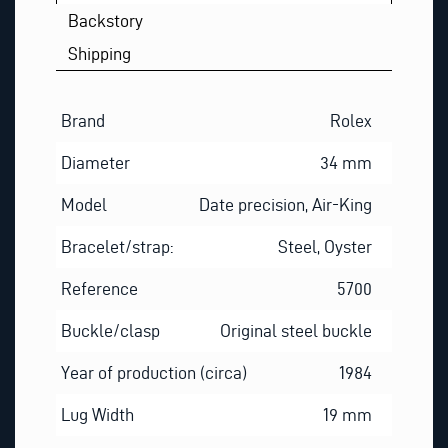
Backstory
Shipping
Brand
Rolex
Diameter
34 mm
Model
Date precision, Air-King
Bracelet/strap:
Steel, Oyster
Reference
5700
Buckle/clasp
Original steel buckle
Year of production (circa)
1984
Lug Width
19 mm