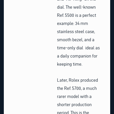
dial. The well-known
Ref. 5500 is a perfect
example: 34 mm
stainless steel case,
smooth bezel, and a
time-only dial ideal as
a daily companion for
keeping time.
Later, Rolex produced
the Ref. 5700, a much
rarer model with a
shorter production
period. This is the