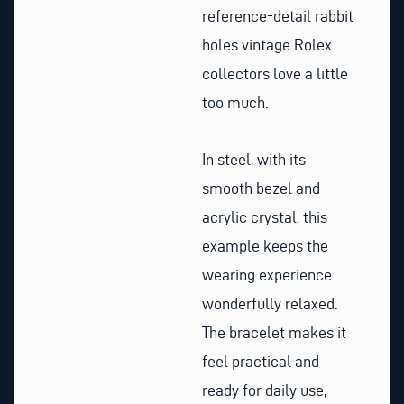
reference-detail rabbit
holes vintage Rolex
collectors love a little
too much.
In steel, with its
smooth bezel and
acrylic crystal, this
example keeps the
wearing experience
wonderfully relaxed.
The bracelet makes it
feel practical and
ready for daily use,