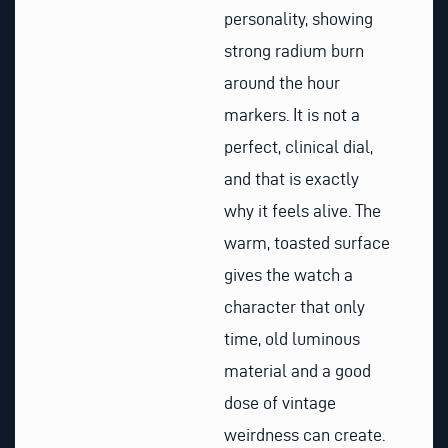
personality, showing
strong radium burn
around the hour
markers. It is not a
perfect, clinical dial,
and that is exactly
why it feels alive. The
warm, toasted surface
gives the watch a
character that only
time, old luminous
material and a good
dose of vintage
weirdness can create.