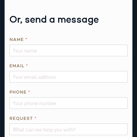
Or, send a message
*
NAME
*
EMAIL
*
PHONE
*
REQUEST
*