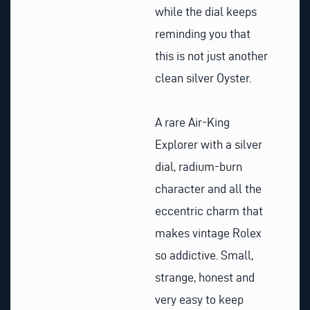
while the dial keeps
reminding you that
this is not just another
clean silver Oyster.
A rare Air-King
Explorer with a silver
dial, radium-burn
character and all the
eccentric charm that
makes vintage Rolex
so addictive. Small,
strange, honest and
very easy to keep