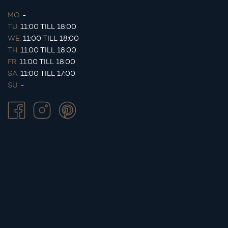
MO.
-
TU.
11:00 TILL 18:00
WE.
11:00 TILL 18:00
TH.
11:00 TILL 18:00
FR.
11:00 TILL 18:00
SA.
11:00 TILL 17:00
SU.
-