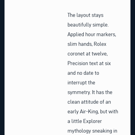
The layout stays
beautifully simple.
Applied hour markers,
slim hands, Rolex
coronet at twelve,
Precision text at six
and no date to
interrupt the
symmetry. It has the
clean attitude of an
early Air-King, but with
a little Explorer
mythology sneaking in