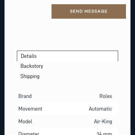
Alternative:
SEND MESSAGE
Details
Backstory
Shipping
Brand
Rolex
Movement
Automatic
Model
Air-King
Diameter
34 mm