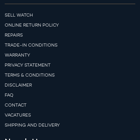
SELL WATCH
ONLINE RETURN POLICY
REPAIRS
TRADE-IN CONDITIONS
WARRANTY
PRIVACY STATEMENT
TERMS & CONDITIONS
DISCLAIMER
FAQ
CONTACT
VACATURES
SHIPPING AND DELIVERY