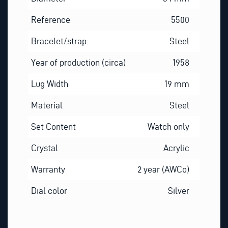
Reference
5500
Bracelet/strap:
Steel
Year of production (circa)
1958
Lug Width
19 mm
Material
Steel
Set Content
Watch only
Crystal
Acrylic
Warranty
2 year (AWCo)
Dial color
Silver