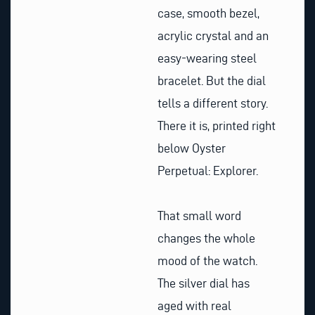
case, smooth bezel,
acrylic crystal and an
easy-wearing steel
bracelet. But the dial
tells a different story.
There it is, printed right
below Oyster
Perpetual: Explorer.
That small word
changes the whole
mood of the watch.
The silver dial has
aged with real