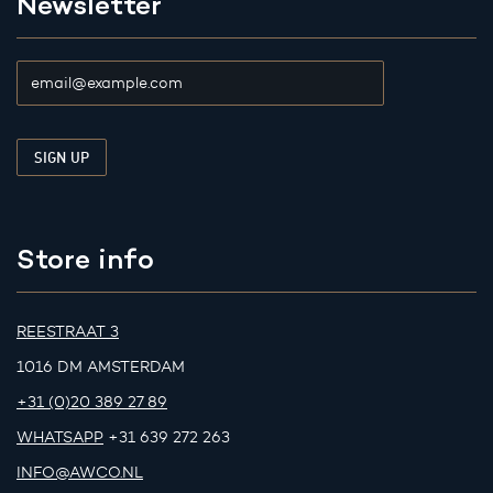
Newsletter
Store info
REESTRAAT 3
1016 DM AMSTERDAM
+31 (0)20 389 27 89
WHATSAPP
+31 639 272 263
INFO@AWCO.NL