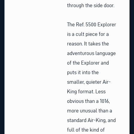
through the side door.
The Ref. 5500 Explorer
is a cult piece for a
reason. It takes the
adventurous language
of the Explorer and
puts it into the
smaller, quieter Air-
King format. Less
obvious than a 1016,
more unusual than a
standard Air-King, and
full of the kind of