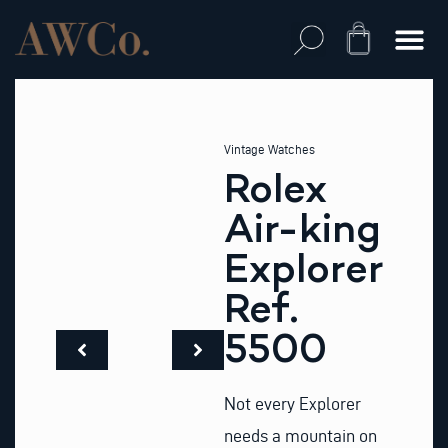
Skip
to
Cart
content
Vintage Watches
Rolex
Air-king
Explorer
Ref.
5500
Not every Explorer
needs a mountain on