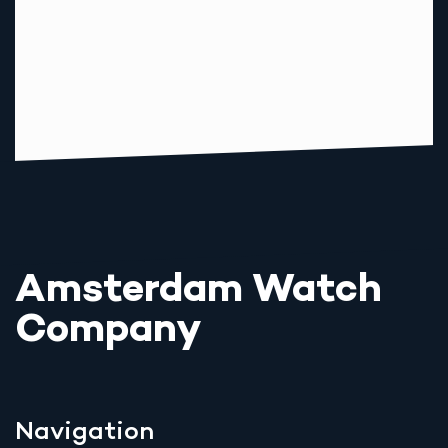
Amsterdam Watch
Company
Navigation