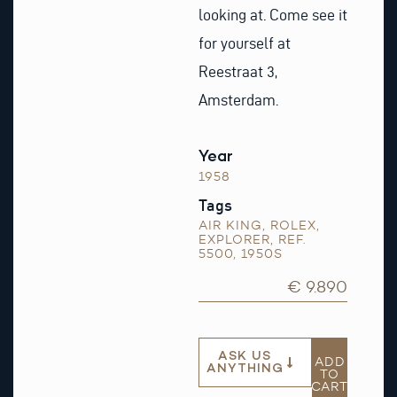
looking at. Come see it
for yourself at
Reestraat 3,
Amsterdam.
Year
1958
Tags
AIR KING
,
ROLEX
,
EXPLORER
,
REF.
5500
,
1950S
€ 9.890
ASK US
ADD
ANYTHING
TO
CART