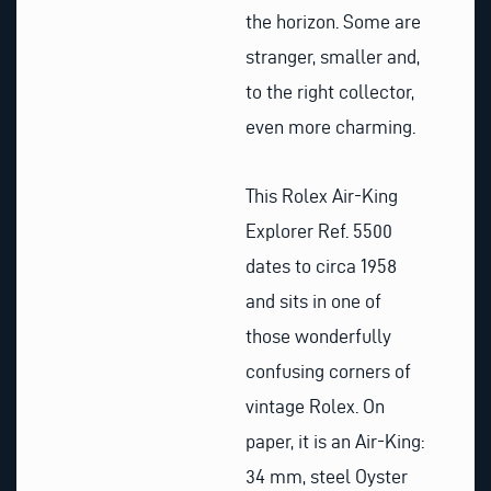
the horizon. Some are
stranger, smaller and,
to the right collector,
even more charming.
This Rolex Air-King
Explorer Ref. 5500
dates to circa 1958
and sits in one of
those wonderfully
confusing corners of
vintage Rolex. On
paper, it is an Air-King:
34 mm, steel Oyster