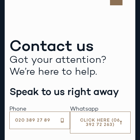
Contact us
Got your attention?
We’re here to help.
Speak to us right away
Phone
Whatsapp
020 389 27 89
CLICK HERE (06
392 72 263)