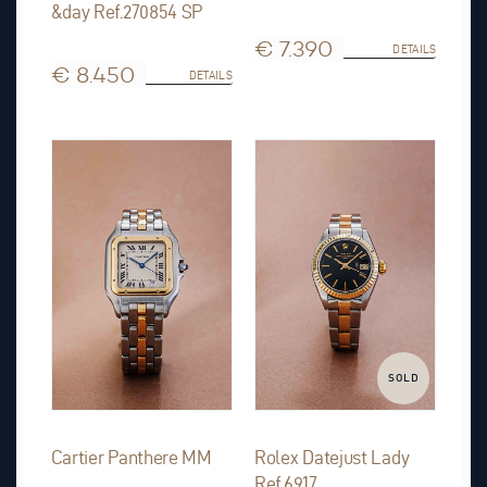
&day Ref.270854 SP
€ 7.390
DETAILS
€ 8.450
DETAILS
SOLD
Cartier Panthere MM
Rolex Datejust Lady
Ref.6917