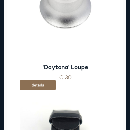
‘Daytona’ Loupe
€ 30
details