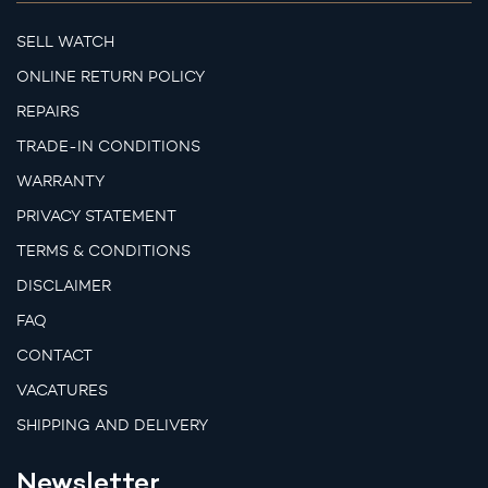
SELL WATCH
ONLINE RETURN POLICY
REPAIRS
TRADE-IN CONDITIONS
WARRANTY
PRIVACY STATEMENT
TERMS & CONDITIONS
DISCLAIMER
FAQ
CONTACT
VACATURES
SHIPPING AND DELIVERY
Newsletter