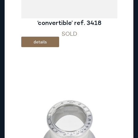
‘convertible’ ref. 3418
SOLD
details