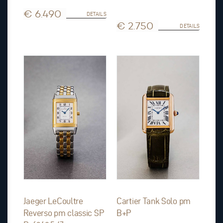
€ 6.490
DETAILS
€ 2.750
DETAILS
Jaeger LeCoultre
Cartier Tank Solo pm
Reverso pm classic SP
B+P