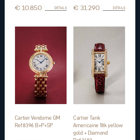
€ 10.850
€ 31.290
DETAILS
DETAILS
Cartier Vendome GM
Cartier Tank
Ref.8396 B+P+SP
Americaine 18k yellow
gold + Diamond