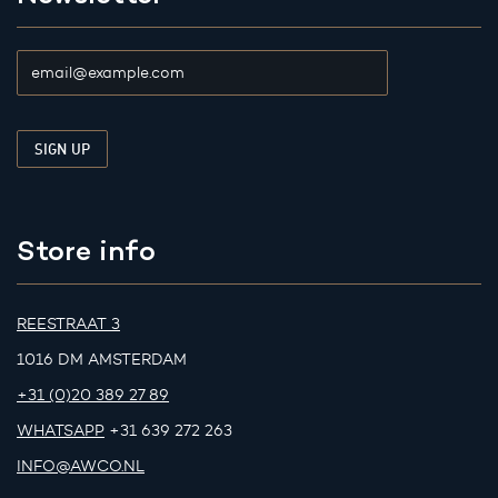
Store info
REESTRAAT 3
1016 DM AMSTERDAM
+31 (0)20 389 27 89
WHATSAPP
+31 639 272 263
INFO@AWCO.NL