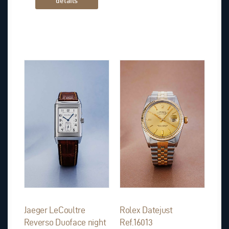
details
Jaeger LeCoultre
Rolex Datejust
Reverso Duoface night
Ref.16013