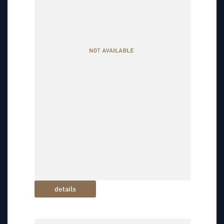
details