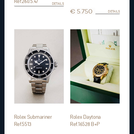
Ref.260.5.47
DETAILS
€ 5.750
DETAILS
Rolex Submariner
Rolex Daytona
Ref.5513
Ref.16528 B+P