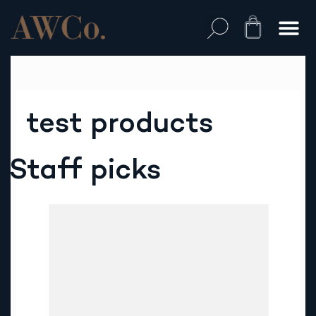
Skip
to
Cart
content
test products
Staff picks