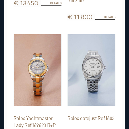
Ref.2482
€ 13.450
DETAILS
€ 11.800
DETAILS
Rolex Yachtmaster
Rolex datejust Ref.1603
Lady Ref.169623 B+P