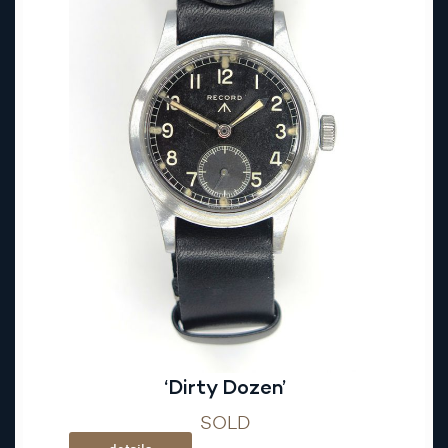
‘Dirty Dozen’
SOLD