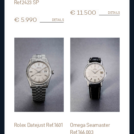
Ref.2423 SP
€ 11.500
DETAILS
€ 5.990
DETAILS
Rolex Datejust Ref.1601
Omega Seamaster
Ref.166.003