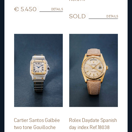
€ 5.450
DETAILS
SOLD
DETAILS
Cartier Santos Galbée
Rolex Daydate Spanish
two tone Gouilloche
day index Ref.18038