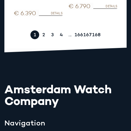
€ 6.790
DETAILS
€ 6.390
DETAILS
1
2
3
4
…
166
167
168
Amsterdam Watch
Company
Navigation