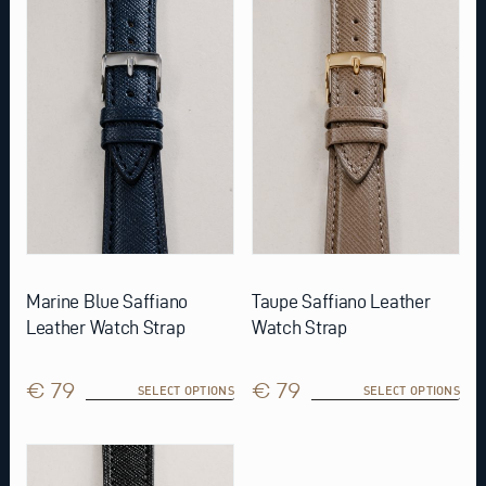
multiple
multiple
variants.
variants.
The
The
options
options
may
may
be
be
chosen
chosen
on
on
the
the
product
product
page
page
Marine Blue Saffiano
Taupe Saffiano Leather
Leather Watch Strap
Watch Strap
€ 79
€ 79
SELECT OPTIONS
SELECT OPTIONS
This
product
has