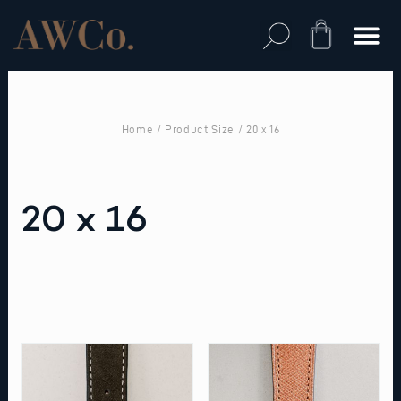
Skip
to
Cart
content
Home
/ Product Size / 20 x 16
20 x 16
This
This
product
product
has
has
multiple
multiple