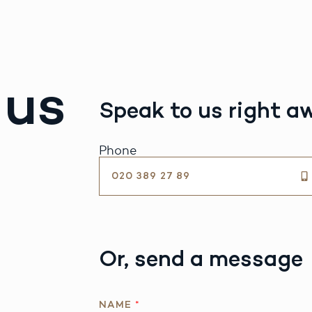
 us
Speak to us right a
Phone
020 389 27 89
Or, send a message
NAME
*