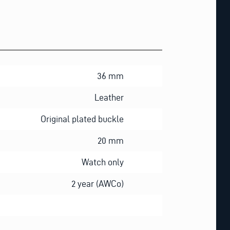
36 mm
Leather
Original plated buckle
20 mm
Watch only
2 year (AWCo)