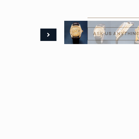
ASK US ANYTHIN