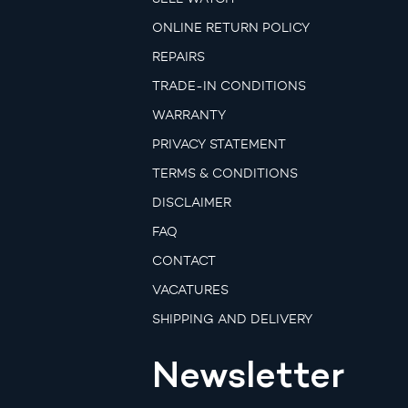
ONLINE RETURN POLICY
REPAIRS
TRADE-IN CONDITIONS
WARRANTY
PRIVACY STATEMENT
TERMS & CONDITIONS
DISCLAIMER
FAQ
CONTACT
VACATURES
SHIPPING AND DELIVERY
Newsletter