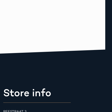
Store info
REESTRAAT 3