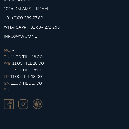
1016 DM AMSTERDAM
+31 (0)20 389 27 89
WHATSAPP
+31 639 272 263
INFO@AWCO.NL
MO.
-
TU.
11:00 TILL 18:00
WE.
11:00 TILL 18:00
TH.
11:00 TILL 18:00
FR.
11:00 TILL 18:00
SA.
11:00 TILL 17:00
SU.
-