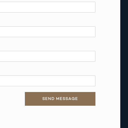
SEND MESSAGE