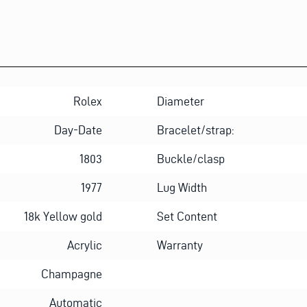
Rolex
Diameter
Day-Date
Bracelet/strap:
1803
Buckle/clasp
1977
Lug Width
18k Yellow gold
Set Content
Acrylic
Warranty
Champagne
Automatic