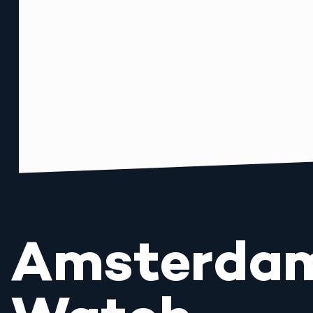
Amsterda