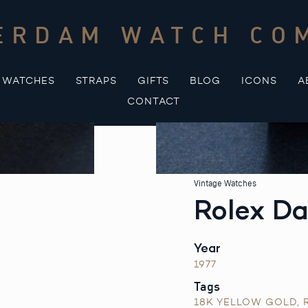
ERDAM WATCH CO
WATCHES
STRAPS
GIFTS
BLOG
ICONS
A
CONTACT
Vintage Watches
Rolex Da
Year
1977
Tags
18K YELLOW GOLD
,