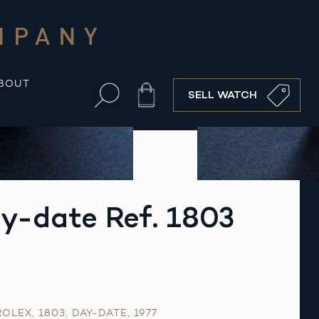
MPANY
BOUT
Cart
SELL WATCH
y-date Ref. 1803
ROLEX
,
1803
,
DAY-DATE
,
1977