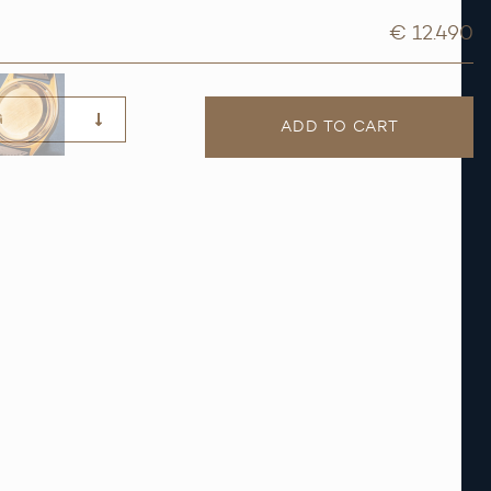
€ 12.490
G
ADD TO CART