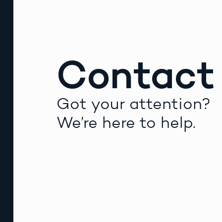
Contact
Got your attention?
We’re here to help.