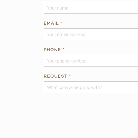
A
EMAIL
*
B
O
U
T
PHONE
*
*
*
REQUEST
*
Alternative: