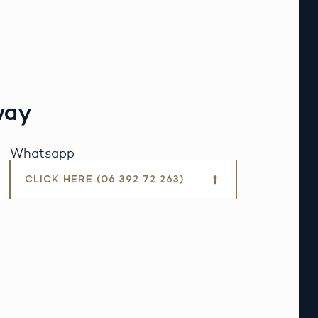
way
Whatsapp
CLICK HERE (06 392 72 263)