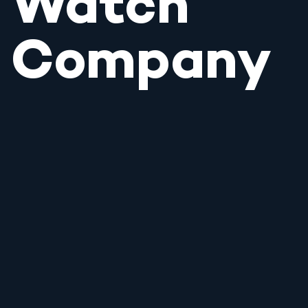
Watch
Company