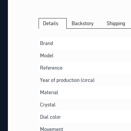
Details
Backstory
Shipping
Brand
Model
Reference
Year of production (circa)
Material
Crystal
Dial color
Movement