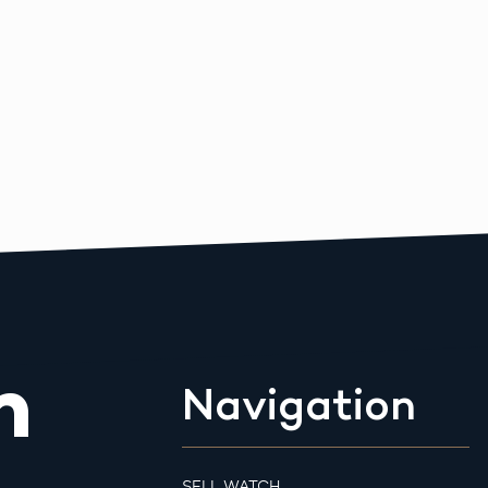
m
Navigation
SELL WATCH