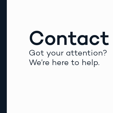
Contact
Got your attention?
We’re here to help.