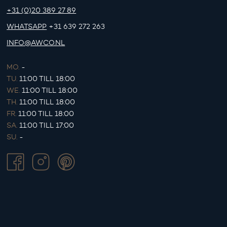
+31 (0)20 389 27 89
WHATSAPP
+31 639 272 263
INFO@AWCO.NL
MO.
-
TU.
11:00 TILL 18:00
WE.
11:00 TILL 18:00
TH.
11:00 TILL 18:00
FR.
11:00 TILL 18:00
SA.
11:00 TILL 17:00
SU.
-