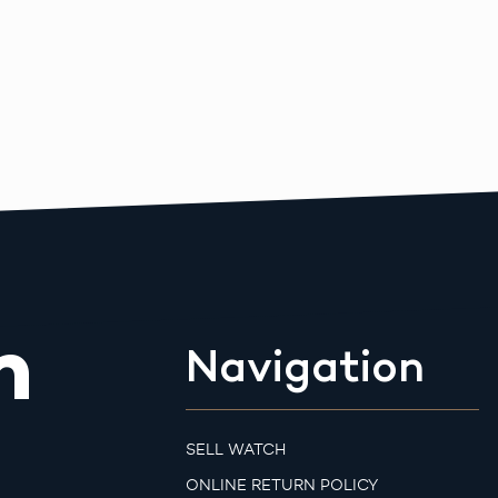
m
Navigation
SELL WATCH
ONLINE RETURN POLICY