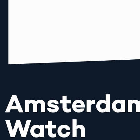
Amsterda
Watch