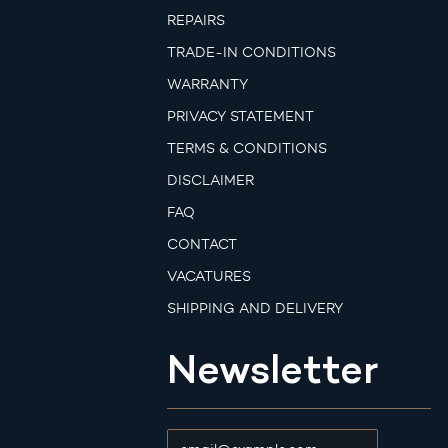
REPAIRS
TRADE-IN CONDITIONS
WARRANTY
PRIVACY STATEMENT
TERMS & CONDITIONS
DISCLAIMER
FAQ
CONTACT
VACATURES
SHIPPING AND DELIVERY
Newsletter