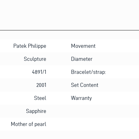
Patek Philippe
Movement
Sculpture
Diameter
4891/1
Bracelet/strap:
2001
Set Content
Steel
Warranty
Sapphire
Mother of pearl