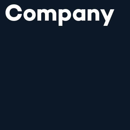
Company