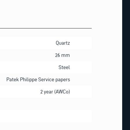
Quartz
26 mm
Steel
Patek Philippe Service papers
2 year (AWCo)