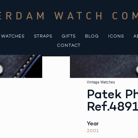
ERDAM WATCH CO
WATCHES
STRAPS
GIFTS
BLOG
ICONS
A
CONTACT
Vintage Watches
Patek Ph
Ref.4891
Year
2001