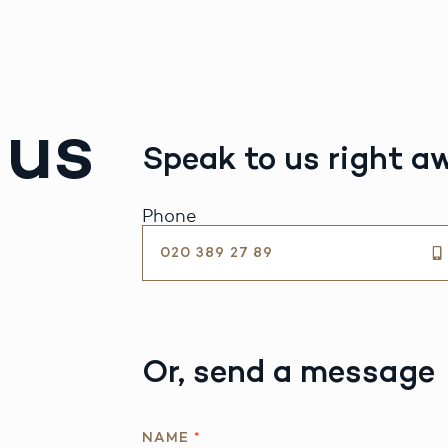
 us
Speak to us right a
Phone
020 389 27 89
Or, send a message
R
NAME
*