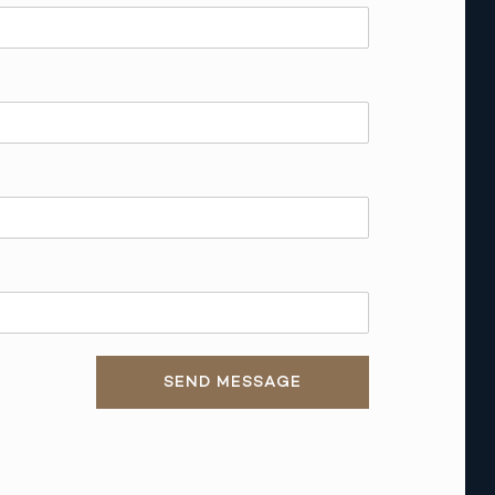
SEND MESSAGE