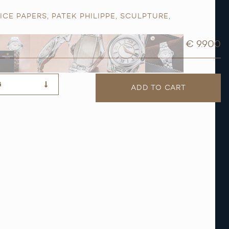
ICE PAPERS
,
PATEK PHILIPPE
,
SCULPTURE
,
€ 9.900
G
ADD TO CART