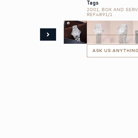
Tags
2001
,
BOX AND SERV
REF.4891/1
ASK US ANYTHIN