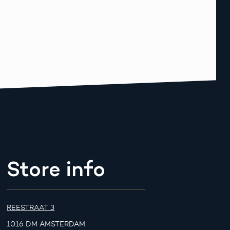
Store info
REESTRAAT 3
1016 DM AMSTERDAM