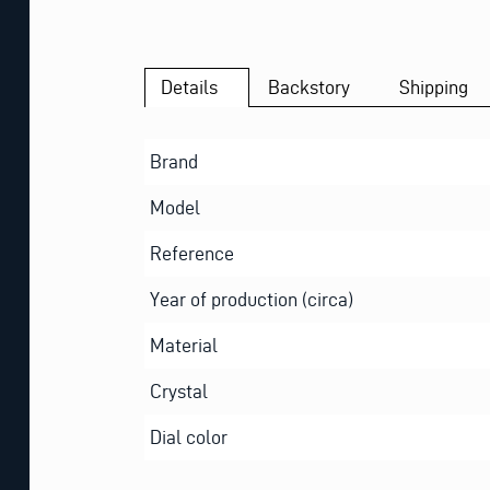
Details
Backstory
Shipping
Brand
Model
Reference
Year of production (circa)
Material
Crystal
Dial color