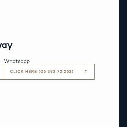
way
Whatsapp
CLICK HERE (06 392 72 263)