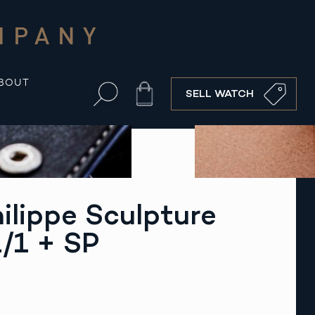
MPANY
BOUT
Cart
SELL WATCH
ilippe Sculpture
/1 + SP