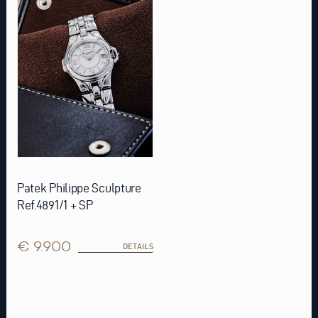
Patek Philippe Sculpture
Ref.4891/1 + SP
€ 9.900
DETAILS