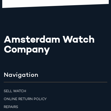
Amsterdam Watch
Company
Navigation
SELL WATCH
ONLINE RETURN POLICY
REPAIRS