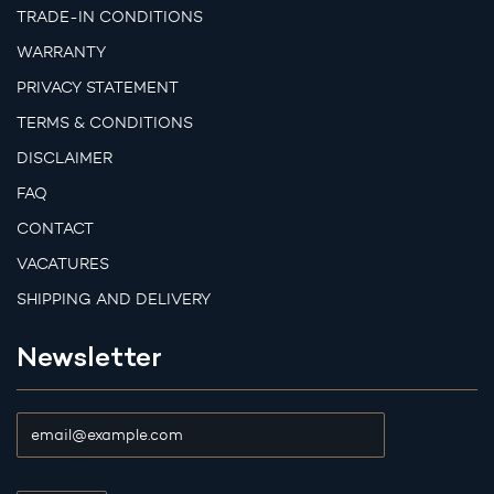
TRADE-IN CONDITIONS
WARRANTY
PRIVACY STATEMENT
TERMS & CONDITIONS
DISCLAIMER
FAQ
CONTACT
VACATURES
SHIPPING AND DELIVERY
Newsletter