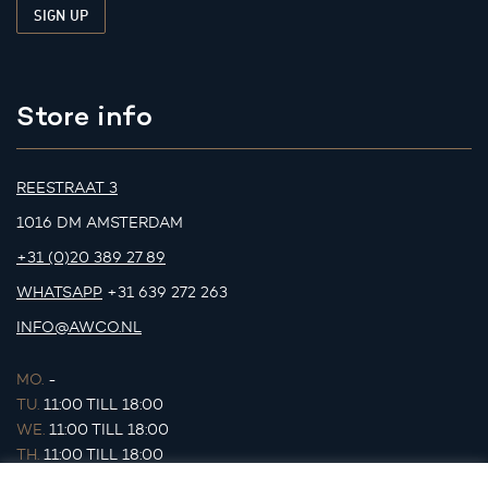
Store info
REESTRAAT 3
1016 DM AMSTERDAM
+31 (0)20 389 27 89
WHATSAPP
+31 639 272 263
INFO@AWCO.NL
MO.
-
TU.
11:00 TILL 18:00
WE.
11:00 TILL 18:00
TH.
11:00 TILL 18:00
FR.
11:00 TILL 18:00