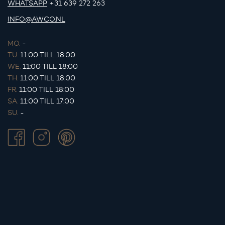
WHATSAPP
+31 639 272 263
INFO@AWCO.NL
MO.
-
TU.
11:00 TILL 18:00
WE.
11:00 TILL 18:00
TH.
11:00 TILL 18:00
FR.
11:00 TILL 18:00
SA.
11:00 TILL 17:00
SU.
-