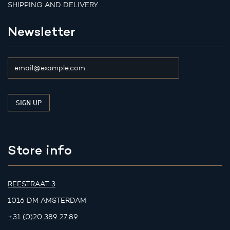
SHIPPING AND DELIVERY
Newsletter
Store info
REESTRAAT 3
1016 DM AMSTERDAM
+31 (0)20 389 27 89