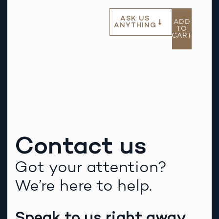
ASK US
ADD
ANYTHING
TO
CART
Contact us
Got your attention?
We’re here to help.
Speak to us right away