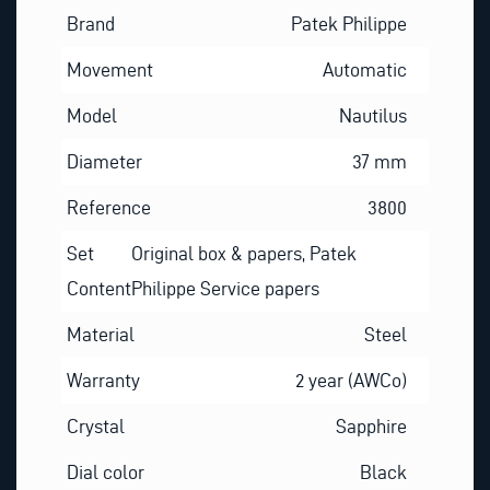
Brand
Patek Philippe
Movement
Automatic
Model
Nautilus
Diameter
37 mm
Reference
3800
Set
Original box & papers, Patek
Content
Philippe Service papers
Material
Steel
Warranty
2 year (AWCo)
Crystal
Sapphire
Dial color
Black