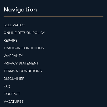
Navigation
SELL WATCH
ONLINE RETURN POLICY
REPAIRS
TRADE-IN CONDITIONS
WARRANTY
PRIVACY STATEMENT
TERMS & CONDITIONS
DISCLAIMER
FAQ
CONTACT
VACATURES