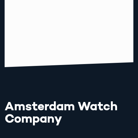
Amsterdam Watch
Company