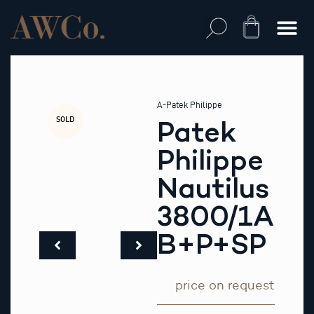
Skip
to
Cart
content
A-Patek Philippe
SOLD
Patek
Philippe
Nautilus
3800/1A
B+P+SP
price on request