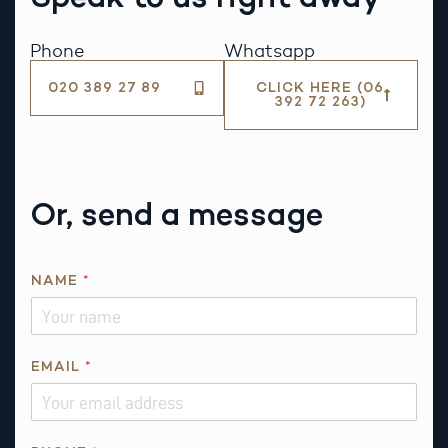
Phone
Whatsapp
020 389 27 89
CLICK HERE (06
392 72 263)
Or, send a message
NAME
*
EMAIL
*