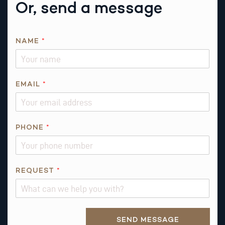
Or, send a message
NAME
*
EMAIL
*
N
PHONE
*
A
M
E
P
REQUEST
*
H
O
N
Alternative:
E
SEND MESSAGE