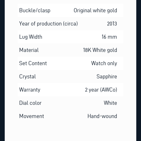
Buckle/clasp
Original white gold
Year of production (circa)
2013
Lug Width
16 mm
Material
18K White gold
Set Content
Watch only
Crystal
Sapphire
Warranty
2 year (AWCo)
Dial color
White
Movement
Hand-wound