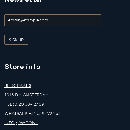
Store info
REESTRAAT 3
1016 DM AMSTERDAM
+31 (0)20 389 27 89
WHATSAPP
+31 639 272 263
INFO@AWCO.NL