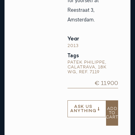
for yourself at
Reestraat 3,
Amsterdam.
Year
2013
Tags
PATEK PHILIPPE
,
CALATRAVA
,
18K
WG
,
REF. 7119
€ 11.900
ASK US
ADD
ANYTHING
TO
CART