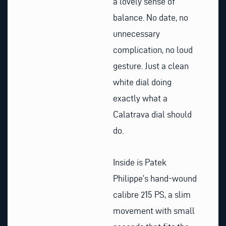
a lovely sense of
balance. No date, no
unnecessary
complication, no loud
gesture. Just a clean
white dial doing
exactly what a
Calatrava dial should
do.
Inside is Patek
Philippe’s hand-wound
calibre 215 PS, a slim
movement with small