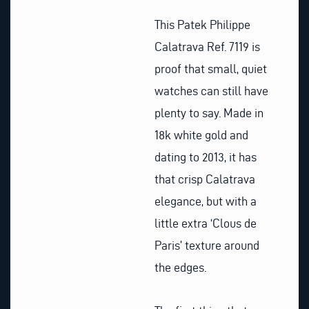
This Patek Philippe
Calatrava Ref. 7119 is
proof that small, quiet
watches can still have
plenty to say. Made in
18k white gold and
dating to 2013, it has
that crisp Calatrava
elegance, but with a
little extra ‘Clous de
Paris’ texture around
the edges.