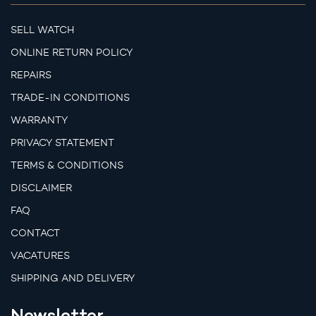
SELL WATCH
ONLINE RETURN POLICY
REPAIRS
TRADE-IN CONDITIONS
WARRANTY
PRIVACY STATEMENT
TERMS & CONDITIONS
DISCLAIMER
FAQ
CONTACT
VACATURES
SHIPPING AND DELIVERY
Newsletter