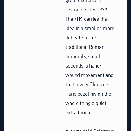
great exercise in
restraint since 1932.
The 7119 carries that
idea in a smaller, more
delicate form:
traditional Roman
numerals, small
seconds, a hand-
wound movement and
that lovely Clous de
Paris bezel giving the
whole thing a quiet
extra touch.