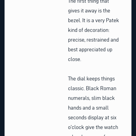
The first thing that
gives it away is the
bezel. It is a very Patek
kind of decoration:
precise, restrained and
best appreciated up
close.
The dial keeps things
classic. Black Roman
numerals, slim black
hands and a small
seconds display at six
o’clock give the watch