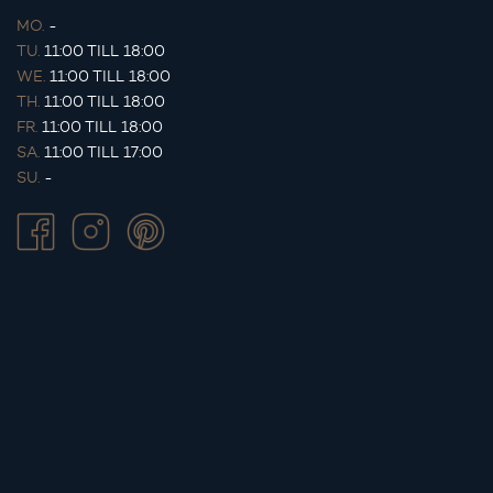
MO.
-
TU.
11:00 TILL 18:00
WE.
11:00 TILL 18:00
TH.
11:00 TILL 18:00
FR.
11:00 TILL 18:00
SA.
11:00 TILL 17:00
SU.
-