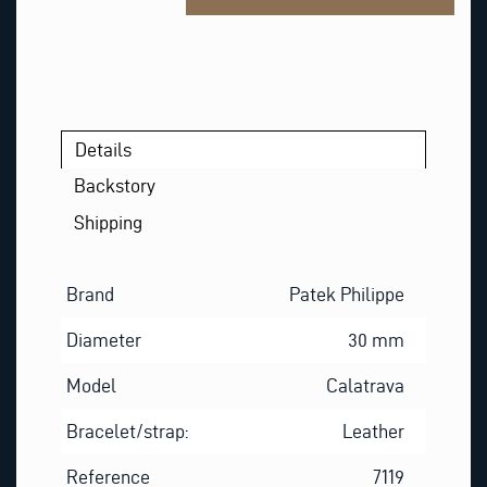
N
A
M
E
Details
Backstory
Shipping
Brand
Patek Philippe
Diameter
30 mm
Model
Calatrava
Bracelet/strap:
Leather
Reference
7119