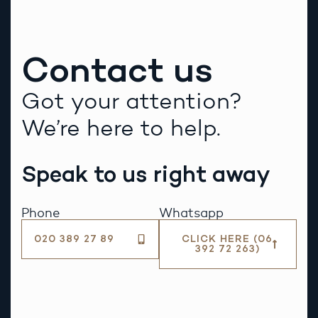
Contact us
Got your attention?
We’re here to help.
Speak to us right away
Phone
Whatsapp
020 389 27 89
CLICK HERE (06
392 72 263)