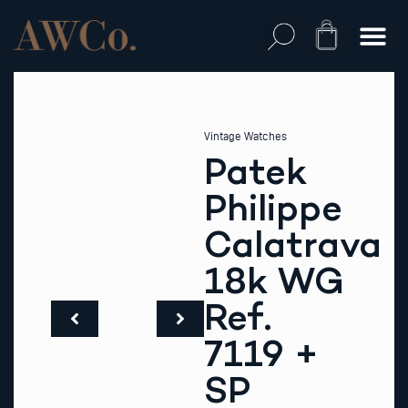
Skip
to
Cart
content
Vintage Watches
Patek
Philippe
Calatrava
18k WG
Ref.
7119 +
SP