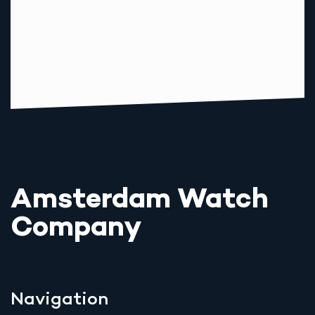
Amsterdam Watch
Company
Navigation