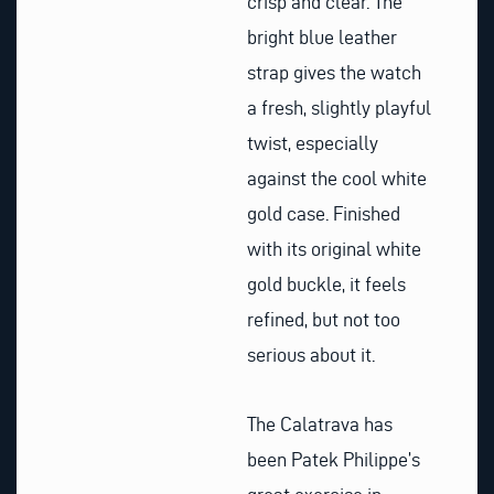
crisp and clear. The
bright blue leather
strap gives the watch
a fresh, slightly playful
twist, especially
against the cool white
gold case. Finished
with its original white
gold buckle, it feels
refined, but not too
serious about it.
The Calatrava has
been Patek Philippe’s