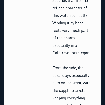
seconds that fits the
refined character of
this watch perfectly.
Winding it by hand
feels very much part
of the charm,
especially in a
Calatrava this elegant.
From the side, the
case stays especially
slim on the wrist, with
the sapphire crystal
keeping everything