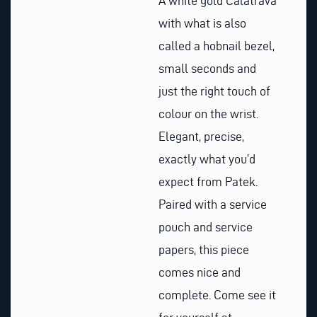
A white gold Calatrava
with what is also
called a hobnail bezel,
small seconds and
just the right touch of
colour on the wrist.
Elegant, precise,
exactly what you’d
expect from Patek.
Paired with a service
pouch and service
papers, this piece
comes nice and
complete. Come see it