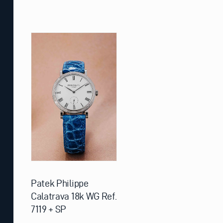
Patek Philippe
Calatrava 18k WG Ref.
7119 + SP