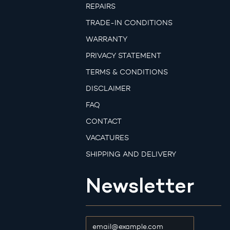
REPAIRS
TRADE-IN CONDITIONS
WARRANTY
PRIVACY STATEMENT
TERMS & CONDITIONS
DISCLAIMER
FAQ
CONTACT
VACATURES
SHIPPING AND DELIVERY
Newsletter