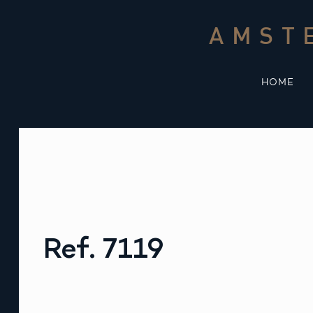
Skip
to
AMST
content
HOME
Ref. 7119