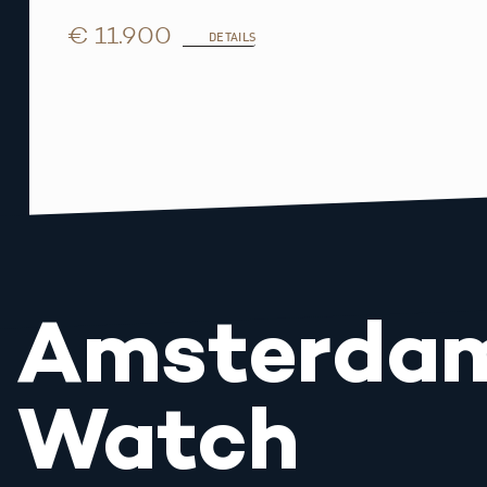
€ 11.900
DETAILS
Amsterda
Watch