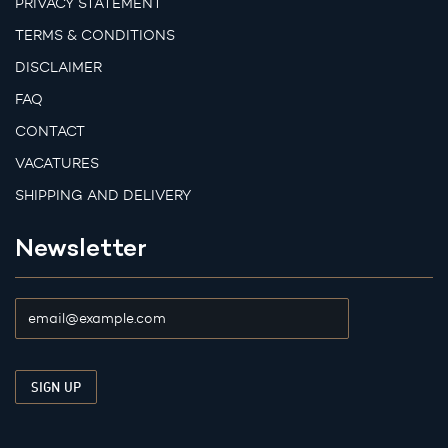
PRIVACY STATEMENT
TERMS & CONDITIONS
DISCLAIMER
FAQ
CONTACT
VACATURES
SHIPPING AND DELIVERY
Newsletter