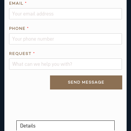
Q
EMAIL
*
U
E
S
T
PHONE
*
I
O
N
REQUEST
*
*
*
Alternative:
SEND MESSAGE
Details