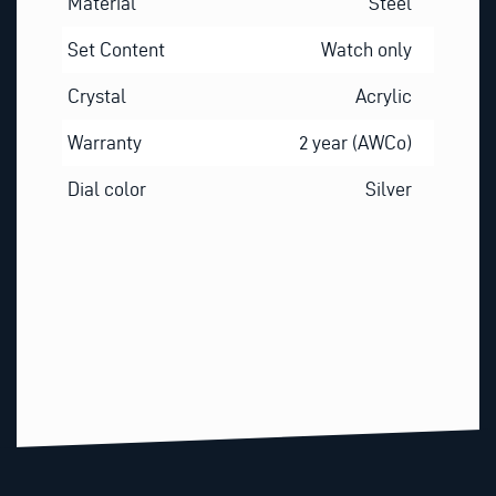
Material
Steel
Set Content
Watch only
Crystal
Acrylic
Warranty
2 year (AWCo)
Dial color
Silver