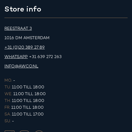
Store info
REESTRAAT 3
1016 DM AMSTERDAM
+31 (0)20 389 27 89
WHATSAPP
+31 639 272 263
INFO@AWCO.NL
MO.
-
TU.
11:00 TILL 18:00
WE.
11:00 TILL 18:00
TH.
11:00 TILL 18:00
FR.
11:00 TILL 18:00
SA.
11:00 TILL 17:00
SU.
-