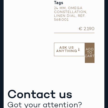
Tags
24 MM
,
OMEGA
CONSTELLATION
,
LINEN DIAL
,
REF.
568.001
€ 2.190
ASK US
ADD
ANYTHING
TO
CART
Contact us
Got your attention?