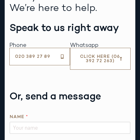
We’re here to help.
Speak to us right away
Phone
Whatsapp
020 389 27 89
CLICK HERE (06
392 72 263)
Or, send a message
NAME
*