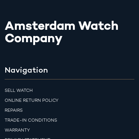
Amsterdam Watch
Company
Navigation
SELL WATCH
ONLINE RETURN POLICY
REPAIRS
TRADE-IN CONDITIONS
WARRANTY