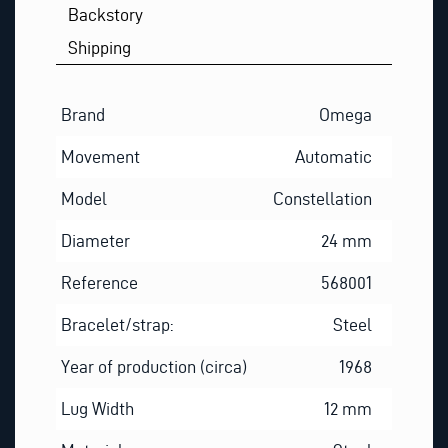
Backstory
Shipping
Brand
Omega
Movement
Automatic
Model
Constellation
Diameter
24 mm
Reference
568001
Bracelet/strap:
Steel
Year of production (circa)
1968
Lug Width
12 mm