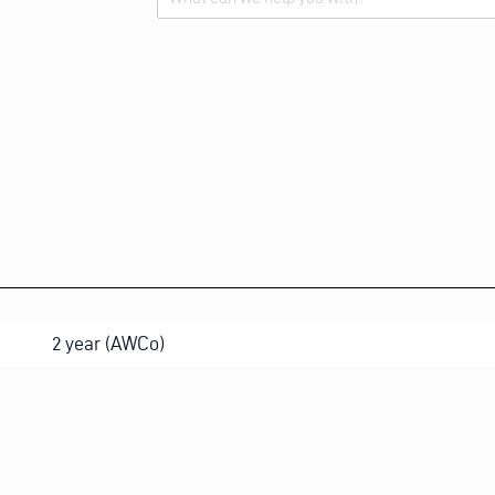
Alternative:
2 year (AWCo)