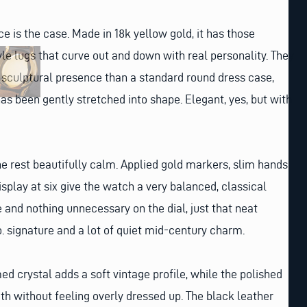
ice is the case. Made in 18k yellow gold, it has those
 lugs that curve out and down with real personality. They
 sculptural presence than a standard round dress case,
has been gently stretched into shape. Elegant, yes, but with
the rest beautifully calm. Applied gold markers, slim hands
splay at six give the watch a very balanced, classical
e and nothing unnecessary on the dial, just that neat
. signature and a lot of quiet mid-century charm.
ed crystal adds a soft vintage profile, while the polished
h without feeling overly dressed up. The black leather