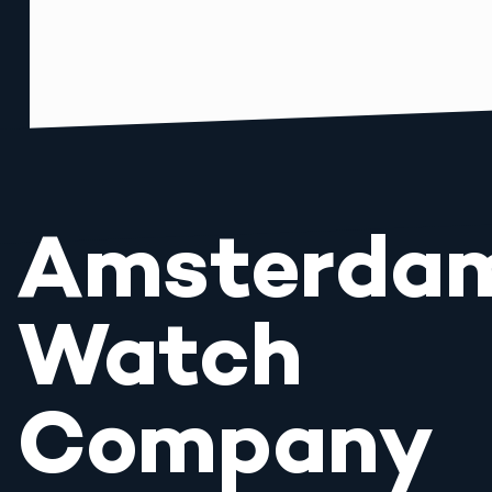
Amsterda
Watch
Company