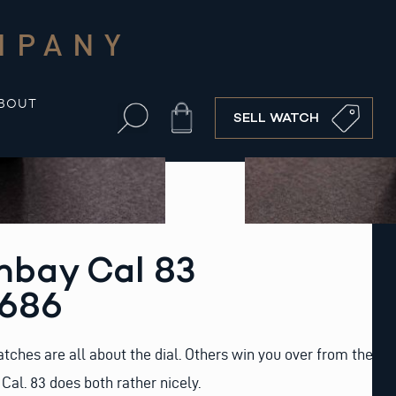
MPANY
BOUT
Cart
SELL WATCH
bay Cal 83
2686
ches are all about the dial. Others win you over from the
Cal. 83 does both rather nicely.