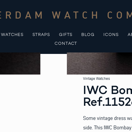
ERDAM WATCH CO
WATCHES
STRAPS
GIFTS
BLOG
ICONS
A
CONTACT
Vintage Watches
IWC Bom
Ref.115
Some vintage dress wat
side. This IWC Bombay 