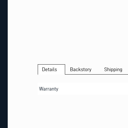
Details
Backstory
Shipping
Warranty