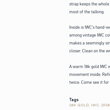
strap keeps the whole 
most of the talking.
Inside is IWC’s hand-w
among vintage IWC colle
makes a seemingly sim
closer. Clean on the w
A warm 18k gold IWC w
movement inside. Refi
twice. Come see it for
Tags
18K GOLD
,
IWC
,
1958