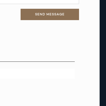
SEND MESSAGE