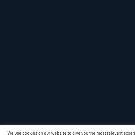
We use cookies on our website to give you the most relevant exper