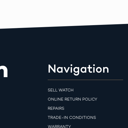
m
Navigation
SELL WATCH
ONLINE RETURN POLICY
REPAIRS
TRADE-IN CONDITIONS
WARRANTY