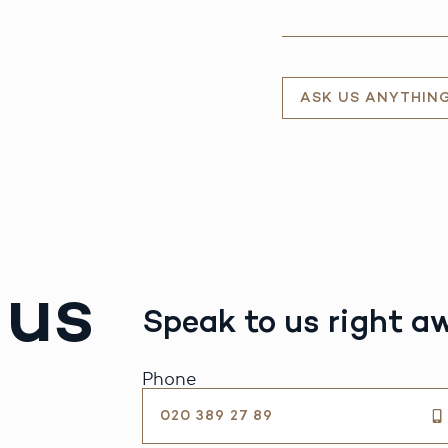
ASK US ANYTHIN
 us
Speak to us right a
Phone
020 389 27 89