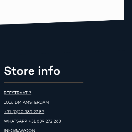
Store info
REESTRAAT 3
1016 DM AMSTERDAM
+31 (0)20 389 27 89
WHATSAPP
+31 639 272 263
INFO@AWCO.NL