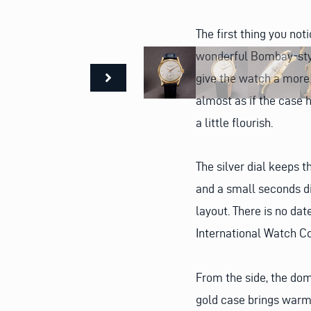
The first thing you not
wonderful Bombay-style
give the watch a more
almost as if the case 
a little flourish.
The silver dial keeps 
and a small seconds di
layout. There is no dat
International Watch Co
From the side, the dom
gold case brings warmt