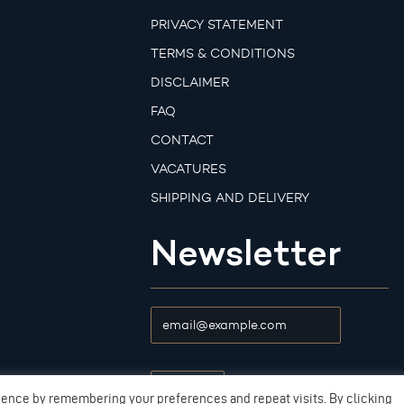
PRIVACY STATEMENT
TERMS & CONDITIONS
DISCLAIMER
FAQ
CONTACT
VACATURES
SHIPPING AND DELIVERY
Newsletter
ience by remembering your preferences and repeat visits. By clicking