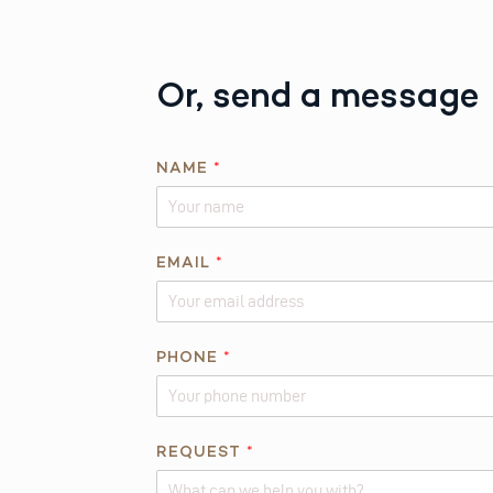
Or, send a message
*
NAME
*
*
P
H
O
EMAIL
*
N
E
PHONE
*
REQUEST
*