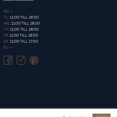
MO.
-
TU.
11:00 TILL 18:00
WE.
11:00 TILL 18:00
TH.
11:00 TILL 18:00
FR.
11:00 TILL 18:00
SA.
11:00 TILL 17:00
SU.
-