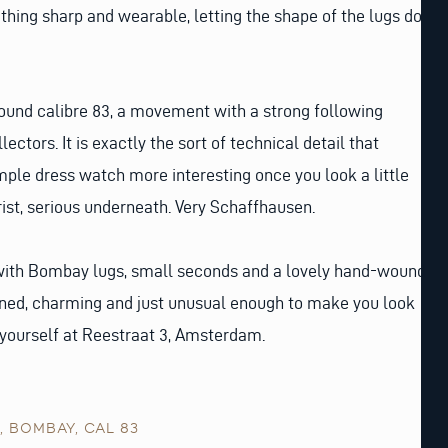
thing sharp and wearable, letting the shape of the lugs do
ound calibre 83, a movement with a strong following
ctors. It is exactly the sort of technical detail that
ple dress watch more interesting once you look a little
rist, serious underneath. Very Schaffhausen.
ith Bombay lugs, small seconds and a lovely hand-wound
ned, charming and just unusual enough to make you look
 yourself at Reestraat 3, Amsterdam.
,
BOMBAY
,
CAL 83