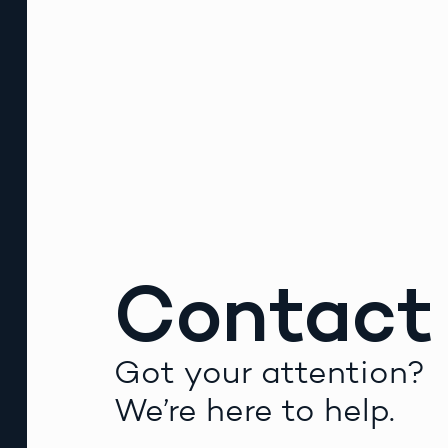
Contact
Got your attention?
We’re here to help.