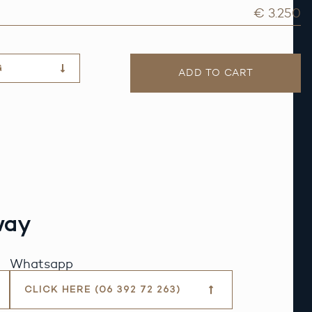
€ 3.250
G
ADD TO CART
way
Whatsapp
CLICK HERE (06 392 72 263)