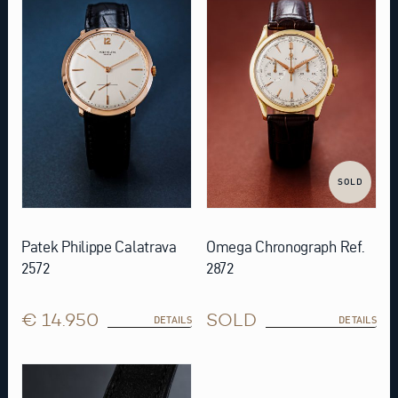
SOLD
Patek Philippe Calatrava
Omega Chronograph Ref.
2572
2872
€ 14.950
SOLD
DETAILS
DETAILS