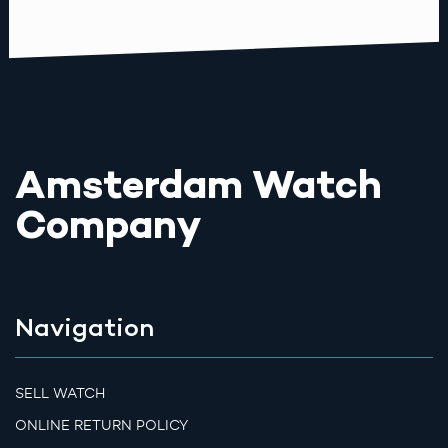
Amsterdam Watch
Company
Navigation
SELL WATCH
ONLINE RETURN POLICY