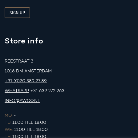
Store info
REESTRAAT 3
1016 DM AMSTERDAM
+31 (0)20 389 27 89
WHATSAPP
+31 639 272 263
INFO@AWCO.NL
MO.
-
TU.
11:00 TILL 18:00
WE.
11:00 TILL 18:00
TH.
11:00 TILL 18:00