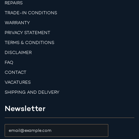
REPAIRS
TRADE-IN CONDITIONS
WARRANTY
PRIVACY STATEMENT
TERMS & CONDITIONS
DISCLAIMER
FAQ
CONTACT
VACATURES
SHIPPING AND DELIVERY
Newsletter