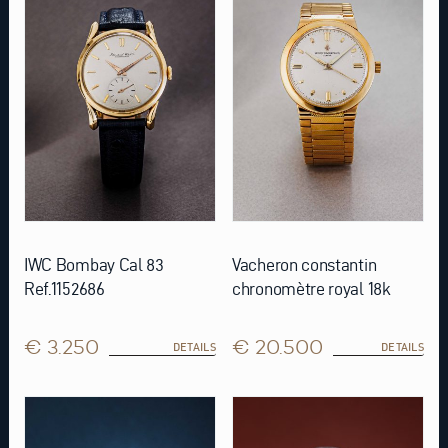
IWC Bombay Cal 83
Vacheron constantin
Ref.1152686
chronomètre royal 18k
€ 3.250
€ 20.500
DETAILS
DETAILS