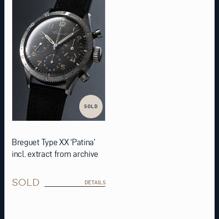
SOLD
Breguet Type XX ‘Patina’
incl. extract from archive
SOLD
DETAILS