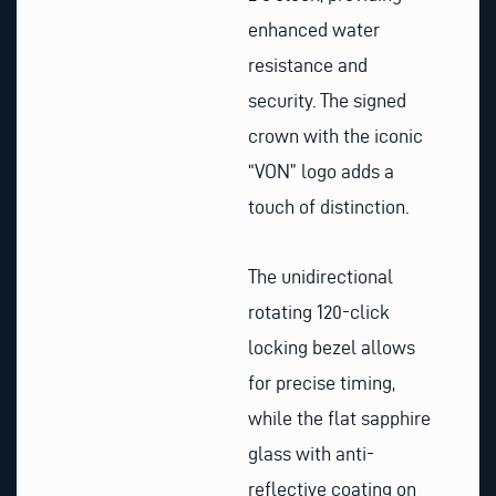
enhanced water
resistance and
security. The signed
crown with the iconic
“VON” logo adds a
touch of distinction.
The unidirectional
rotating 120-click
locking bezel allows
for precise timing,
while the flat sapphire
glass with anti-
reflective coating on