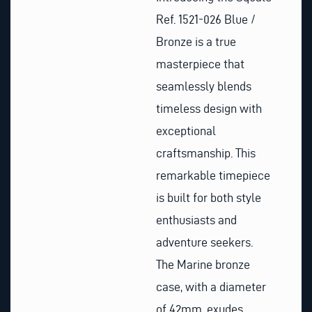
Ref. 1521-026 Blue /
Bronze is a true
masterpiece that
seamlessly blends
timeless design with
exceptional
craftsmanship. This
remarkable timepiece
is built for both style
enthusiasts and
adventure seekers.
The Marine bronze
case, with a diameter
of 42mm, exudes