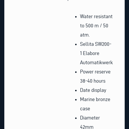
Water resistant
to 500 m / 50
atm.
Sellita SW200-
1 Elabore
Automatikwerk
Power reserve
38-40 hours
Date display
Marine bronze
case
Diameter
42mm