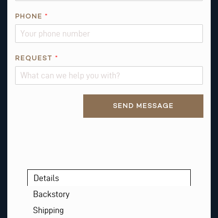
PHONE
*
Q
REQUEST
*
U
E
S
Alternative:
T
SEND MESSAGE
I
O
N
*
Details
Backstory
Shipping