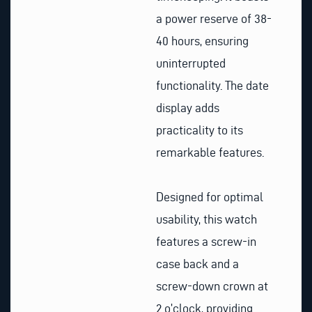
a power reserve of 38-
40 hours, ensuring
uninterrupted
functionality. The date
display adds
practicality to its
remarkable features.
Designed for optimal
usability, this watch
features a screw-in
case back and a
screw-down crown at
2 o’clock, providing