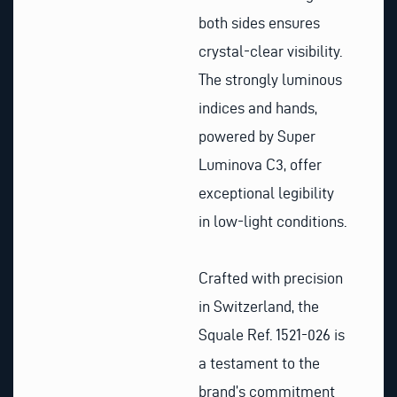
both sides ensures
crystal-clear visibility.
The strongly luminous
indices and hands,
powered by Super
Luminova C3, offer
exceptional legibility
in low-light conditions.
Crafted with precision
in Switzerland, the
Squale Ref. 1521-026 is
a testament to the
brand’s commitment