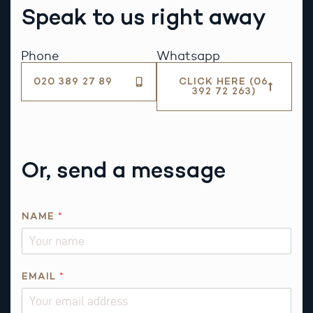
Speak to us right away
Phone
Whatsapp
020 389 27 89
CLICK HERE (06
392 72 263)
Or, send a message
NAME
*
EMAIL
*