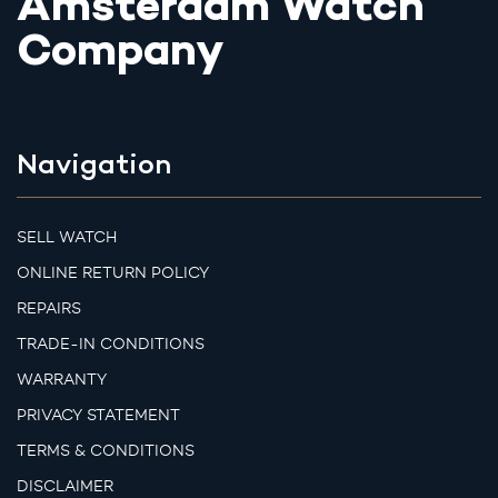
Amsterdam Watch
Company
Navigation
SELL WATCH
ONLINE RETURN POLICY
REPAIRS
TRADE-IN CONDITIONS
WARRANTY
PRIVACY STATEMENT
TERMS & CONDITIONS
DISCLAIMER