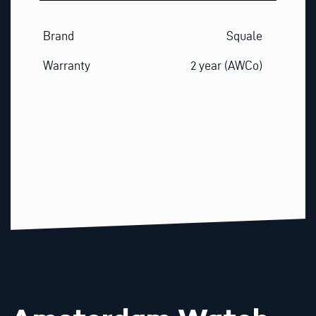
Brand
Squale
Warranty
2 year (AWCo)