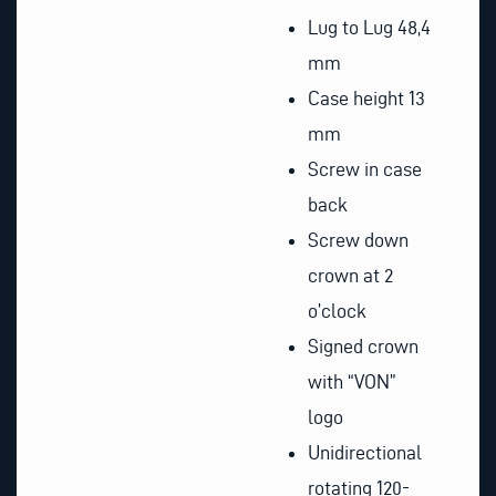
Lug to Lug 48,4
mm
Case height 13
mm
Screw in case
back
Screw down
crown at 2
o’clock
Signed crown
with “VON”
logo
Unidirectional
rotating 120-