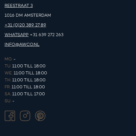
REESTRAAT 3
1016 DM AMSTERDAM
+31 (0)20 389 27 89
WHATSAPP
+31 639 272 263
INFO@AWCO.NL
MO.
-
TU.
11:00 TILL 18:00
WE.
11:00 TILL 18:00
TH.
11:00 TILL 18:00
FR.
11:00 TILL 18:00
SA.
11:00 TILL 17:00
SU.
-