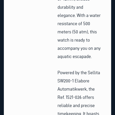
durability and
elegance. With a water
resistance of 500
meters (50 atm), this
watch is ready to
accompany you on any
aquatic escapade.
Powered by the Sellita
SW200-1 Elabore
Automatikwerk, the
Ref. 1521-026 offers
reliable and precise
timekeeping. It boasts