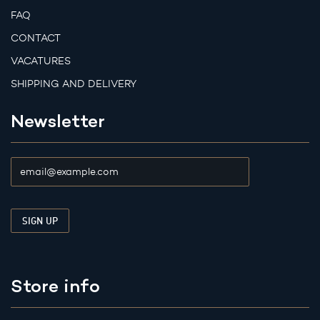
FAQ
CONTACT
VACATURES
SHIPPING AND DELIVERY
Newsletter
Store info