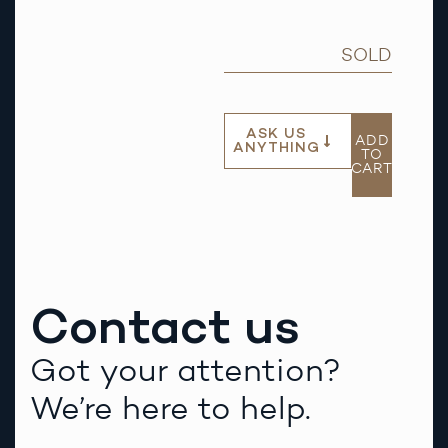
SOLD
ASK US
ADD
ANYTHING
TO
CART
Contact us
Got your attention?
We’re here to help.