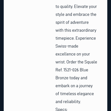
to quality. Elevate your
style and embrace the
spirit of adventure
with this extraordinary
timepiece. Experience
Swiss-made
excellence on your
wrist. Order the Squale
Ref. 1521-026 Blue
Bronze today and
embark on a journey
of timeless elegance
and reliability.
Specs: