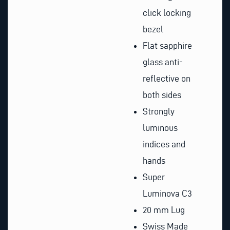
click locking
bezel
Flat sapphire
glass anti-
reflective on
both sides
Strongly
luminous
indices and
hands
Super
Luminova C3
20 mm Lug
Swiss Made