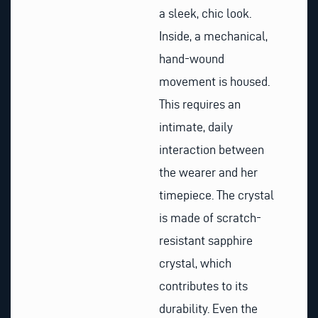
a sleek, chic look.
Inside, a mechanical,
hand-wound
movement is housed.
This requires an
intimate, daily
interaction between
the wearer and her
timepiece. The crystal
is made of scratch-
resistant sapphire
crystal, which
contributes to its
durability. Even the