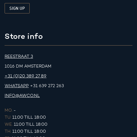
Store info
REESTRAAT 3
1016 DM AMSTERDAM
+31 (0)20 389 27 89
WHATSAPP
+31 639 272 263
INFO@AWCO.NL
MO.
-
TU.
11:00 TILL 18:00
WE.
11:00 TILL 18:00
TH.
11:00 TILL 18:00