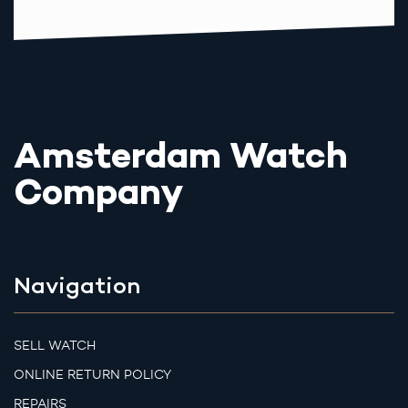
Amsterdam Watch
Company
Navigation
SELL WATCH
ONLINE RETURN POLICY
REPAIRS