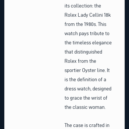
its collection: the
Rolex Lady Cellini 18k
from the 1980s. This
watch pays tribute to
the timeless elegance
that distinguished
Rolex from the
sportier Oyster line. It
is the definition of a
dress watch, designed
to grace the wrist of
the classic woman.
The case is crafted in