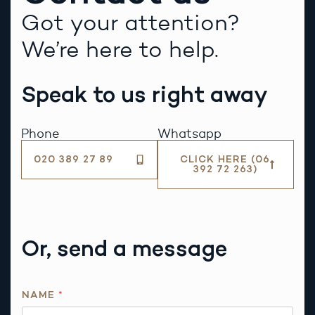
Got your attention?
We’re here to help.
Speak to us right away
Phone
Whatsapp
020 389 27 89
CLICK HERE (06
392 72 263)
Or, send a message
NAME
*