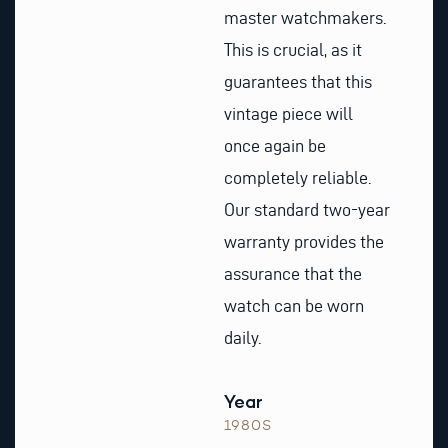
master watchmakers.
This is crucial, as it
guarantees that this
vintage piece will
once again be
completely reliable.
Our standard two-year
warranty provides the
assurance that the
watch can be worn
daily.
Year
1980S