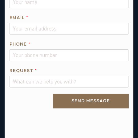
EMAIL
*
PHONE
*
*
REQUEST
*
Q
U
E
Alternative:
S
SEND MESSAGE
T
I
O
N
Q