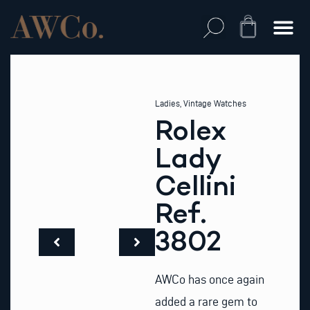
Skip
to
Cart
content
Ladies
,
Vintage Watches
Rolex
Lady
Cellini
Ref.
3802
AWCo has once again
added a rare gem to