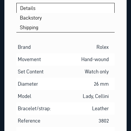
U
Details
E
S
Backstory
T
Shipping
I
O
N
Brand
Rolex
Movement
Hand-wound
Set Content
Watch only
Diameter
26 mm
Model
Lady, Cellini
Bracelet/strap:
Leather
Reference
3802