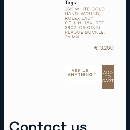
Tags
18K WHITE GOLD
,
HAND-WOUND
,
ROLEX LADY
CELLINI 18K
,
REF.
3802
,
ORIGINAL
PLAQUE BUCKLE
,
26 MM
€ 3.280
ASK US
ADD
ANYTHING
TO
CART
Contact us