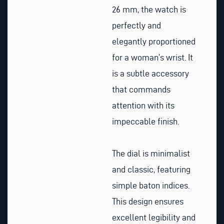
26 mm, the watch is
perfectly and
elegantly proportioned
for a woman’s wrist. It
is a subtle accessory
that commands
attention with its
impeccable finish.
The dial is minimalist
and classic, featuring
simple baton indices.
This design ensures
excellent legibility and