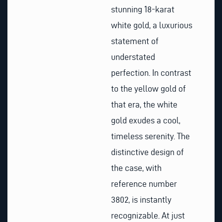
stunning 18-karat
white gold, a luxurious
statement of
understated
perfection. In contrast
to the yellow gold of
that era, the white
gold exudes a cool,
timeless serenity. The
distinctive design of
the case, with
reference number
3802, is instantly
recognizable. At just