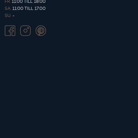
FR.
11:00 TILL 18:00
SA.
11:00 TILL 17:00
SU.
-