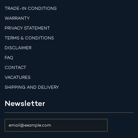
TRADE-IN CONDITIONS
WARRANTY
PRIVACY STATEMENT
TERMS & CONDITIONS
DISCLAIMER
FAQ
CONTACT
VACATURES
SHIPPING AND DELIVERY
Newsletter