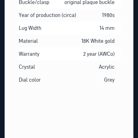
Buckle/clasp
original plaque buckle
Year of production (circa)
1980s
Lug Width
14 mm
Material
18K White gold
Warranty
2 year (AWCo)
Crystal
Acrylic
Dial color
Grey