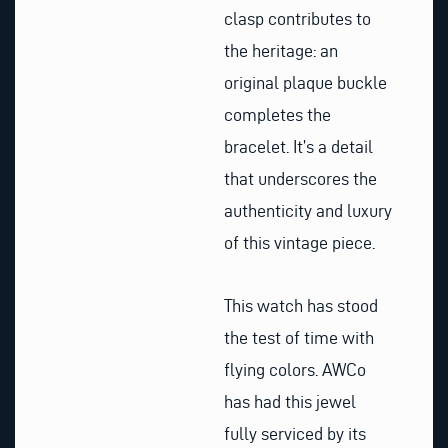
clasp contributes to
the heritage: an
original plaque buckle
completes the
bracelet. It’s a detail
that underscores the
authenticity and luxury
of this vintage piece.
This watch has stood
the test of time with
flying colors. AWCo
has had this jewel
fully serviced by its