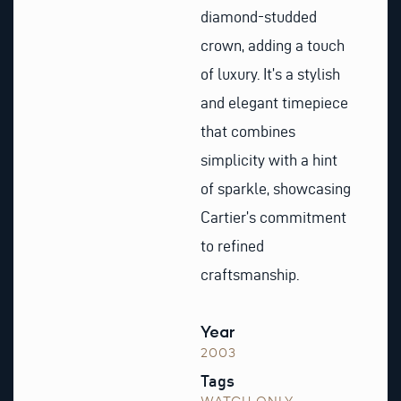
diamond-studded
crown, adding a touch
of luxury. It’s a stylish
and elegant timepiece
that combines
simplicity with a hint
of sparkle, showcasing
Cartier’s commitment
to refined
craftsmanship.
Year
2003
Tags