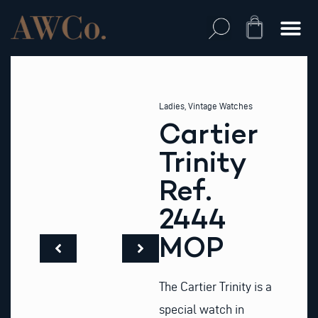
Skip
to
Cart
content
Ladies
,
Vintage Watches
Cartier
Trinity
Ref.
2444
MOP
The Cartier Trinity is a
special watch in