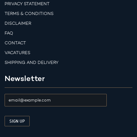
PRIVACY STATEMENT
TERMS & CONDITIONS
DISCLAIMER
FAQ
CONTACT
VACATURES
SHIPPING AND DELIVERY
Newsletter