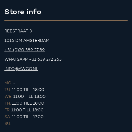
Store info
REESTRAAT 3
1016 DM AMSTERDAM
+31 (0)20 389 27 89
WHATSAPP
+31 639 272 263
INFO@AWCO.NL
MO.
-
TU.
11:00 TILL 18:00
WE.
11:00 TILL 18:00
TH.
11:00 TILL 18:00
FR.
11:00 TILL 18:00
SA.
11:00 TILL 17:00
SU.
-