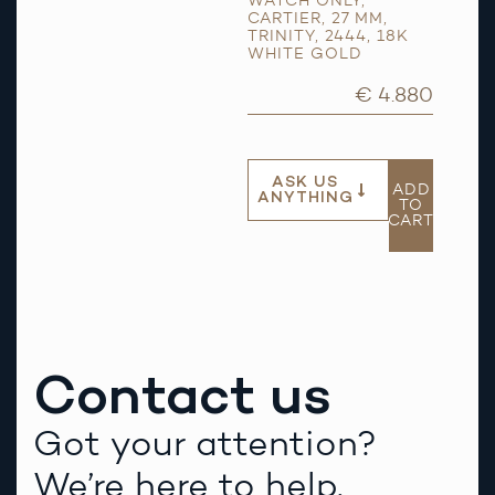
WATCH ONLY
,
CARTIER
,
27 MM
,
TRINITY
,
2444
,
18K
WHITE GOLD
€ 4.880
ASK US
ADD
ANYTHING
TO
CART
Contact us
Got your attention?
We’re here to help.