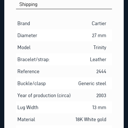
Shipping
Brand
Cartier
Diameter
27 mm
Model
Trinity
Bracelet/strap:
Leather
Reference
2444
Buckle/clasp
Generic steel
Year of production (circa)
2003
Lug Width
13 mm
Material
18K White gold