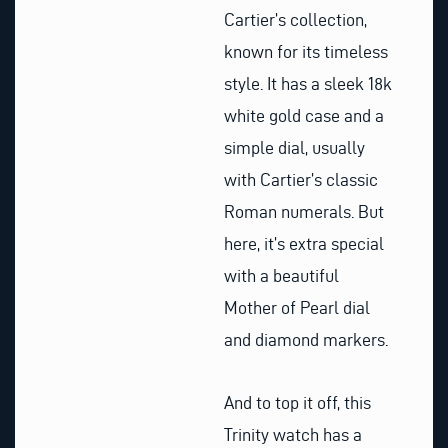
Cartier’s collection,
known for its timeless
style. It has a sleek 18k
white gold case and a
simple dial, usually
with Cartier’s classic
Roman numerals. But
here, it’s extra special
with a beautiful
Mother of Pearl dial
and diamond markers.
And to top it off, this
Trinity watch has a