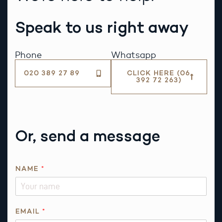
Speak to us right away
Phone
Whatsapp
020 389 27 89
CLICK HERE (06
392 72 263)
Or, send a message
R
NAME
*
E
Q
U
E
EMAIL
*