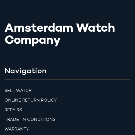
Amsterdam Watch
Company
Navigation
SELL WATCH
ONLINE RETURN POLICY
REPAIRS
TRADE-IN CONDITIONS
WARRANTY