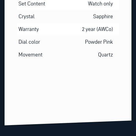
Set Content
Watch only
Crystal
Sapphire
Warranty
2 year (AWCo)
Dial color
Powder Pink
Movement
Quartz