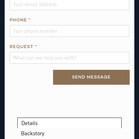
S
T
E
PHONE
*
M
A
I
L
REQUEST
*
*
Alternative:
SEND MESSAGE
Details
Backstory