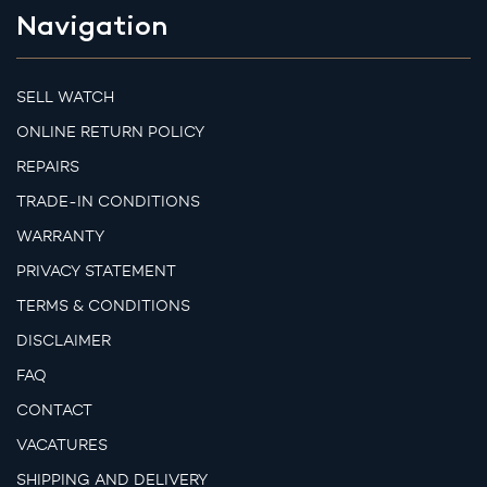
Navigation
SELL WATCH
ONLINE RETURN POLICY
REPAIRS
TRADE-IN CONDITIONS
WARRANTY
PRIVACY STATEMENT
TERMS & CONDITIONS
DISCLAIMER
FAQ
CONTACT
VACATURES
SHIPPING AND DELIVERY