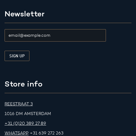
Newsletter
Store info
REESTRAAT 3
1016 DM AMSTERDAM
+31 (0)20 389 27 89
WHATSAPP
+31 639 272 263