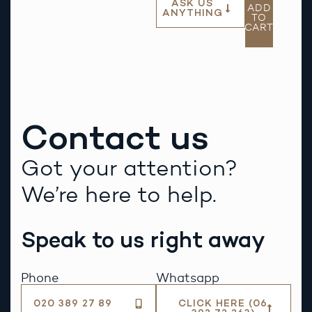
ASK US
ADD
ANYTHING
TO
CART
Contact us
Got your attention?
We’re here to help.
Speak to us right away
Phone
Whatsapp
020 389 27 89
CLICK HERE (06