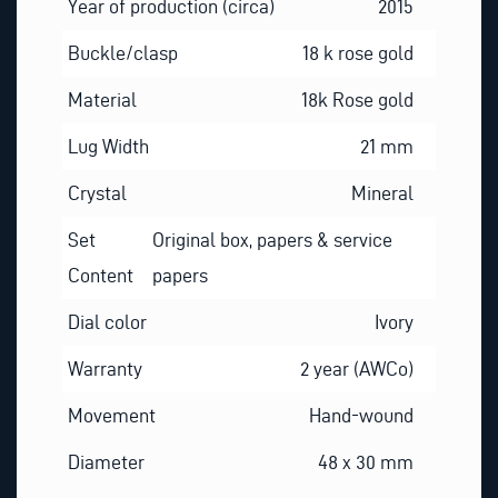
Year of production (circa)
2015
Buckle/clasp
18 k rose gold
Material
18k Rose gold
Lug Width
21 mm
Crystal
Mineral
Set
Original box, papers & service
Content
papers
Dial color
Ivory
Warranty
2 year (AWCo)
Movement
Hand-wound
Diameter
48 x 30 mm