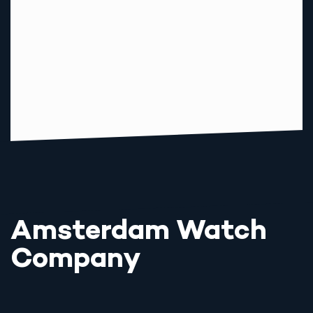
Amsterdam Watch
Company