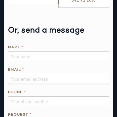
392 72 263)
Or, send a message
NAME
*
EMAIL
*
A
PHONE
*
B
O
U
T
REQUEST
*