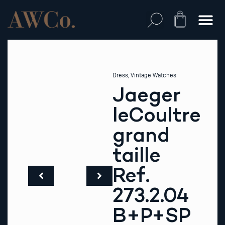
Skip
to
Cart
content
Dress
,
Vintage Watches
Jaeger
leCoultre
grand
taille
Ref.
273.2.04
B+P+SP