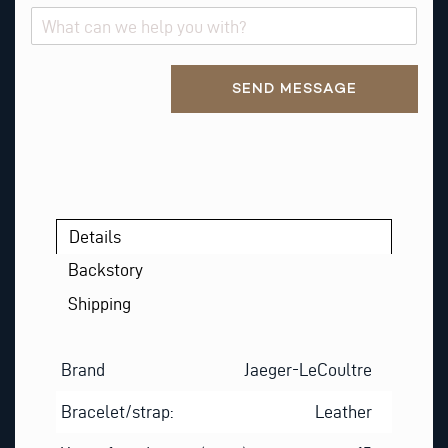
A
B
O
Alternative:
U
SEND MESSAGE
T
Details
Backstory
Shipping
Brand
Jaeger-LeCoultre
Bracelet/strap:
Leather