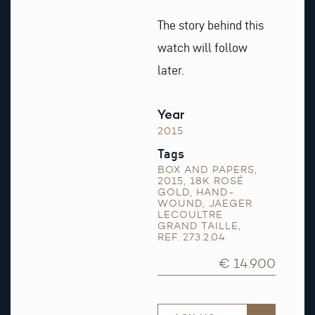
The story behind this
watch will follow
later.
Year
2015
Tags
BOX AND PAPERS
,
2015
,
18K ROSÉ
GOLD
,
HAND-
WOUND
,
JAEGER
LECOULTRE
GRAND TAILLE
,
REF. 273.2.04
€ 14.900