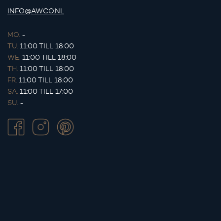
INFO@AWCO.NL
MO.
-
TU.
11:00 TILL 18:00
WE.
11:00 TILL 18:00
TH.
11:00 TILL 18:00
FR.
11:00 TILL 18:00
SA.
11:00 TILL 17:00
SU.
-