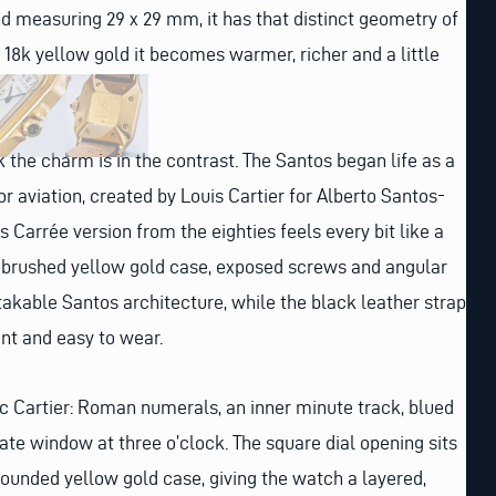
nd measuring 29 x 29 mm, it has that distinct geometry of
d 18k yellow gold it becomes warmer, richer and a little
the charm is in the contrast. The Santos began life as a
r aviation, created by Louis Cartier for Alberto Santos-
s Carrée version from the eighties feels every bit like a
e brushed yellow gold case, exposed screws and angular
stakable Santos architecture, while the black leather strap
nt and easy to wear.
sic Cartier: Roman numerals, an inner minute track, blued
ate window at three o’clock. The square dial opening sits
 rounded yellow gold case, giving the watch a layered,