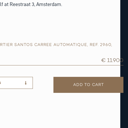
lf at Reestraat 3, Amsterdam.
RTIER SANTOS CARREE AUTOMATIQUE
,
REF. 2960
,
€ 11.900
G
ADD TO CART