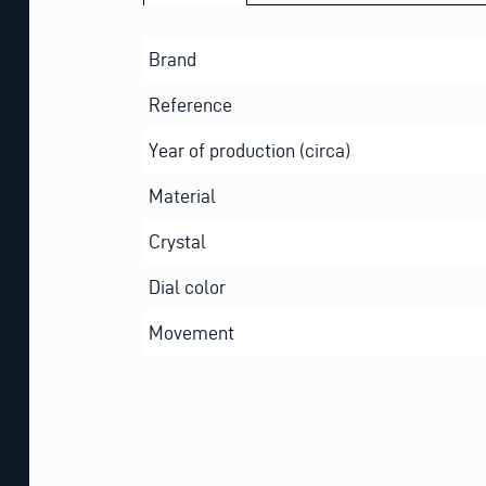
Brand
Reference
Year of production (circa)
Material
Crystal
Dial color
Movement