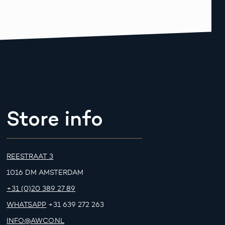
Store info
REESTRAAT 3
1016 DM AMSTERDAM
+31 (0)20 389 27 89
WHATSAPP
+31 639 272 263
INFO@AWCO.NL