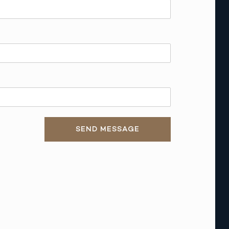
SEND MESSAGE