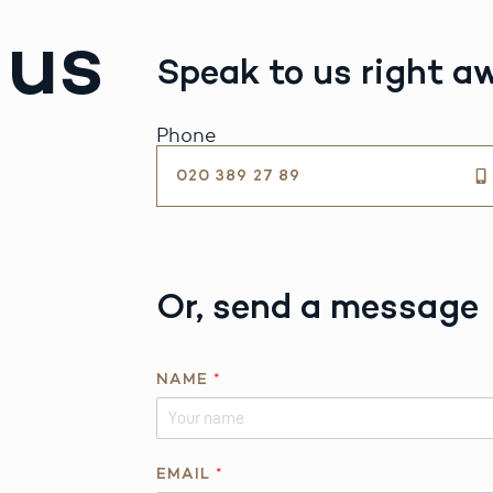
 us
Speak to us right a
Phone
020 389 27 89
Or, send a message
N
NAME
*
A
M
E
P
EMAIL
*