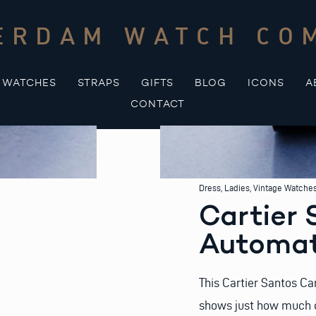
ERDAM WATCH CO
WATCHES
STRAPS
GIFTS
BLOG
ICONS
A
CONTACT
Dress
,
Ladies
,
Vintage Watche
Cartier 
Automat
This Cartier Santos Ca
shows just how much c