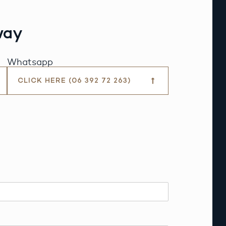
way
Whatsapp
CLICK HERE (06 392 72 263)