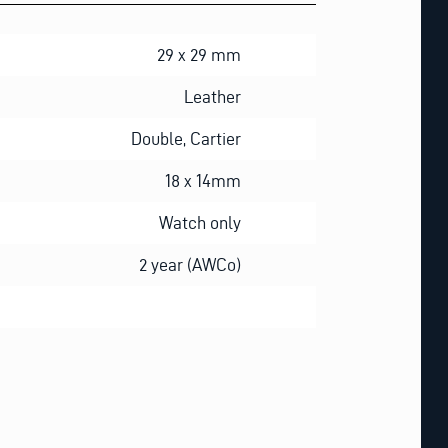
29 x 29 mm
Leather
Double, Cartier
18 x 14mm
Watch only
2 year (AWCo)