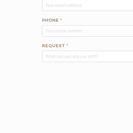
H
O
N
PHONE
*
E
*
REQUEST
*
Alternative: