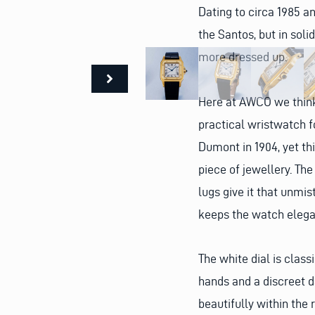
Dating to circa 1985 a
the Santos, but in soli
more dressed up.
Here at AWCO we think 
practical wristwatch fo
Dumont in 1904, yet thi
piece of jewellery. Th
lugs give it that unmi
keeps the watch elega
The white dial is clas
hands and a discreet d
beautifully within the