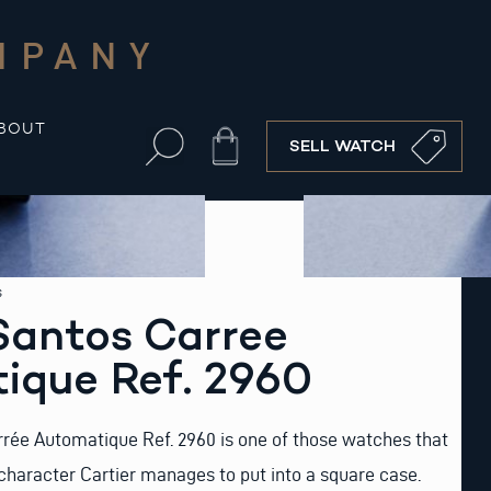
MPANY
BOUT
Cart
SELL WATCH
s
Santos Carree
ique Ref. 2960
rrée Automatique Ref. 2960 is one of those watches that
haracter Cartier manages to put into a square case.