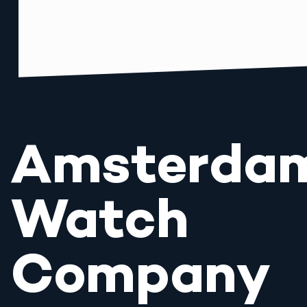
Amsterda
Watch
Company