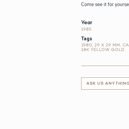
Come see it for yourse
Year
1985
Tags
1980
,
29 X 29 MM
,
CA
18K YELLOW GOLD
ASK US ANYTHIN