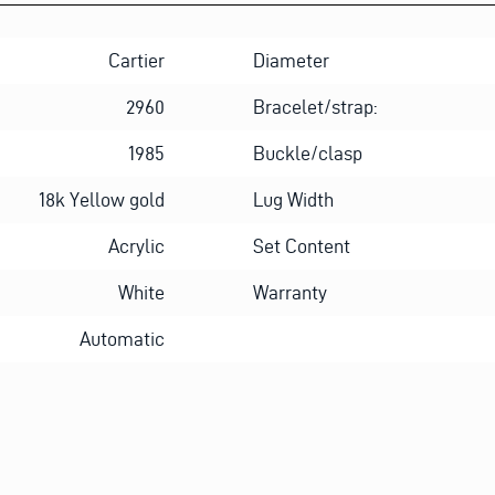
Cartier
Diameter
2960
Bracelet/strap:
1985
Buckle/clasp
18k Yellow gold
Lug Width
Acrylic
Set Content
White
Warranty
Automatic