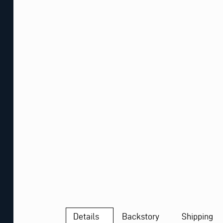
Details
Backstory
Shipping