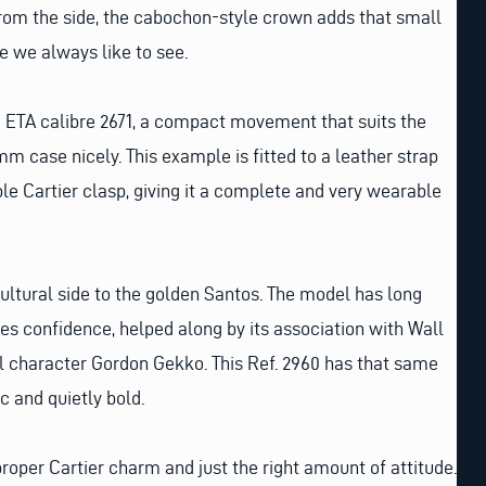
rom the side, the cabochon-style crown adds that small
e we always like to see.
c ETA calibre 2671, a compact movement that suits the
mm case nicely. This example is fitted to a leather strap
le Cartier clasp, giving it a complete and very wearable
cultural side to the golden Santos. The model has long
ies confidence, helped along by its association with Wall
al character Gordon Gekko. This Ref. 2960 has that same
c and quietly bold.
roper Cartier charm and just the right amount of attitude.