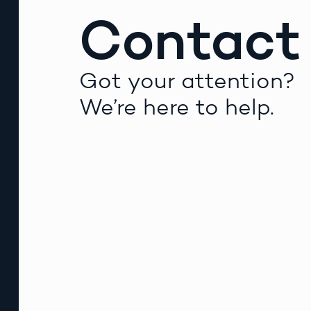
Contact
Got your attention?
We’re here to help.