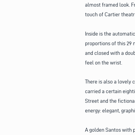
almost framed look. F
touch of Cartier theatr
Inside is the automati
proportions of this 29 
and closed with a doub
feel on the wrist.
There is also a lovely 
carried a certain eight
Street and the fiction
energy: elegant, graphi
A golden Santos with p