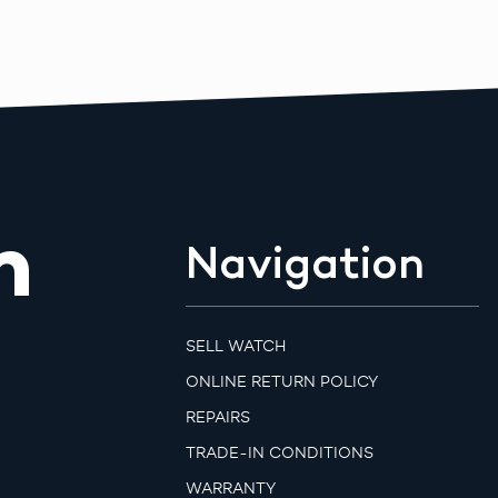
m
Navigation
SELL WATCH
ONLINE RETURN POLICY
REPAIRS
TRADE-IN CONDITIONS
WARRANTY