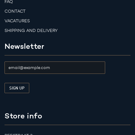
FAQ
CONTACT
VACATURES
SHIPPING AND DELIVERY
Newsletter
Store info