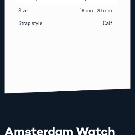
Size
18 mm, 20 mm
Strap style
Calf
Amsterdam Watch