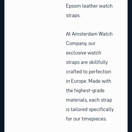
Epsom leather watch
straps.
At Amsterdam Watch
Company, our
exclusive watch
straps are skillfully
crafted to perfection
in Europe. Made with
the highest-grade
materials, each strap
is tailored specifically
for our timepieces.