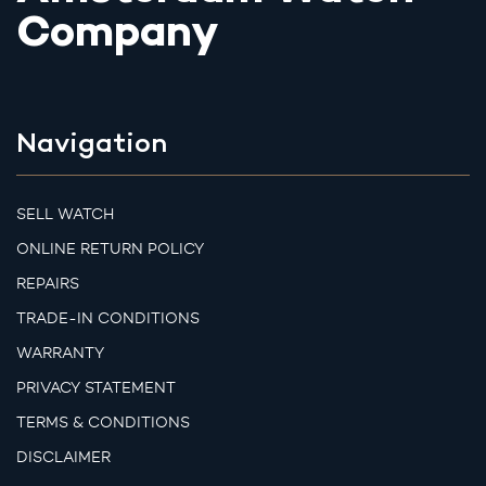
Company
Navigation
SELL WATCH
ONLINE RETURN POLICY
REPAIRS
TRADE-IN CONDITIONS
WARRANTY
PRIVACY STATEMENT
TERMS & CONDITIONS
DISCLAIMER