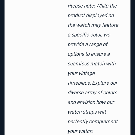
Please note: While the
product displayed on
the watch may feature
a specific color, we
provide a range of
options to ensure a
seamless match with
your vintage
timepiece. Explore our
diverse array of colors
and envision how our
watch straps will
perfectly complement
your watch.