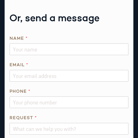
Or, send a message
NAME
*
I
EMAIL
*
S
I
S
A
PHONE
*
B
O
U
REQUEST
*
T