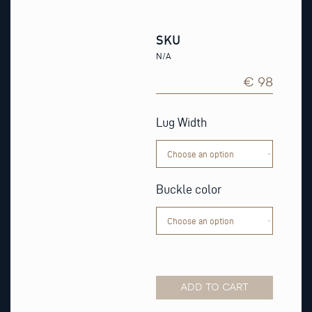
SKU
N/A
€ 98
Navy
Epsom
Lug Width
Leather
Watch
Strap
quantity
Buckle color
ADD TO CART