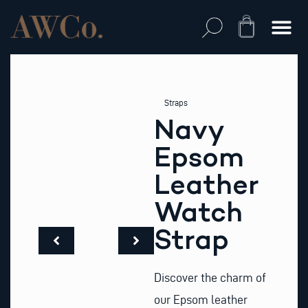
Skip
to
Cart
content
Straps
Navy
Epsom
Leather
Watch
Strap
Discover the charm of
our Epsom leather