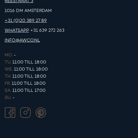
REESTRAAT 3
1016 DM AMSTERDAM
+31 (0)20 389 27 89
WHATSAPP
+31 639 272 263
INFO@AWCO.NL
MO.
-
TU.
11:00 TILL 18:00
WE.
11:00 TILL 18:00
TH.
11:00 TILL 18:00
FR.
11:00 TILL 18:00
SA.
11:00 TILL 17:00
SU.
-