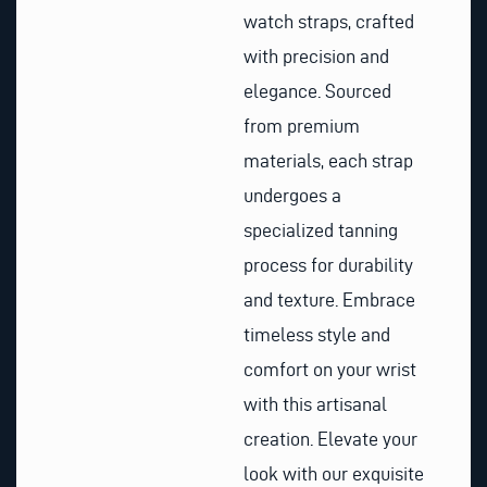
watch straps, crafted
with precision and
elegance. Sourced
from premium
materials, each strap
undergoes a
specialized tanning
process for durability
and texture. Embrace
timeless style and
comfort on your wrist
with this artisanal
creation. Elevate your
look with our exquisite