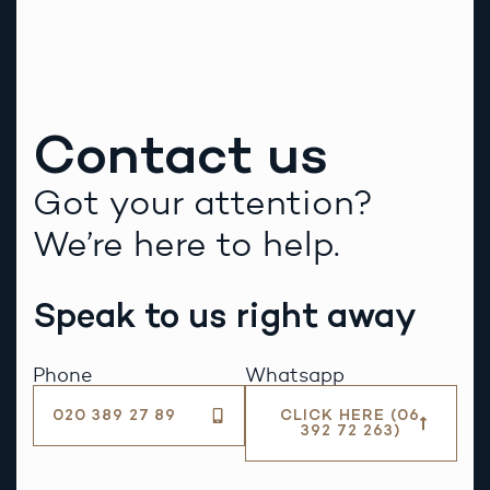
Alternative:
Contact us
Got your attention?
We’re here to help.
Speak to us right away
Phone
Whatsapp
020 389 27 89
CLICK HERE (06
392 72 263)