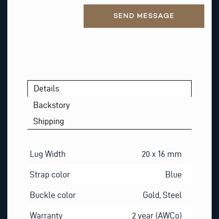
Alternative:
SEND MESSAGE
Details
Backstory
Shipping
Lug Width
20 x 16 mm
Strap color
Blue
Buckle color
Gold, Steel
Warranty
2 year (AWCo)