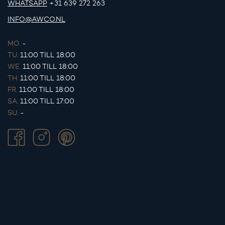
WHATSAPP
+31 639 272 263
INFO@AWCO.NL
MO.
-
TU.
11:00 TILL 18:00
WE.
11:00 TILL 18:00
TH.
11:00 TILL 18:00
FR.
11:00 TILL 18:00
SA.
11:00 TILL 17:00
SU.
-