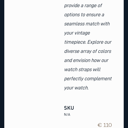
provide a range of
options to ensure a
seamless match with
your vintage
timepiece. Explore our
diverse array of colors
and envision how our
watch straps will
perfectly complement
your watch.
SKU
N/A
€ 110