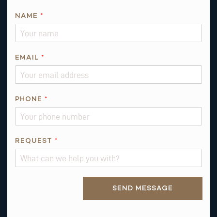
NAME
*
EMAIL
*
PHONE
*
*
REQUEST
*
E
M
A
Alternative:
I
SEND MESSAGE
L
E