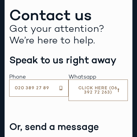
Contact us
Got your attention?
We’re here to help.
Speak to us right away
Phone
Whatsapp
020 389 27 89
CLICK HERE (06
392 72 263)
Or, send a message