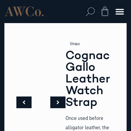
Skip
to
Cart
content
Straps
Cognac
Gallo
Leather
Watch
Strap
Once used before
alligator leather, the