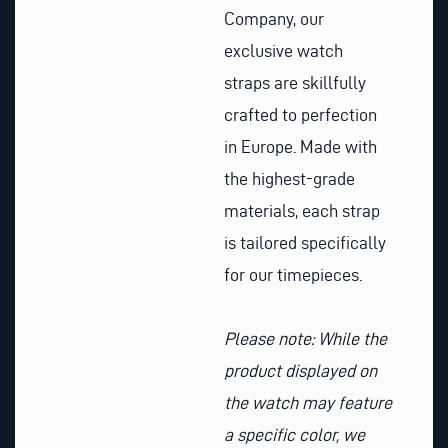
Company, our
exclusive watch
straps are skillfully
crafted to perfection
in Europe. Made with
the highest-grade
materials, each strap
is tailored specifically
for our timepieces.
Please note: While the
product displayed on
the watch may feature
a specific color, we