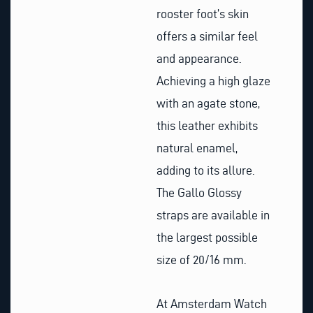
rooster foot’s skin
offers a similar feel
and appearance.
Achieving a high glaze
with an agate stone,
this leather exhibits
natural enamel,
adding to its allure.
The Gallo Glossy
straps are available in
the largest possible
size of 20/16 mm.
At Amsterdam Watch