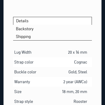
M
A
I
L
Details
Backstory
Shipping
Lug Width
20 x 16 mm
Strap color
Cognac
Buckle color
Gold, Steel
Warranty
2 year (AWCo)
Size
18 mm, 20 mm
Strap style
Rooster