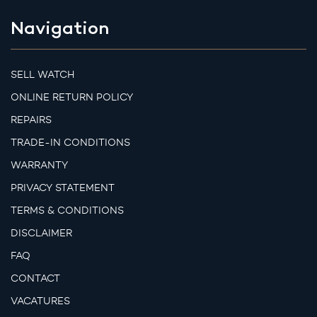
Navigation
SELL WATCH
ONLINE RETURN POLICY
REPAIRS
TRADE-IN CONDITIONS
WARRANTY
PRIVACY STATEMENT
TERMS & CONDITIONS
DISCLAIMER
FAQ
CONTACT
VACATURES