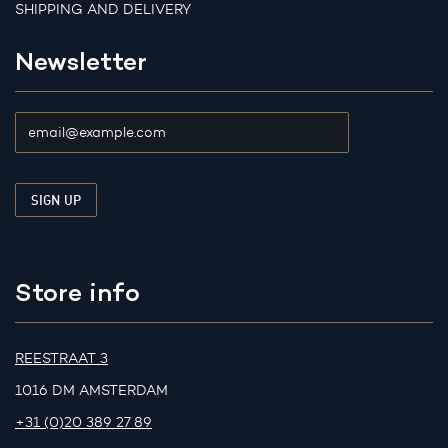
SHIPPING AND DELIVERY
Newsletter
Store info
REESTRAAT 3
1016 DM AMSTERDAM
+31 (0)20 389 27 89