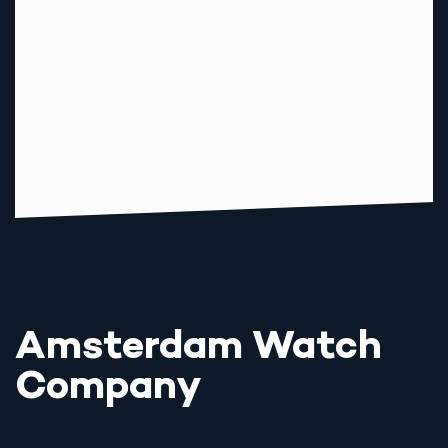
Amsterdam Watch
Company