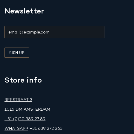
Newsletter
Store info
REESTRAAT 3
1016 DM AMSTERDAM
+31 (0)20 389 27 89
WHATSAPP
+31 639 272 263