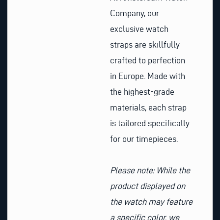
Company, our
exclusive watch
straps are skillfully
crafted to perfection
in Europe. Made with
the highest-grade
materials, each strap
is tailored specifically
for our timepieces.
Please note: While the
product displayed on
the watch may feature
a specific color, we