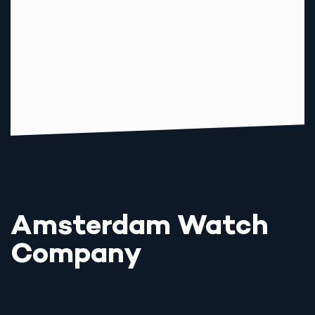
Amsterdam Watch
Company