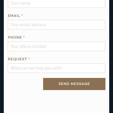
Q
EMAIL
*
U
E
S
T
PHONE
*
I
O
N
REQUEST
*
*
Alternative:
SEND MESSAGE