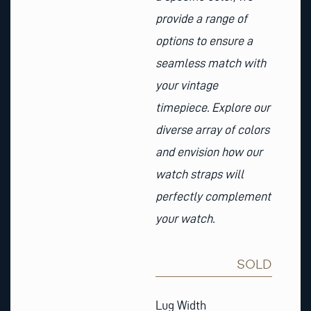
provide a range of
options to ensure a
seamless match with
your vintage
timepiece. Explore our
diverse array of colors
and envision how our
watch straps will
perfectly complement
your watch.
SOLD
Chocolate
Brown
Lug Width
Nubuck