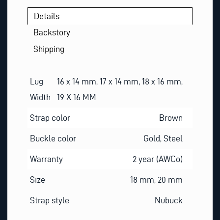
Details
Backstory
Shipping
Lug
16 x 14 mm, 17 x 14 mm, 18 x 16 mm,
Width
19 X 16 MM
Strap color
Brown
Buckle color
Gold, Steel
Warranty
2 year (AWCo)
Size
18 mm, 20 mm
Strap style
Nubuck