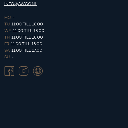
INFO@AWCO.NL
MO.
-
TU.
11:00 TILL 18:00
WE.
11:00 TILL 18:00
TH.
11:00 TILL 18:00
FR.
11:00 TILL 18:00
SA.
11:00 TILL 17:00
SU.
-