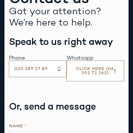
Got your attention?
We’re here to help.
Speak to us right away
Phone
Whatsapp
020 389 27 89
CLICK HERE (06
392 72 263)
Or, send a message
NAME
*