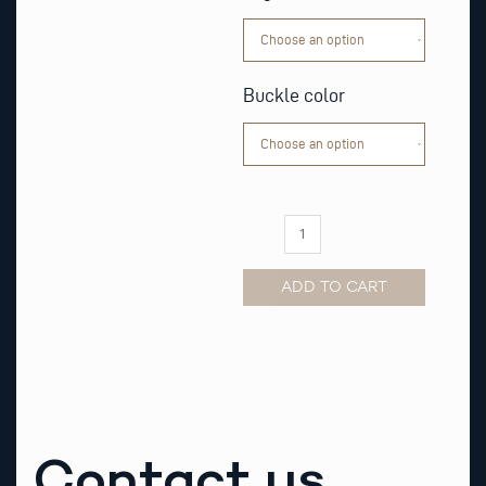
Leather
Watch
Strap
quantity
Buckle color
ADD TO CART
Alternative:
Contact us