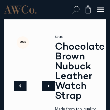
Skip
to
Cart
content
Straps
SOLD
Chocolate
Brown
Nubuck
Leather
Watch
Strap
Made from top-quality