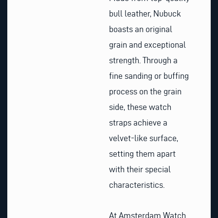
bull leather, Nubuck
boasts an original
grain and exceptional
strength. Through a
fine sanding or buffing
process on the grain
side, these watch
straps achieve a
velvet-like surface,
setting them apart
with their special
characteristics.
At Amsterdam Watch