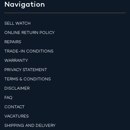
Navigation
SELL WATCH
ONLINE RETURN POLICY
REPAIRS
TRADE-IN CONDITIONS
WARRANTY
PRIVACY STATEMENT
TERMS & CONDITIONS
DISCLAIMER
FAQ
CONTACT
VACATURES
SHIPPING AND DELIVERY