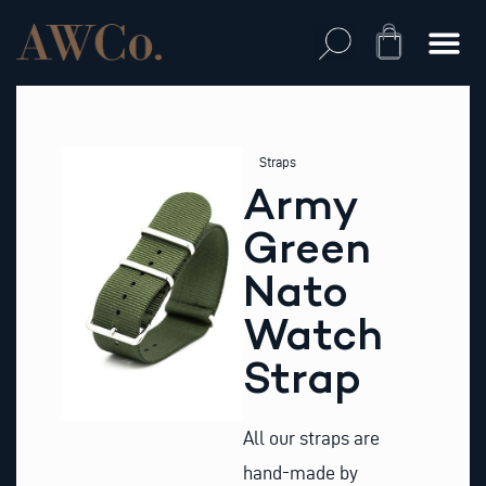
Skip
to
Cart
content
Straps
Army
Green
Nato
Watch
Strap
All our straps are
hand-made by