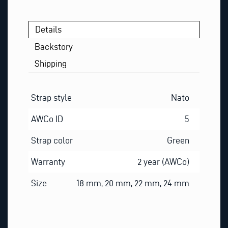
Details
Backstory
Shipping
Strap style
Nato
AWCo ID
5
Strap color
Green
Warranty
2 year (AWCo)
Size
18 mm, 20 mm, 22 mm, 24 mm