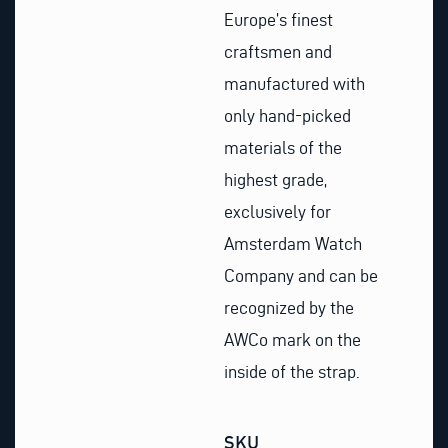
Europe’s finest
craftsmen and
manufactured with
only hand-picked
materials of the
highest grade,
exclusively for
Amsterdam Watch
Company and can be
recognized by the
AWCo mark on the
inside of the strap.
SKU