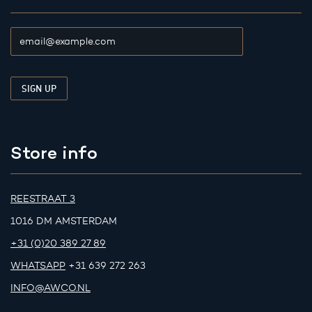
Store info
REESTRAAT 3
1016 DM AMSTERDAM
+31 (0)20 389 27 89
WHATSAPP
+31 639 272 263
INFO@AWCO.NL