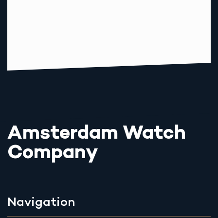
Amsterdam Watch
Company
Navigation