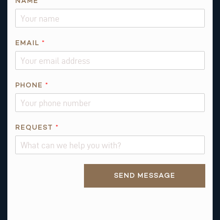
NAME
*
*
EMAIL
*
N
A
M
E
PHONE
*
*
REQUEST
*
Alternative:
SEND MESSAGE