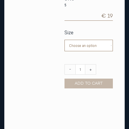
5
€ 19
Army
Green
Size
Nato
Watch
Strap
quantity
-
+
ADD TO CART
Alternative: