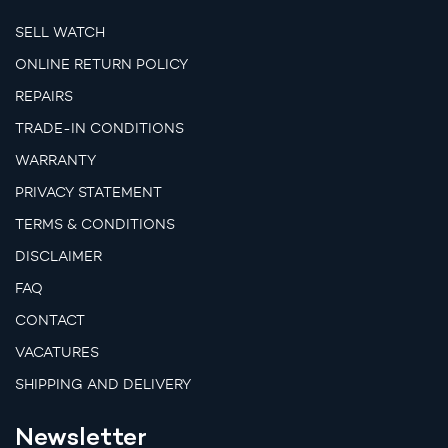
SELL WATCH
ONLINE RETURN POLICY
REPAIRS
TRADE-IN CONDITIONS
WARRANTY
PRIVACY STATEMENT
TERMS & CONDITIONS
DISCLAIMER
FAQ
CONTACT
VACATURES
SHIPPING AND DELIVERY
Newsletter