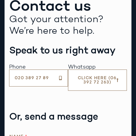
Contact us
Got your attention?
We’re here to help.
Speak to us right away
Phone
Whatsapp
020 389 27 89
CLICK HERE (06
392 72 263)
Or, send a message