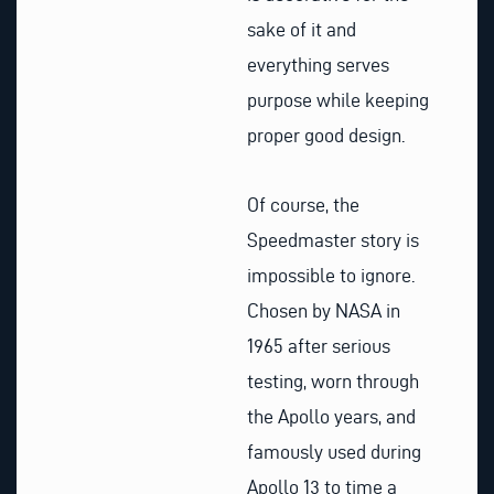
sake of it and
everything serves
purpose while keeping
proper good design.
Of course, the
Speedmaster story is
impossible to ignore.
Chosen by NASA in
1965 after serious
testing, worn through
the Apollo years, and
famously used during
Apollo 13 to time a