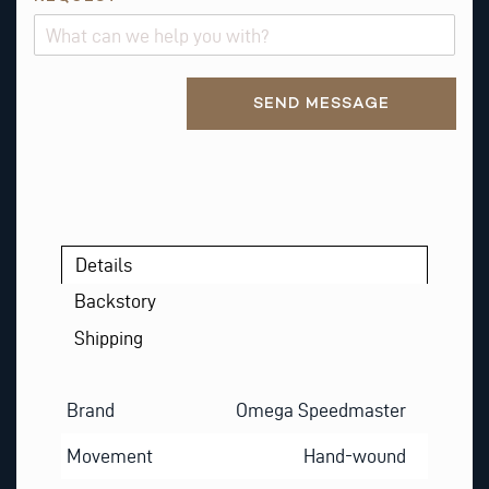
M
A
I
Alternative:
L
SEND MESSAGE
E
M
A
I
L
*
Details
Backstory
Shipping
Brand
Omega Speedmaster
Movement
Hand-wound