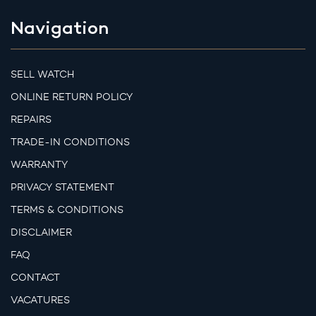
Navigation
SELL WATCH
ONLINE RETURN POLICY
REPAIRS
TRADE-IN CONDITIONS
WARRANTY
PRIVACY STATEMENT
TERMS & CONDITIONS
DISCLAIMER
FAQ
CONTACT
VACATURES