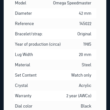
Model
Omega Speedmaster
Diameter
42 mm
Reference
145022
Bracelet/strap:
Original
Year of production (circa)
1985
Lug Width
20 mm
Material
Steel
Set Content
Watch only
Crystal
Acrylic
Warranty
2 year (AWCo)
Dial color
Black