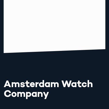
Amsterdam Watch
Company