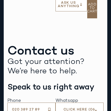
ASK US
ADD
ANYTHING
TO
CART
Contact us
Got your attention?
We’re here to help.
Speak to us right away
Phone
Whatsapp
020 389 27 89
CLICK HERE (06