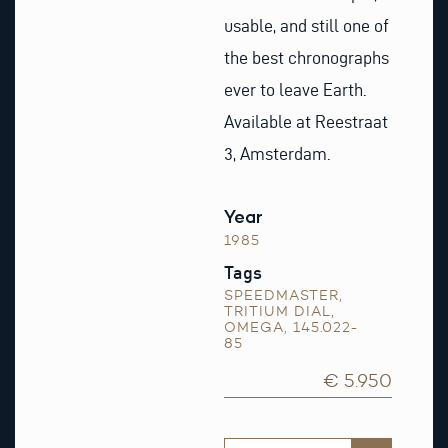
usable, and still one of
the best chronographs
ever to leave Earth.
Available at Reestraat
3, Amsterdam.
Year
1985
Tags
SPEEDMASTER
,
TRITIUM DIAL
,
OMEGA
,
145.022-
85
€ 5.950