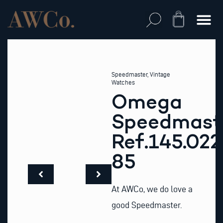
Skip
to
Cart
content
Speedmaster
,
Vintage
Watches
Omega
Speedmast
Ref.145.022
85
At AWCo, we do love a
good Speedmaster.