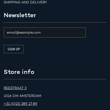
SHIPPING AND DELIVERY
Newsletter
Store info
REESTRAAT 3
1016 DM AMSTERDAM
+31 (0)20 389 27 89