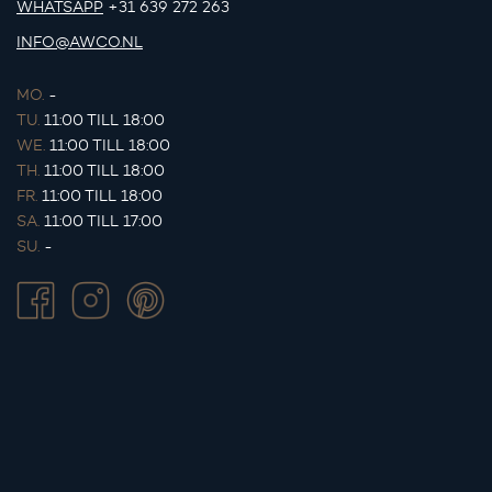
WHATSAPP
+31 639 272 263
INFO@AWCO.NL
MO.
-
TU.
11:00 TILL 18:00
WE.
11:00 TILL 18:00
TH.
11:00 TILL 18:00
FR.
11:00 TILL 18:00
SA.
11:00 TILL 17:00
SU.
-