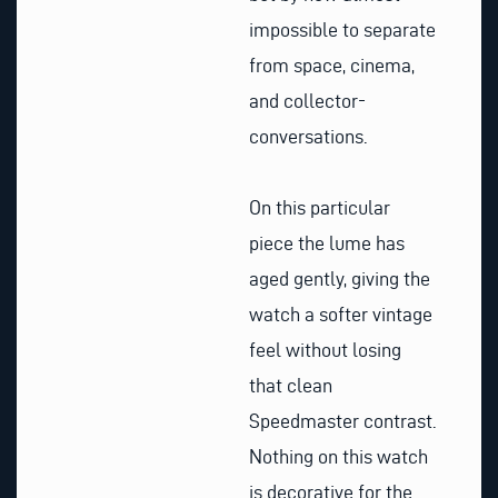
impossible to separate
from space, cinema,
and collector-
conversations.
On this particular
piece the lume has
aged gently, giving the
watch a softer vintage
feel without losing
that clean
Speedmaster contrast.
Nothing on this watch
is decorative for the