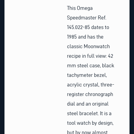
This Omega
Speedmaster Ref.
145.022-85 dates to
1985 and has the
classic Moonwatch
recipe in full view: 42
mm steel case, black
tachymeter bezel,
acrylic crystal, three-
register chronograph
dial and an original
steel bracelet. It is a
tool watch by design,
but by now almost