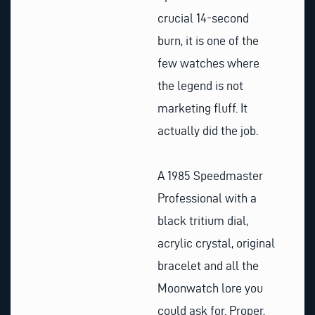
crucial 14-second
burn, it is one of the
few watches where
the legend is not
marketing fluff. It
actually did the job.
A 1985 Speedmaster
Professional with a
black tritium dial,
acrylic crystal, original
bracelet and all the
Moonwatch lore you
could ask for. Proper,