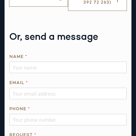
392 72 263)
Or, send a message
NAME
*
EMAIL
*
PHONE
*
E
REQUEST
*