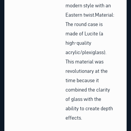
modern style with an
Eastern twist.
Material:
The round case is
made of Lucite (a
high-quality
acrylic/plexiglass).
This material was
revolutionary at the
time because it
combined the clarity
of glass with the
ability to create depth
effects.