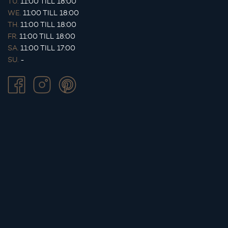
TU.
11:00 TILL 18:00
WE.
11:00 TILL 18:00
TH.
11:00 TILL 18:00
FR.
11:00 TILL 18:00
SA.
11:00 TILL 17:00
SU.
-