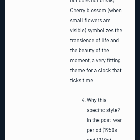
but does not break).
Cherry blossom (when
small flowers are
visible) symbolizes the
transience of life and
the beauty of the
moment, a very fitting
theme for a clock that
ticks time.
Why this
specific style?
In the post-war
period (1950s
and 1960s),