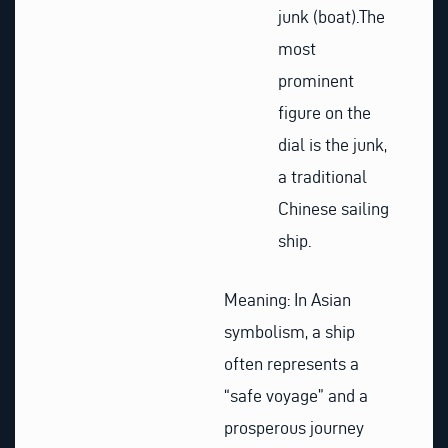
junk (boat).
The
most
prominent
figure on the
dial is the junk,
a traditional
Chinese sailing
ship.
Meaning: In Asian
symbolism, a ship
often represents a
“safe voyage” and a
prosperous journey