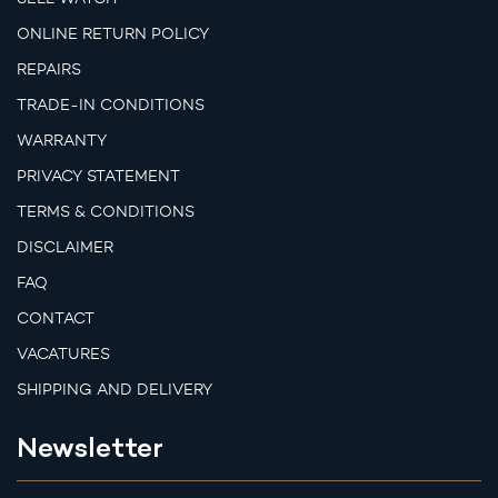
ONLINE RETURN POLICY
REPAIRS
TRADE-IN CONDITIONS
WARRANTY
PRIVACY STATEMENT
TERMS & CONDITIONS
DISCLAIMER
FAQ
CONTACT
VACATURES
SHIPPING AND DELIVERY
Newsletter