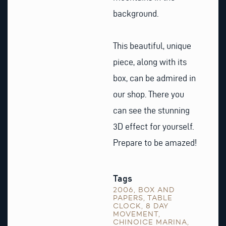
background.
This beautiful, unique
piece, along with its
box, can be admired in
our shop. There you
can see the stunning
3D effect for yourself.
Prepare to be amazed!
Tags
2006
,
BOX AND
PAPERS
,
TABLE
CLOCK
,
8 DAY
MOVEMENT
,
CHINOICE MARINA
,