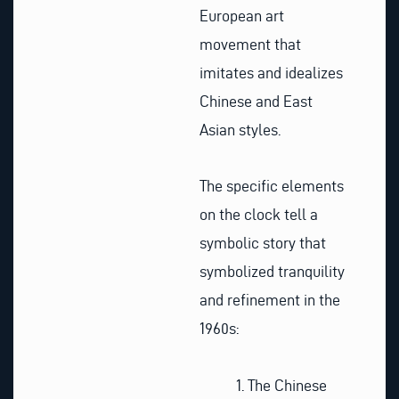
European art
movement that
imitates and idealizes
Chinese and East
Asian styles.
The specific elements
on the clock tell a
symbolic story that
symbolized tranquility
and refinement in the
1960s:
The Chinese