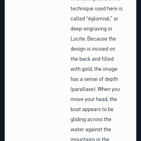
technique used here is
called “églomisé,” or
deep-engraving in
Lucite. Because the
design is incised on
the back and filled
with gold, the image
has a sense of depth
(parallaxe). When you
move your head, the
boat appears to be
gliding across the
water against the
mountains in the