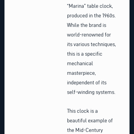
“Marina” table clock,
produced in the 1960s.
While the brand is
world-renowned for
its various techniques,
this is a specific
mechanical
masterpiece,
independent of its
self-winding systems.
This clock is a
beautiful example of
the Mid-Century