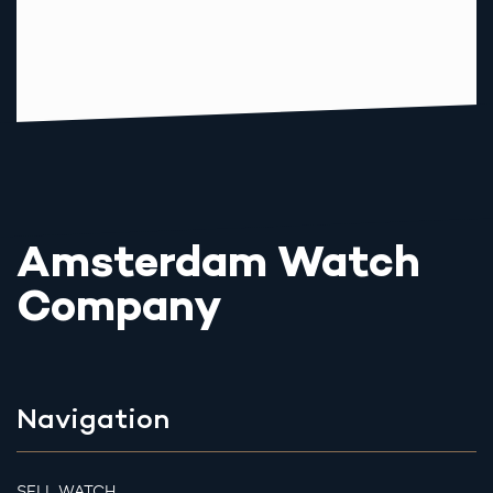
Amsterdam Watch
Company
Navigation
SELL WATCH