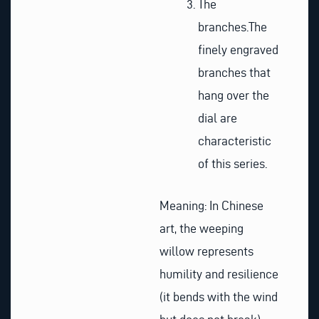
The
branches.
The
finely engraved
branches that
hang over the
dial are
characteristic
of this series.
Meaning: In Chinese
art, the weeping
willow represents
humility and resilience
(it bends with the wind