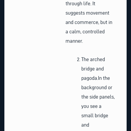
through life. It
suggests movement
and commerce, but in
a calm, controlled
manner.
The arched
bridge and
pagoda.
In the
background or
the side panels,
you see a
small bridge
and