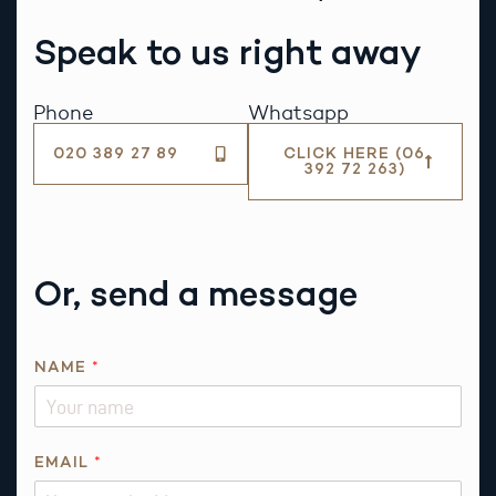
Speak to us right away
Phone
Whatsapp
020 389 27 89
CLICK HERE (06
392 72 263)
Or, send a message
*
NAME
*
*
R
E
Q
EMAIL
*
U