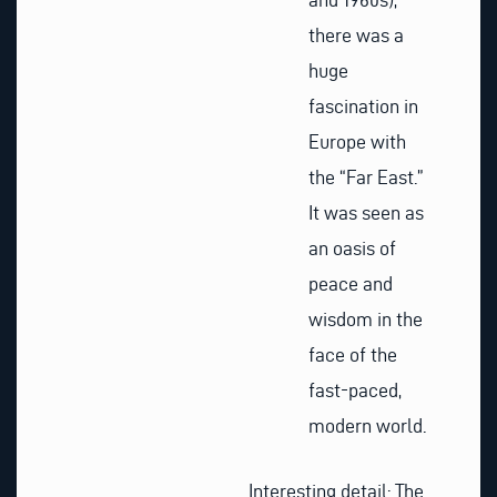
there was a
huge
fascination in
Europe with
the “Far East.”
It was seen as
an oasis of
peace and
wisdom in the
face of the
fast-paced,
modern world.
Interesting detail: The