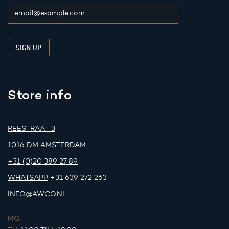
Store info
REESTRAAT 3
1016 DM AMSTERDAM
+31 (0)20 389 27 89
WHATSAPP
+31 639 272 263
INFO@AWCO.NL
MO.
-