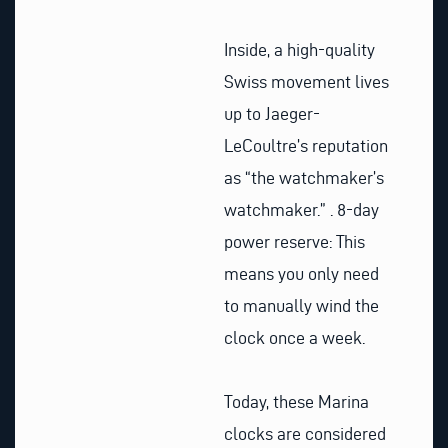
Inside, a high-quality
Swiss movement lives
up to Jaeger-
LeCoultre’s reputation
as “the watchmaker’s
watchmaker.” .
8-day
power reserve: This
means you only need
to manually wind the
clock once a week.
Today, these Marina
clocks are considered