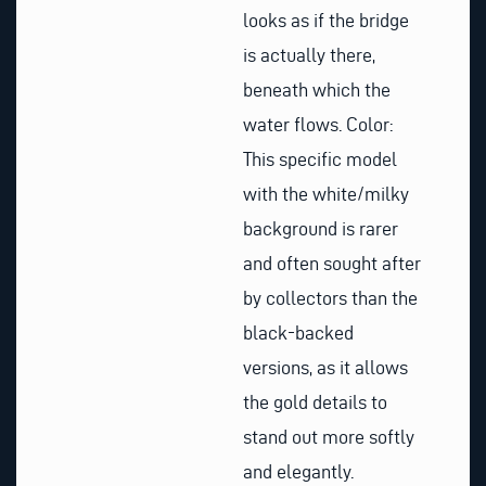
looks as if the bridge
is actually there,
beneath which the
water flows. Color:
This specific model
with the white/milky
background is rarer
and often sought after
by collectors than the
black-backed
versions, as it allows
the gold details to
stand out more softly
and elegantly.