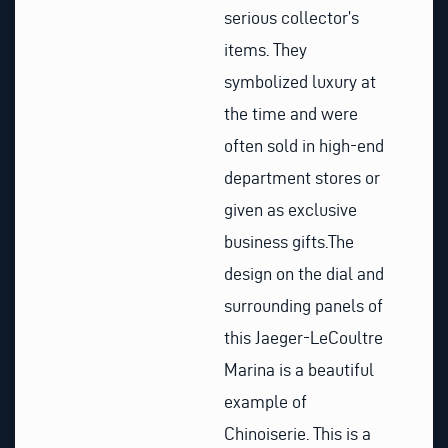
serious collector’s
items. They
symbolized luxury at
the time and were
often sold in high-end
department stores or
given as exclusive
business gifts.
The
design on the dial and
surrounding panels of
this Jaeger-LeCoultre
Marina is a beautiful
example of
Chinoiserie. This is a