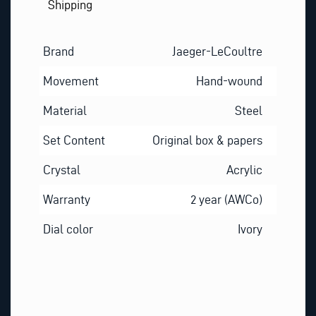
Shipping
Brand
Jaeger-LeCoultre
Movement
Hand-wound
Material
Steel
Set Content
Original box & papers
Crystal
Acrylic
Warranty
2 year (AWCo)
Dial color
Ivory