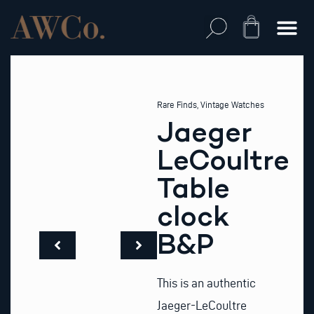
Skip
to
Cart
content
Rare Finds
,
Vintage Watches
Jaeger
LeCoultre
Table
clock
B&P
This is an authentic
Jaeger-LeCoultre