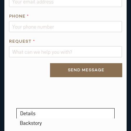
E
S
PHONE
*
T
REQUEST
*
Alternative:
SEND MESSAGE
Details
Backstory