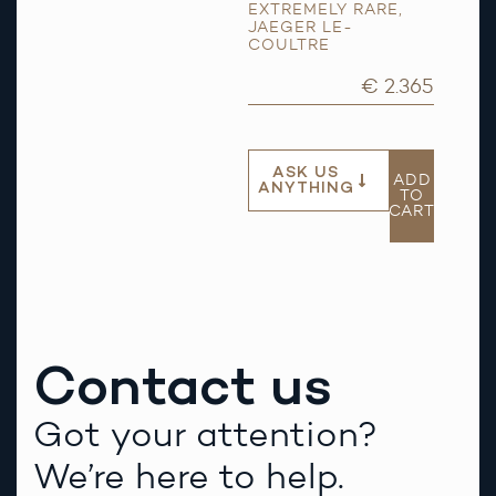
EXTREMELY RARE
,
JAEGER LE-
COULTRE
€ 2.365
ASK US
ADD
ANYTHING
TO
CART
Contact us
Got your attention?
We’re here to help.