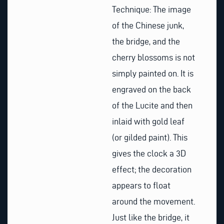
Technique: The image
of the Chinese junk,
the bridge, and the
cherry blossoms is not
simply painted on. It is
engraved on the back
of the Lucite and then
inlaid with gold leaf
(or gilded paint). This
gives the clock a 3D
effect; the decoration
appears to float
around the movement.
Just like the bridge, it