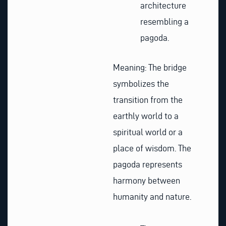
architecture
resembling a
pagoda.
Meaning: The bridge
symbolizes the
transition from the
earthly world to a
spiritual world or a
place of wisdom. The
pagoda represents
harmony between
humanity and nature.