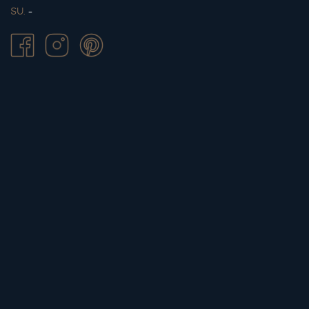
SU.
-