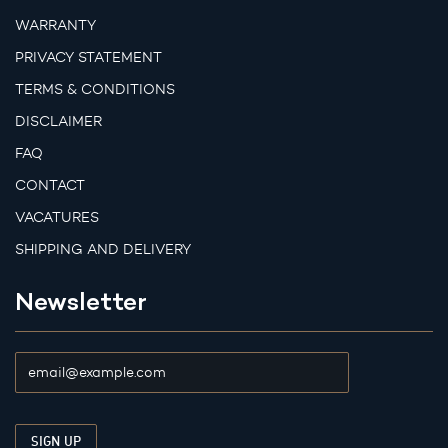
WARRANTY
PRIVACY STATEMENT
TERMS & CONDITIONS
DISCLAIMER
FAQ
CONTACT
VACATURES
SHIPPING AND DELIVERY
Newsletter