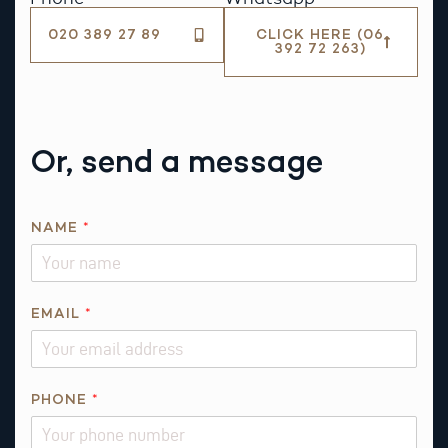
020 389 27 89
CLICK HERE (06
392 72 263)
Or, send a message
P
NAME
*
H
O
N
E
EMAIL
*
P
H
O
PHONE
*
N
E