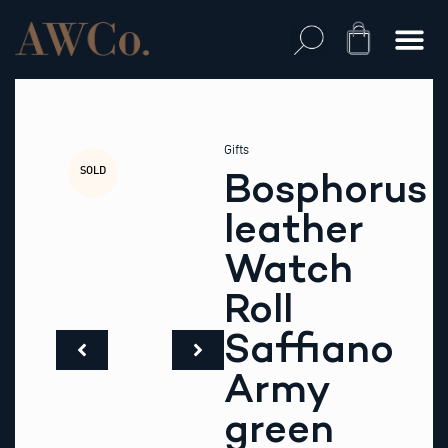
Skip
to
Cart
content
Gifts
SOLD
Bosphorus
leather
Watch
Roll
Saffiano
Army
green