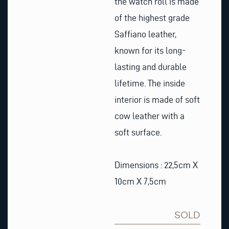
the watch roll is made
of the highest grade
Saffiano leather,
known for its long-
lasting and durable
lifetime. The inside
interior is made of soft
cow leather with a
soft surface.
Dimensions : 22,5cm X
10cm X 7,5cm
SOLD