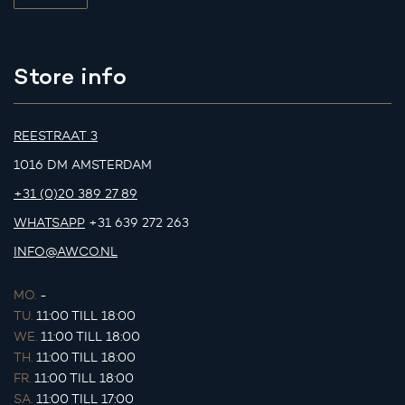
Store info
REESTRAAT 3
1016 DM AMSTERDAM
+31 (0)20 389 27 89
WHATSAPP
+31 639 272 263
INFO@AWCO.NL
MO.
-
TU.
11:00 TILL 18:00
WE.
11:00 TILL 18:00
TH.
11:00 TILL 18:00
FR.
11:00 TILL 18:00
SA.
11:00 TILL 17:00