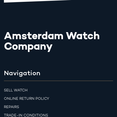
Amsterdam Watch
Company
Navigation
SELL WATCH
ONLINE RETURN POLICY
REPAIRS
TRADE-IN CONDITIONS