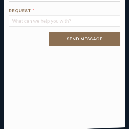
*
REQUEST
*
Alternative:
SEND MESSAGE