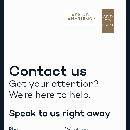
ASK US
ADD
ANYTHING
TO
CART
Contact us
Got your attention?
We’re here to help.
Speak to us right away
Phone
Whatsapp