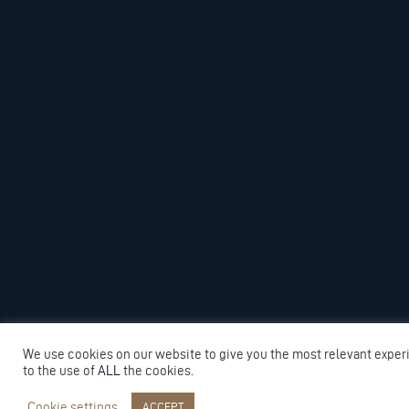
We use cookies on our website to give you the most relevant exper
to the use of
ALL
the cookies.
Cookie settings
ACCEPT