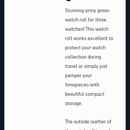
Stunning army green
watch roll for three
watches! This watch
roll works excellent to
protect your watch
collection during
travel or simply just
pamper your
timepieces with
beautiful compact
storage.
The outside leather of