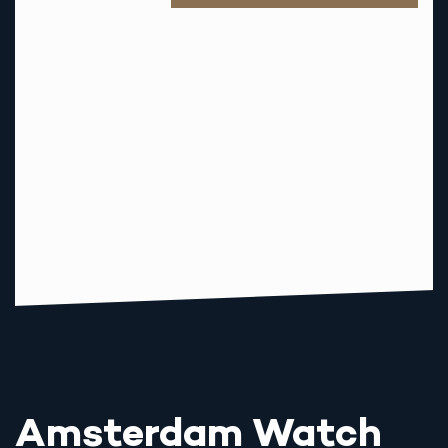
M
A
I
L
Amsterdam Watch