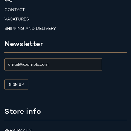
FAQ
CONTACT
VACATURES
SHIPPING AND DELIVERY
Newsletter
Store info
REESTRAAT 3