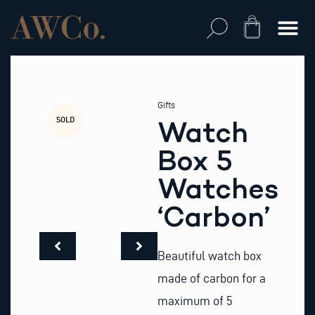
Skip
to
Cart
content
Gifts
SOLD
Watch
Box 5
Watches
‘Carbon’
Beautiful watch box
made of carbon for a
maximum of 5