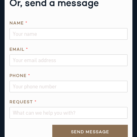
Or, send a message
NAME
*
E
EMAIL
*
M
A
I
L
PHONE
*
R
E
Q
REQUEST
*
U
E
S
T
Alternative:
SEND MESSAGE
E