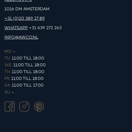
1016 DM AMSTERDAM
+31 (0)20 389 27 89
WHATSAPP
+31 639 272 263
INFO@AWCO.NL
MO.
-
TU.
11:00 TILL 18:00
WE.
11:00 TILL 18:00
TH.
11:00 TILL 18:00
FR.
11:00 TILL 18:00
SA.
11:00 TILL 17:00
SU.
-