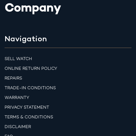
Company
Navigation
SELL WATCH
ONLINE RETURN POLICY
REPAIRS
TRADE-IN CONDITIONS
WARRANTY
PRIVACY STATEMENT
TERMS & CONDITIONS
DISCLAIMER