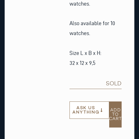
watches.
Also available for 10
watches.
Size L x B x H:
32 x 12 x 9,5
SOLD
ASK US
ADD
ANYTHING
TO
CART