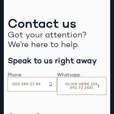
Contact us
Got your attention?
We’re here to help.
Speak to us right away
Phone
Whatsapp
020 389 27 89
CLICK HERE (06
392 72 263)