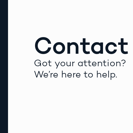
Contact
Got your attention?
We’re here to help.