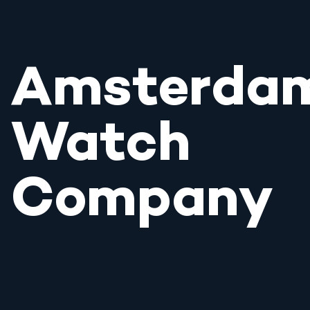
Amsterda
Watch
Company