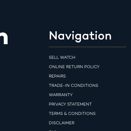
m
Navigation
SELL WATCH
ONLINE RETURN POLICY
REPAIRS
TRADE-IN CONDITIONS
WARRANTY
PRIVACY STATEMENT
TERMS & CONDITIONS
DISCLAIMER