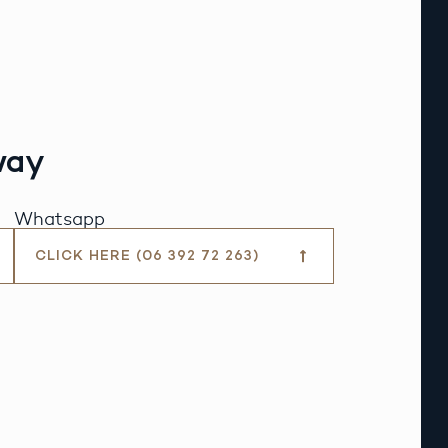
way
Whatsapp
CLICK HERE (06 392 72 263)