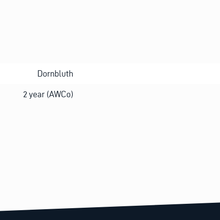
Dornbluth
2 year (AWCo)