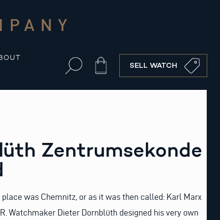
MPANY
BOUT
Cart
SELL WATCH
blüth Zentrumsekonde
d
 place was Chemnitz, or as it was then called: Karl Marx
DR. Watchmaker Dieter Dornblüth designed his very own