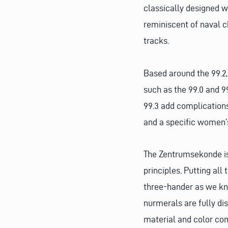
classically designed w
reminiscent of naval c
tracks.
Based around the 99.2, 
such as the 99.0 and 9
99.3 add complications
and a specific women’s
The Zentrumsekonde is
principles. Putting all
three-hander as we kno
nurmerals are fully disp
material and color co