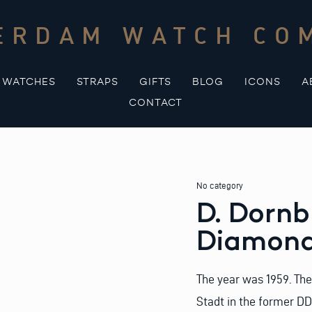
ERDAM WATCH CO
WATCHES
STRAPS
GIFTS
BLOG
ICONS
A
CONTACT
No category
D. Dorn
Diamon
The year was 1959. The
Stadt in the former D