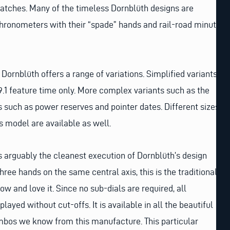
atches. Many of the timeless Dornblüth designs are
hronometers with their “spade” hands and rail-road minute
Dornblüth offers a range of variations. Simplified variants
9.1 feature time only. More complex variants such as the
 such as power reserves and pointer dates. Different sizes
 model are available as well.
 arguably the cleanest execution of Dornblüth’s design
 three hands on the same central axis, this is the traditional
w and love it. Since no sub-dials are required, all
layed without cut-offs. It is available in all the beautiful
mbos we know from this manufacture. This particular