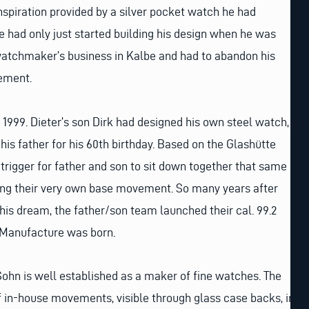
spiration provided by a silver pocket watch he had
He had only just started building his design when he was
watchmaker’s business in Kalbe and had to abandon his
ement.
o 1999. Dieter’s son Dirk had designed his own steel watch,
his father for his 60th birthday. Based on the Glashütte
e trigger for father and son to sit down together that same
hing their very own base movement. So many years after
is dream, the father/son team launched their cal. 99.2
Manufacture was born.
Sohn is well established as a maker of fine watches. The
f in-house movements, visible through glass case backs, in