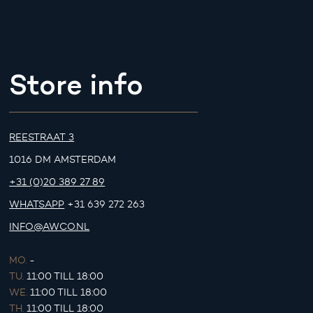
Store info
REESTRAAT 3
1016 DM AMSTERDAM
+31 (0)20 389 27 89
WHATSAPP
+31 639 272 263
INFO@AWCO.NL
MO.
-
TU.
11:00 TILL 18:00
WE.
11:00 TILL 18:00
TH.
11:00 TILL 18:00