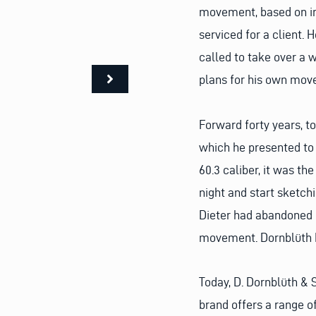
movement, based on in
serviced for a client. 
called to take over a 
plans for his own mov
Forward forty years, t
which he presented to 
60.3 caliber, it was th
night and start sketc
Dieter had abandoned h
movement. Dornblüth 
Today, D. Dornblüth & 
brand offers a range o