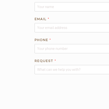
EMAIL
*
*
PHONE
*
E
M
A
I
REQUEST
*
L
*
Alternative: