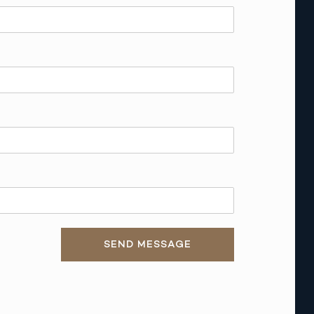
SEND MESSAGE