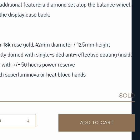
dditional feature: a diamond set atop the balance wheel,
 the display case back.
or 18k rose gold, 42mm diameter / 12,5mm height
htly domed with single-sided anti-reflective coating (inside)
with +/- 50 hours power reserve
with superluminova or heat blued hands
SOLD
G
ADD TO CART