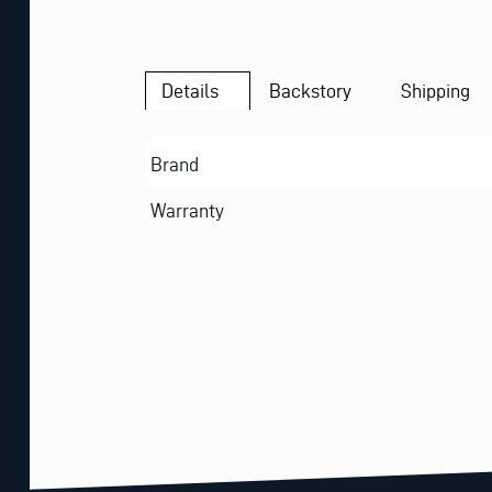
Details
Backstory
Shipping
Brand
Warranty