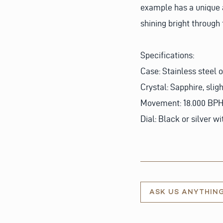
example has a unique a
shining bright through
Specifications:
Case: Stainless steel 
Crystal: Sapphire, slig
Movement: 18.000 BPH 
Dial: Black or silver 
ASK US ANYTHIN