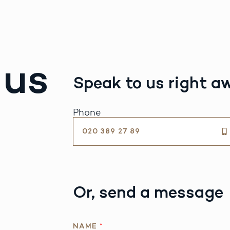
 us
Speak to us right a
Phone
020 389 27 89
Or, send a message
NAME
*