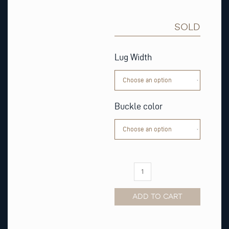
SOLD
Cognac
Masai
Lug Width
Leather
Watch
Strap
quantity
Buckle color
ADD TO CART
Alternative: