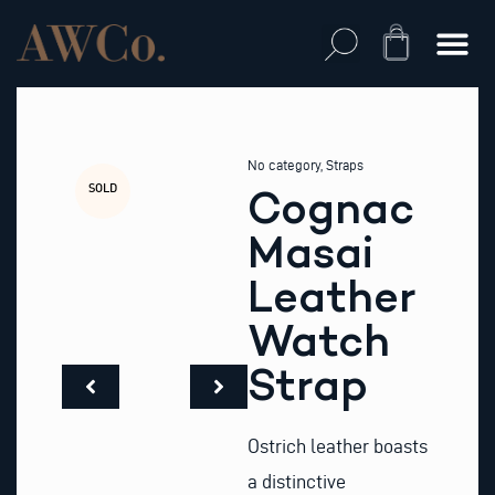
Skip
to
Cart
content
No category
,
Straps
SOLD
Cognac
Masai
Leather
Watch
Strap
Ostrich leather boasts
a distinctive