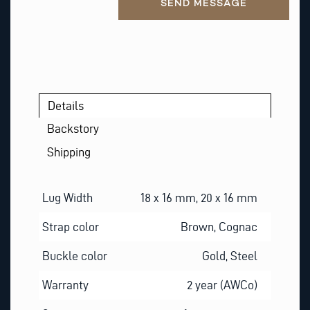
SEND MESSAGE
Details
Backstory
Shipping
Lug Width
18 x 16 mm, 20 x 16 mm
Strap color
Brown, Cognac
Buckle color
Gold, Steel
Warranty
2 year (AWCo)