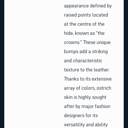
appearance defined by
raised points located
at the centre of the
hide, known as “the
crowns.” These unique
bumps add a striking
and characteristic
texture to the leather.
Thanks to its extensive
array of colors, ostrich
skin is highly sought
after by major fashion
designers for its
versatility and ability