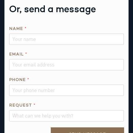
Or, send a message
*
NAME
*
P
H
O
N
EMAIL
*
E
PHONE
*
REQUEST
*
Alternative: