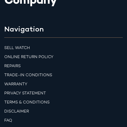
Company
Navigation
SELL WATCH
ONLINE RETURN POLICY
REPAIRS
TRADE-IN CONDITIONS
WARRANTY
PRIVACY STATEMENT
TERMS & CONDITIONS
DISCLAIMER
FAQ