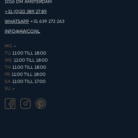
1016 DM AMSTERDAM
+31 (0)20 389 27 89
WHATSAPP
+31 639 272 263
INFO@AWCO.NL
MO.
-
TU.
11:00 TILL 18:00
WE.
11:00 TILL 18:00
TH.
11:00 TILL 18:00
FR.
11:00 TILL 18:00
SA.
11:00 TILL 17:00
SU.
-