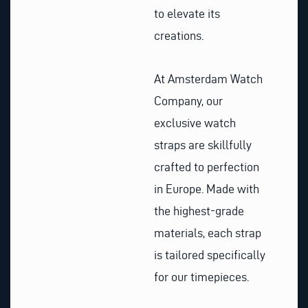
to elevate its
creations.
At Amsterdam Watch
Company, our
exclusive watch
straps are skillfully
crafted to perfection
in Europe. Made with
the highest-grade
materials, each strap
is tailored specifically
for our timepieces.