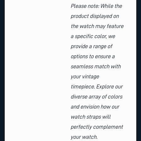
Please note: While the
product displayed on
the watch may feature
a specific color, we
provide a range of
options to ensure a
seamless match with
your vintage
timepiece. Explore our
diverse array of colors
and envision how our
watch straps will
perfectly complement
your watch.