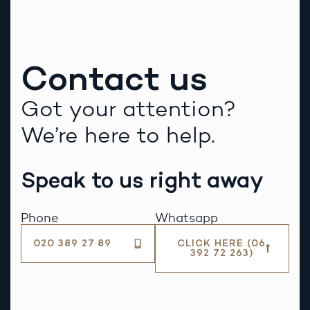
Contact us
Got your attention?
We’re here to help.
Speak to us right away
Phone
Whatsapp
020 389 27 89
CLICK HERE (06
392 72 263)