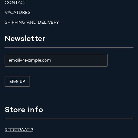
CONTACT
VACATURES
SHIPPING AND DELIVERY
Newsletter
Store info
REESTRAAT 3