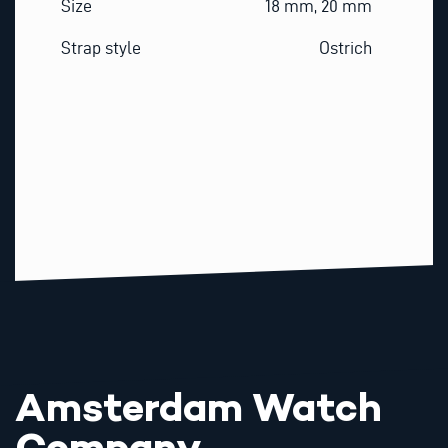
Size
18 mm, 20 mm
Strap style
Ostrich
Amsterdam Watch