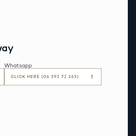
way
Whatsapp
CLICK HERE (06 392 72 263)