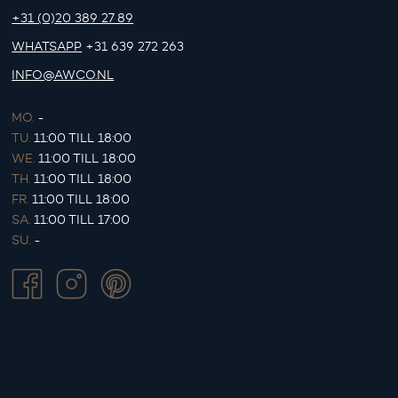
+31 (0)20 389 27 89
WHATSAPP
+31 639 272 263
INFO@AWCO.NL
MO.
-
TU.
11:00 TILL 18:00
WE.
11:00 TILL 18:00
TH.
11:00 TILL 18:00
FR.
11:00 TILL 18:00
SA.
11:00 TILL 17:00
SU.
-