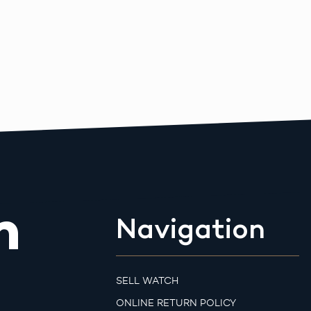
m
Navigation
SELL WATCH
ONLINE RETURN POLICY