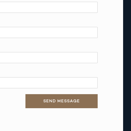
SEND MESSAGE