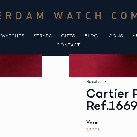
ERDAM WATCH CO
WATCHES
STRAPS
GIFTS
BLOG
ICONS
A
CONTACT
No category
Cartier
Ref.166
Year
1990S