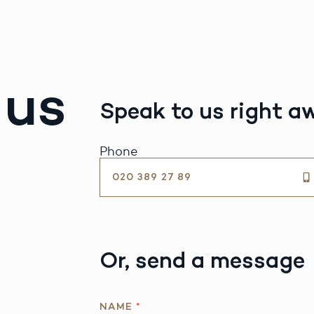
 us
Speak to us right a
Phone
020 389 27 89
Or, send a message
NAME
*