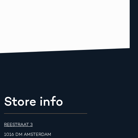
Store info
REESTRAAT 3
1016 DM AMSTERDAM