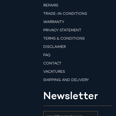
REPAIRS
TRADE-IN CONDITIONS
WARRANTY
PRIVACY STATEMENT
TERMS & CONDITIONS
DISCLAIMER
FAQ
CONTACT
VACATURES
SHIPPING AND DELIVERY
Newsletter