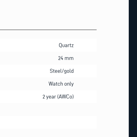
Quartz
24 mm
Steel/gold
Watch only
2 year (AWCo)