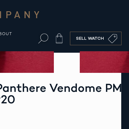
MPANY
BOUT
Cart
SELL WATCH
 Panthere Vendome PM
920