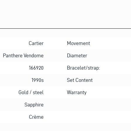
Cartier
Movement
Panthere Vendome
Diameter
166920
Bracelet/strap:
1990s
Set Content
Gold / steel
Warranty
Sapphire
Crème