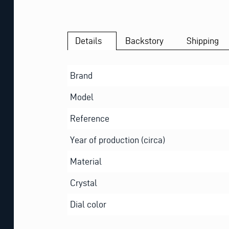
Details
Backstory
Shipping
Brand
Model
Reference
Year of production (circa)
Material
Crystal
Dial color