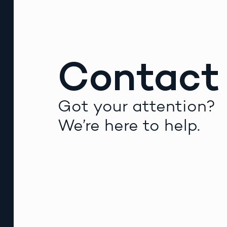
Contact
Got your attention?
We’re here to help.