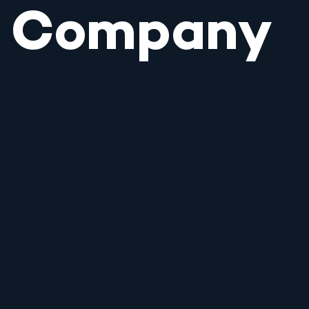
Company