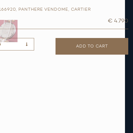
 166920
,
PANTHERE VENDOME
,
CARTIER
€ 4.790
G
ADD TO CART