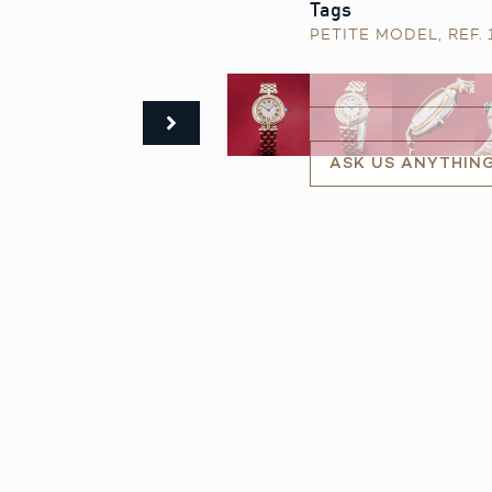
Tags
PETITE MODEL
,
REF.
ASK US ANYTHIN