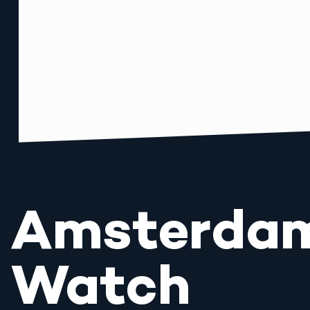
Amsterda
Watch