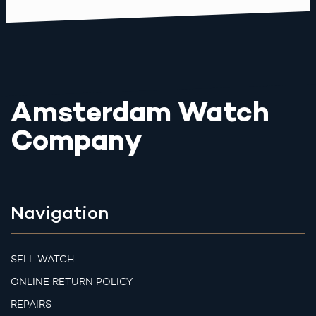
Amsterdam Watch
Company
Navigation
SELL WATCH
ONLINE RETURN POLICY
REPAIRS