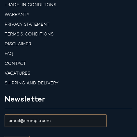
TRADE-IN CONDITIONS
WARRANTY
PRIVACY STATEMENT
TERMS & CONDITIONS
DISCLAIMER
FAQ
CONTACT
VACATURES
SHIPPING AND DELIVERY
Newsletter