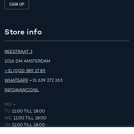
Store info
REESTRAAT 3
1016 DM AMSTERDAM
+31 (0)20 389 27 89
WHATSAPP
+31 639 272 263
INFO@AWCO.NL
MO.
-
TU.
11:00 TILL 18:00
WE.
11:00 TILL 18:00
TH.
11:00 TILL 18:00
FR.
11:00 TILL 18:00