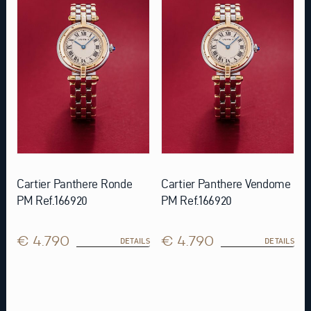
Cartier Panthere Ronde
Cartier Panthere Vendome
PM Ref.166920
PM Ref.166920
€ 4.790
€ 4.790
DETAILS
DETAILS