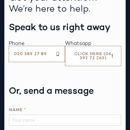
We’re here to help.
Speak to us right away
Phone
Whatsapp
020 389 27 89
CLICK HERE (06
392 72 263)
Or, send a message
NAME
*