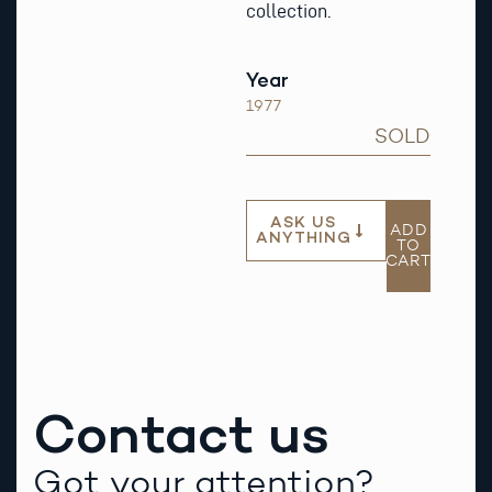
collection.
Year
1977
SOLD
ASK US
ADD
ANYTHING
TO
CART
Contact us
Got your attention?