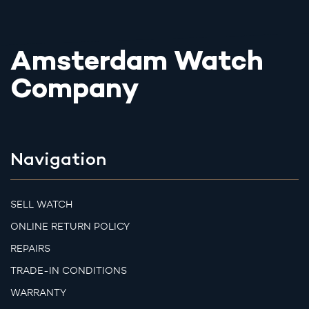
Amsterdam Watch
Company
Navigation
SELL WATCH
ONLINE RETURN POLICY
REPAIRS
TRADE-IN CONDITIONS
WARRANTY