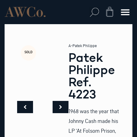
Skip
to
Cart
content
A-Patek Philippe
SOLD
Patek
Philippe
Ref.
4223
1968 was the year that
Johnny Cash made his
LP ‘At Folsom Prison,