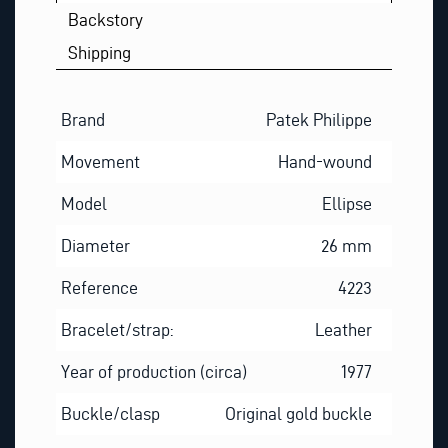
T
Backstory
Shipping
Brand
Patek Philippe
Movement
Hand-wound
Model
Ellipse
Diameter
26 mm
Reference
4223
Bracelet/strap:
Leather
Year of production (circa)
1977
Buckle/clasp
Original gold buckle