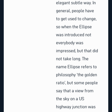
elegant subtle way. In
general, people have
to get used to change,
so when the Ellipse
was introduced not
everybody was
impressed, but that did
not take long. The
name Ellipse refers to
philosophy ‘the golden
ratio’, but some people
say that a view from
the sky on a US
highway junction was