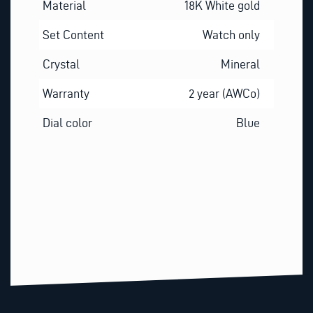
Material
18K White gold
Set Content
Watch only
Crystal
Mineral
Warranty
2 year (AWCo)
Dial color
Blue