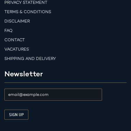
PRIVACY STATEMENT
TERMS & CONDITIONS
DISCLAIMER
FAQ
CONTACT
VACATURES
SHIPPING AND DELIVERY
Newsletter