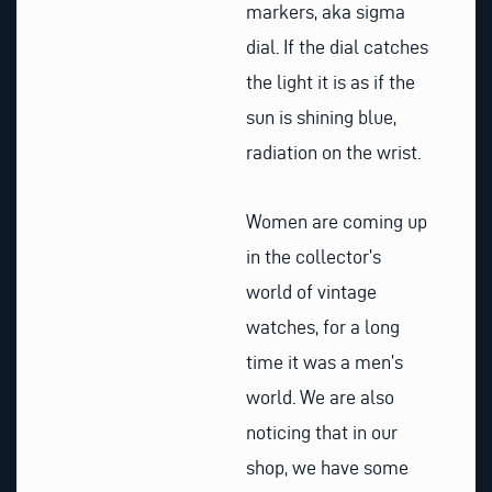
markers, aka sigma
dial. If the dial catches
the light it is as if the
sun is shining blue,
radiation on the wrist.
Women are coming up
in the collector’s
world of vintage
watches, for a long
time it was a men’s
world. We are also
noticing that in our
shop, we have some