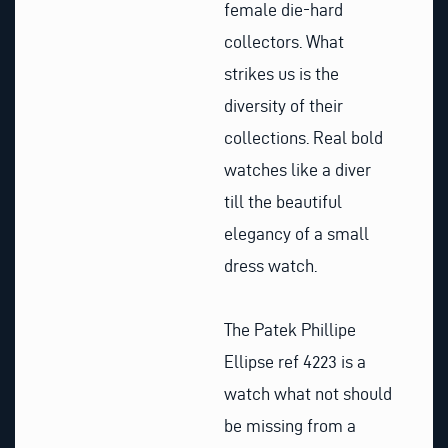
female die-hard
collectors. What
strikes us is the
diversity of their
collections. Real bold
watches like a diver
till the beautiful
elegancy of a small
dress watch.
The Patek Phillipe
Ellipse ref 4223 is a
watch what not should
be missing from a