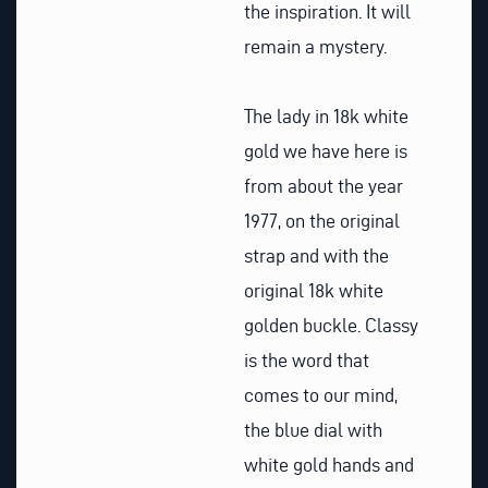
the inspiration. It will
remain a mystery.
The lady in 18k white
gold we have here is
from about the year
1977, on the original
strap and with the
original 18k white
golden buckle. Classy
is the word that
comes to our mind,
the blue dial with
white gold hands and