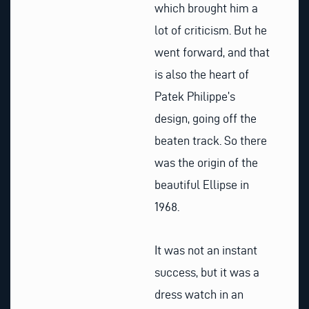
which brought him a
lot of criticism. But he
went forward, and that
is also the heart of
Patek Philippe’s
design, going off the
beaten track. So there
was the origin of the
beautiful Ellipse in
1968.
It was not an instant
success, but it was a
dress watch in an