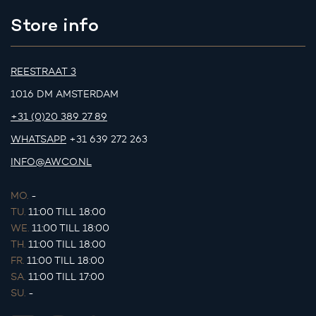
Store info
REESTRAAT 3
1016 DM AMSTERDAM
+31 (0)20 389 27 89
WHATSAPP
+31 639 272 263
INFO@AWCO.NL
MO.
-
TU.
11:00 TILL 18:00
WE.
11:00 TILL 18:00
TH.
11:00 TILL 18:00
FR.
11:00 TILL 18:00
SA.
11:00 TILL 17:00
SU.
-